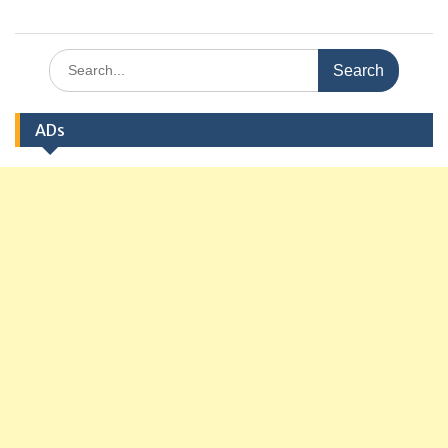
Search
for:
ADs