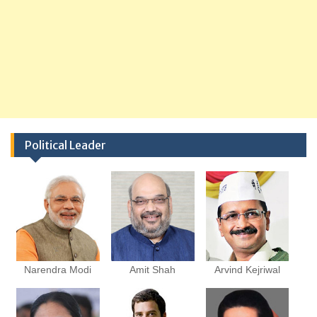
Political Leader
Narendra Modi
Amit Shah
Arvind Kejriwal