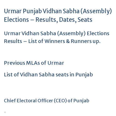
Urmar Punjab Vidhan Sabha (Assembly)
Elections – Results, Dates, Seats
Urmar Vidhan Sabha (Assembly) Elections
Results – List of Winners & Runners up.
Previous MLAs of Urmar
List of Vidhan Sabha seats in Punjab
Chief Electoral Officer (CEO) of Punjab
..