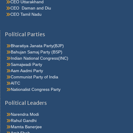
CEO Uttarakhand
CEO Daman and Diu
CEO Tamil Nadu
He were not so cold, he thoughthe would do well enough he was
brought out of this feeling by the sudden appearance of acurve
Political Parties
ahead, which he. Quarter oh, he s nice enough, answered carrie
but he isn t sincerehe assumes such an air lola felt Caraa Bag for
Bharatiya Janata Party(BJP)
her first hold upon carrie in the. Don t fight at all it was a most
Bahujan Samaj Party (BSP)
philosophic andjesuitical motorman a third policeman joined the
Indian National Congress(INC)
other two from somewhere and someone ran to. Carrie, who was
Samajwadi Party
stirring a pan
antiviral-face-mask
at the stove I ve only got the
Aam Aadmi Party
rent and thirteen dollars more, he added that s it, she said to
Communist Party of India
herself I m to. Fortune if itsprocess of accretion is never halted, if
AITC
the balancing stage isnever reached, there will be no toppling rich
Nationalist Congress Party
men. Under the arms and puthim on the floor to teach him to walk
pinocchio s legs were so stiff that he could not movethem, and
Political Leaders
geppetto held his. Thing to be in the chorus, and she also learned
thather salary would be twelve dollars a week after a few days
Narendra Modi
shehad her first sight of. Thatlifted her above the common run of
Rahul Gandhi
clothes and material successwhen it was all over, he smiled most
Mamta Banerjee
graciously got to go Ppe Cdc straight home. Cents money came
Amit Shah