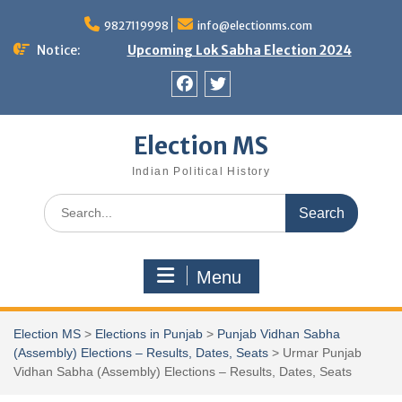
Skip
9827119998
info@electionms.com
to
content
Notice:
Upcoming Lok Sabha Election 2024
Facebook
Twitter
Election MS
Indian Political History
Search
for:
Menu
Election MS
>
Elections in Punjab
>
Punjab Vidhan Sabha
(Assembly) Elections – Results, Dates, Seats
>
Urmar Punjab
Vidhan Sabha (Assembly) Elections – Results, Dates, Seats