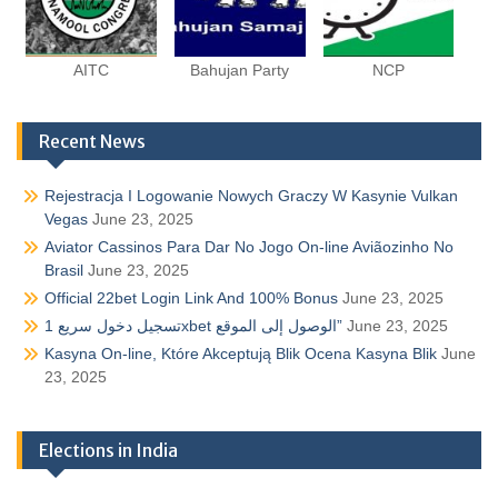
AITC
Bahujan Party
NCP
Recent News
Rejestracja I Logowanie Nowych Graczy W Kasynie Vulkan
Vegas
June 23, 2025
Aviator Cassinos Para Dar No Jogo On-line Aviãozinho No
Brasil
June 23, 2025
Official 22bet Login Link And 100% Bonus
June 23, 2025
تسجيل دخول سريع 1xbet الوصول إلى الموقع”
June 23, 2025
Kasyna On-line, Które Akceptują Blik Ocena Kasyna Blik
June
23, 2025
Elections in India