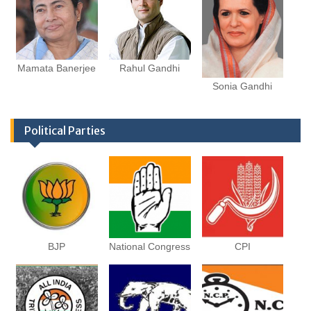
Mamata Banerjee
Rahul Gandhi
Sonia Gandhi
Political Parties
BJP
National Congress
CPI