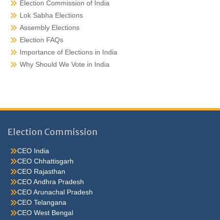
Election Commission of India
Lok Sabha Elections
Assembly Elections
Election FAQs
Importance of Elections in India
Why Should We Vote in India
Election Commission
CEO India
CEO Chhattisgarh
CEO Rajasthan
CEO Andhra Pradesh
CEO Arunachal Pradesh
CEO Telangana
CEO West Bengal