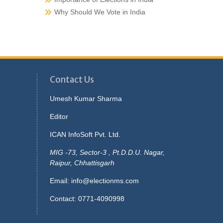
Why Should We Vote in India
Contact Us
Umesh Kumar Sharma
Editor
ICAN InfoSoft Pvt. Ltd.
MIG -73, Sector-3 , Pt.D.D.U. Nagar,
Raipur, Chhattisgarh
Email:
info@electionms.com
Contact: 0771-4090998