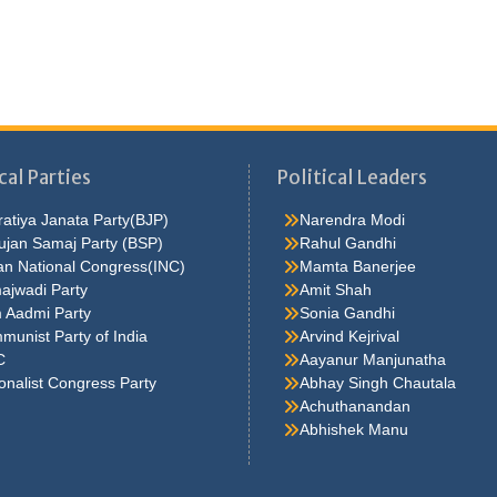
cal Parties
Political Leaders
atiya Janata Party(BJP)
Narendra Modi
ujan Samaj Party (BSP)
Rahul Gandhi
an National Congress(INC)
Mamta Banerjee
ajwadi Party
Amit Shah
 Aadmi Party
Sonia Gandhi
unist Party of India
Arvind Kejrival
C
Aayanur Manjunatha
onalist Congress Party
Abhay Singh Chautala
Achuthanandan
Abhishek Manu