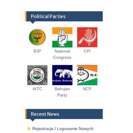
Political Parties
BJP
National
CPI
Congress
AITC
Bahujan
NCP
Party
Recent News
Rejestracja I Logowanie Nowych