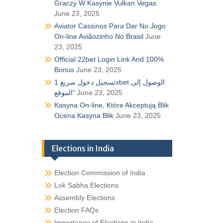
Graczy W Kasynie Vulkan Vegas
June 23, 2025
Aviator Cassinos Para Dar No Jogo
On-line Aviãozinho No Brasil
June
23, 2025
Official 22bet Login Link And 100%
Bonus
June 23, 2025
تسجيل دخول سريع 1xbet الوصول إلى
الموقع”
June 23, 2025
Kasyna On-line, Które Akceptują Blik
Ocena Kasyna Blik
June 23, 2025
Elections in India
Election Commission of India
Lok Sabha Elections
Assembly Elections
Election FAQs
Importance of Elections in India