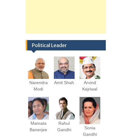
Political Leader
Narendra
Amit Shah
Arvind
Modi
Kejriwal
Mamata
Rahul
Sonia
Banerjee
Gandhi
Gandhi