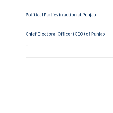
Political Parties in action at Punjab
Chief Electoral Officer (CEO) of Punjab
..