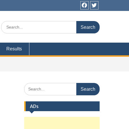
Facebook
Twitter
Search
for:
Results
Search
for:
ADs