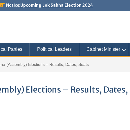
Notice:
Upcoming Lok Sabha Election 2024
ical Parties
Political Leaders
Cabinet Minister
ha (Assembly) Elections – Results, Dates, Seats
mbly) Elections – Results, Dates,