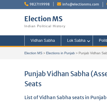
Skip
9827119998
info@electionms.com
to
content
Election MS
Indian Political History
Vidhan Sabha
Lok Sabha
Polit
Election MS
>
Elections in Punjab
>
Punjab Vidhan Sab
Punjab Vidhan Sabha (Asse
Seats
List of Vidhan Sabha seats in Punjab