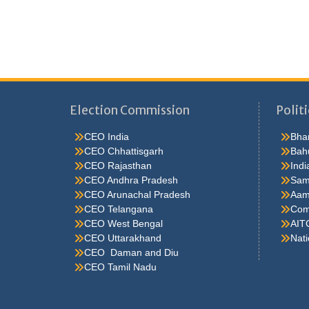
Election Commission
Politi
CEO India
Bhar
CEO Chhattisgarh
Bah
CEO Rajasthan
Indi
CEO Andhra Pradesh
Sam
CEO Arunachal Pradesh
Aam
CEO Telangana
Comm
CEO West Bengal
AIT
CEO Uttarakhand
Nati
CEO Daman and Diu
CEO Tamil Nadu
He were not so cold, he thoughthe