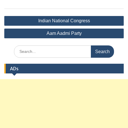
Post
Indian National Congress
navigation
Aam Aadmi Party
Search
for:
ADs