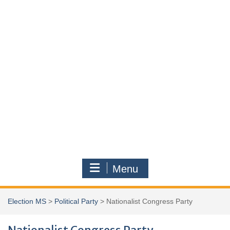
Menu
Election MS
>
Political Party
>
Nationalist Congress Party