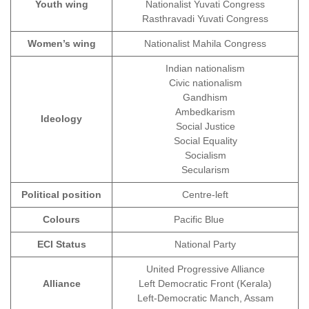
Youth wing
Nationalist Yuvati Congress
Rasthravadi Yuvati Congress
Women’s wing
Nationalist Mahila Congress
Indian nationalism
Civic nationalism
Gandhism
Ambedkarism
Ideology
Social Justice
Social Equality
Socialism
Secularism
Political position
Centre-left
Colours
Pacific Blue
ECI Status
National Party
United Progressive Alliance
Alliance
Left Democratic Front (Kerala)
Left-Democratic Manch, Assam