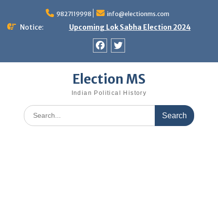
Skip
9827119998
info@electionms.com
to
content
Notice:
Upcoming Lok Sabha Election 2024
Facebook
Twitter
Election MS
Indian Political History
Search
for: