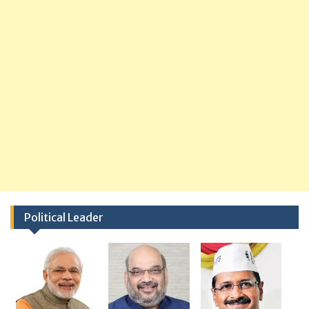
Political Leader