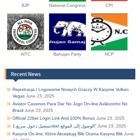
BJP
National Congress
CPI
AITC
Bahujan Party
NCP
Recent News
Rejestracja I Logowanie Nowych Graczy W Kasynie Vulkan
Vegas
June 23, 2025
Aviator Cassinos Para Dar No Jogo On-line Aviãozinho No
Brasil
June 23, 2025
Official 22bet Login Link And 100% Bonus
June 23, 2025
تسجيل دخول سريع 1xbet الوصول إلى الموقع”
June 23, 2025
Kasyna On-line, Które Akceptują Blik Ocena Kasyna Blik
June