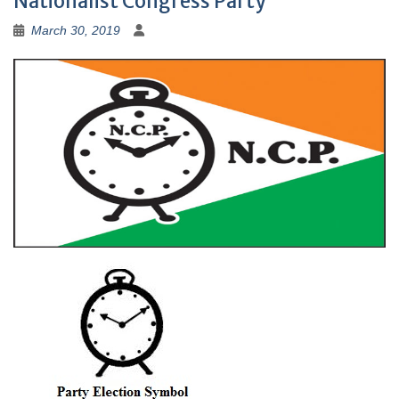
Nationalist Congress Party
March 30, 2019