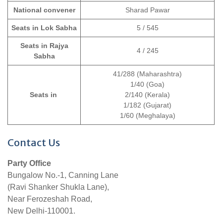
National convener
Sharad Pawar
Seats in Lok Sabha
5 / 545
Seats in Rajya
4 / 245
Sabha
41/288 (Maharashtra)
1/40 (Goa)
Seats in
2/140 (Kerala)
1/182 (Gujarat)
1/60 (Meghalaya)
Contact Us
Party Office
Bungalow No.-1, Canning Lane
(Ravi Shanker Shukla Lane),
Near Ferozeshah Road,
New Delhi-110001.