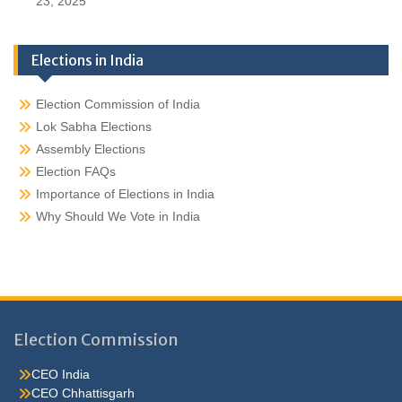
23, 2025
Elections in India
Election Commission of India
Lok Sabha Elections
Assembly Elections
Election FAQs
Importance of Elections in India
Why Should We Vote in India
Election Commission
CEO India
CEO Chhattisgarh