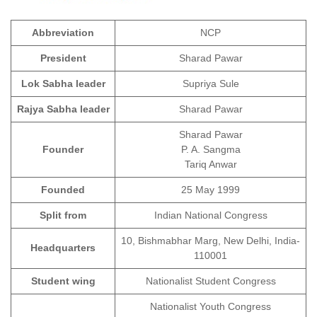
Abbreviation
NCP
President
Sharad Pawar
Lok Sabha leader
Supriya Sule
Rajya Sabha leader
Sharad Pawar
Sharad Pawar
Founder
P. A. Sangma
Tariq Anwar
Founded
25 May 1999
Split from
Indian National Congress
10, Bishmabhar Marg, New Delhi, India-
Headquarters
110001
Student wing
Nationalist Student Congress
Nationalist Youth Congress