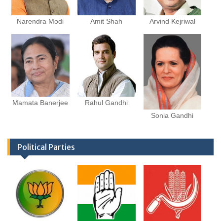
Narendra Modi
Amit Shah
Arvind Kejriwal
Mamata Banerjee
Rahul Gandhi
Sonia Gandhi
Political Parties