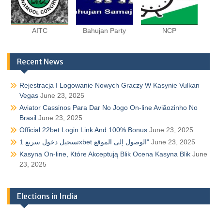
AITC
Bahujan Party
NCP
Recent News
Rejestracja I Logowanie Nowych Graczy W Kasynie Vulkan
Vegas
June 23, 2025
Aviator Cassinos Para Dar No Jogo On-line Aviãozinho No
Brasil
June 23, 2025
Official 22bet Login Link And 100% Bonus
June 23, 2025
تسجيل دخول سريع 1xbet الوصول إلى الموقع”
June 23, 2025
Kasyna On-line, Które Akceptują Blik Ocena Kasyna Blik
June
23, 2025
Elections in India