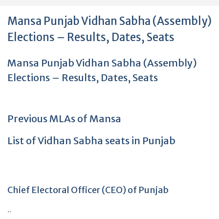
Mansa Punjab Vidhan Sabha (Assembly)
Elections – Results, Dates, Seats
Mansa Punjab Vidhan Sabha (Assembly)
Elections – Results, Dates, Seats
Previous MLAs of Mansa
List of Vidhan Sabha seats in Punjab
Chief Electoral Officer (CEO) of Punjab
..