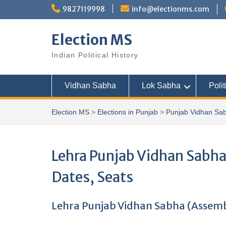
Skip
9827119998
info@electionms.com
to
content
Election MS
Indian Political History
Vidhan Sabha
Lok Sabha
Polit
Election MS
>
Elections in Punjab
>
Punjab Vidhan Sab
Lehra Punjab Vidhan Sabha
Dates, Seats
Lehra Punjab Vidhan Sabha (Assembly