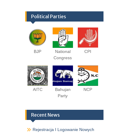
Political Parties
BJP
National
CPI
Congress
AITC
Bahujan
NCP
Party
Recent News
Rejestracja I Logowanie Nowych