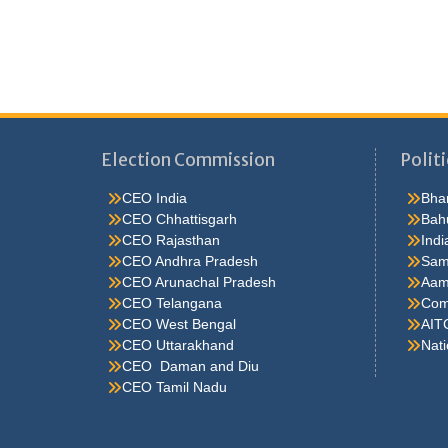
Election Commission
Politi
CEO India
Bhar
CEO Chhattisgarh
Bah
CEO Rajasthan
Indi
CEO Andhra Pradesh
Sam
CEO Arunachal Pradesh
Aam
CEO Telangana
Comm
CEO West Bengal
AIT
CEO Uttarakhand
Nati
CEO Daman and Diu
CEO Tamil Nadu
He were not so cold, he thoughthe