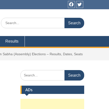
Facebook
Twitter
Search
for:
Results
n Sabha (Assembly) Elections – Results, Dates, Seats
Search
for:
ADs