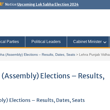
Notice:
Upcoming Lok Sabha Election 2024
ical Parties
Political Leaders
Cabinet Minister
ha (Assembly) Elections – Results, Dates, Seats
>
Lehra Punjab Vidha
 (Assembly) Elections – Results,
) Elections – Results, Dates, Seats