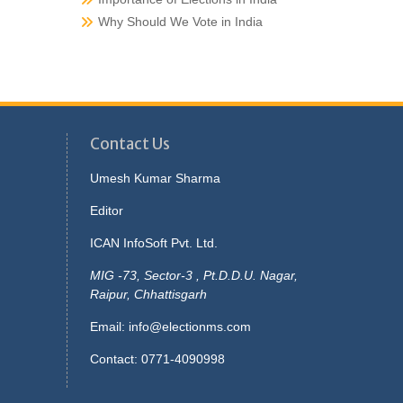
Why Should We Vote in India
Contact Us
Umesh Kumar Sharma
Editor
ICAN InfoSoft Pvt. Ltd.
MIG -73, Sector-3 , Pt.D.D.U. Nagar,
Raipur, Chhattisgarh
Email:
info@electionms.com
Contact: 0771-4090998