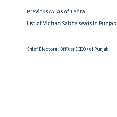
Previous MLAs of Lehra
List of Vidhan Sabha seats in Punjab
Chief Electoral Officer (CEO) of Punjab
..