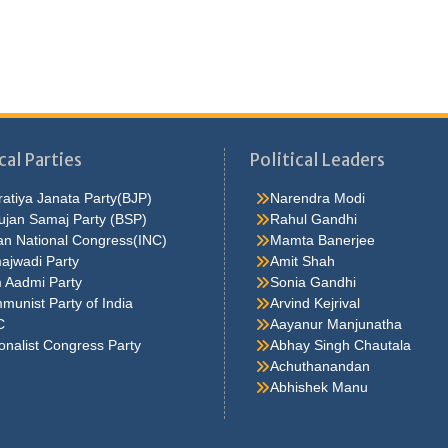
cal Parties
Political Leaders
atiya Janata Party(BJP)
Narendra Modi
ujan Samaj Party (BSP)
Rahul Gandhi
an National Congress(INC)
Mamta Banerjee
ajwadi Party
Amit Shah
 Aadmi Party
Sonia Gandhi
unist Party of India
Arvind Kejrival
C
Aayanur Manjunatha
onalist Congress Party
Abhay Singh Chautala
Achuthanandan
Abhishek Manu