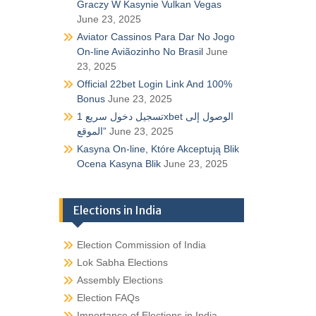
Graczy W Kasynie Vulkan Vegas
June 23, 2025
Aviator Cassinos Para Dar No Jogo
On-line Aviãozinho No Brasil
June
23, 2025
Official 22bet Login Link And 100%
Bonus
June 23, 2025
تسجيل دخول سريع 1xbet الوصول إلى
الموقع”
June 23, 2025
Kasyna On-line, Które Akceptują Blik
Ocena Kasyna Blik
June 23, 2025
Elections in India
Election Commission of India
Lok Sabha Elections
Assembly Elections
Election FAQs
Importance of Elections in India