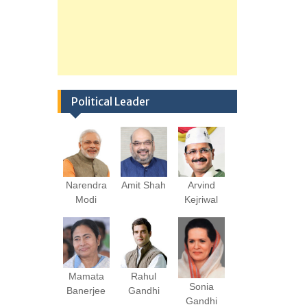
Political Leader
Narendra
Amit Shah
Arvind
Modi
Kejriwal
Mamata
Rahul
Sonia
Banerjee
Gandhi
Gandhi