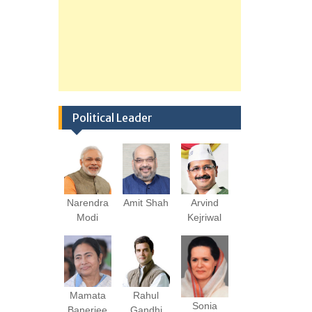
Political Leader
Narendra
Amit Shah
Arvind
Modi
Kejriwal
Mamata
Rahul
Sonia
Banerjee
Gandhi