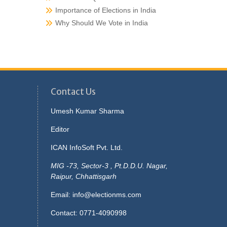
Importance of Elections in India
Why Should We Vote in India
Contact Us
Umesh Kumar Sharma
Editor
ICAN InfoSoft Pvt. Ltd.
MIG -73, Sector-3 , Pt.D.D.U. Nagar,
Raipur, Chhattisgarh
Email:
info@electionms.com
Contact: 0771-4090998