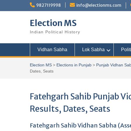
Skip
9827119998
info@electionms.com
to
content
Election MS
Indian Political History
Vidhan Sabha
Lok Sabha
Polit
Election MS
>
Elections in Punjab
>
Punjab Vidhan Sab
Dates, Seats
Fatehgarh Sahib Punjab Vi
Results, Dates, Seats
Fatehgarh Sahib Vidhan Sabha (Asse