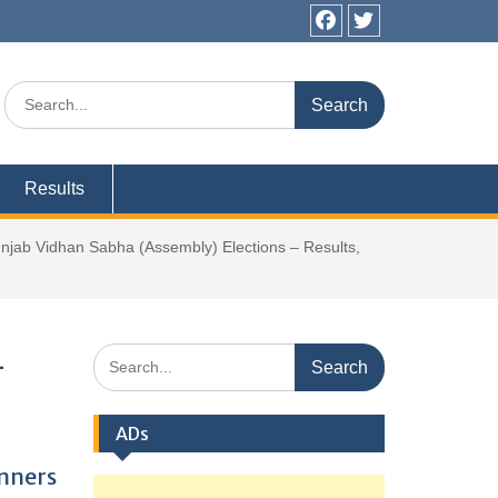
Facebook
Twitter
Search
for:
Results
njab Vidhan Sabha (Assembly) Elections – Results,
Search
–
for:
ADs
unners