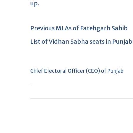
up.
Previous MLAs of Fatehgarh Sahib
List of Vidhan Sabha seats in Punjab
Chief Electoral Officer (CEO) of Punjab
..