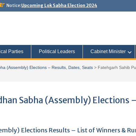
Notice:
Upcoming Lok Sabha Election 2024
ical Parties
Political Leaders
Cabinet Minister
ha (Assembly) Elections – Results, Dates, Seats
>
Fatehgarh Sahib Pu
dhan Sabha (Assembly) Elections 
mbly) Elections Results – List of Winners & R