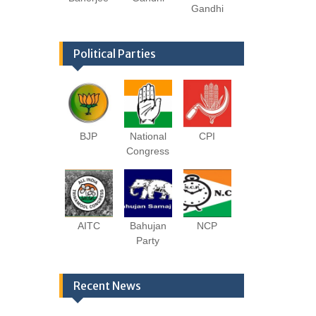
Gandhi
Political Parties
BJP
National
CPI
Congress
AITC
Bahujan
NCP
Party
Recent News