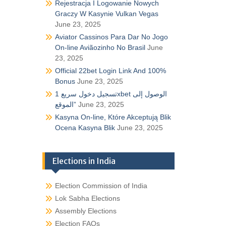
Rejestracja I Logowanie Nowych
Graczy W Kasynie Vulkan Vegas
June 23, 2025
Aviator Cassinos Para Dar No Jogo
On-line Aviãozinho No Brasil
June
23, 2025
Official 22bet Login Link And 100%
Bonus
June 23, 2025
تسجيل دخول سريع 1xbet الوصول إلى
الموقع”
June 23, 2025
Kasyna On-line, Które Akceptują Blik
Ocena Kasyna Blik
June 23, 2025
Elections in India
Election Commission of India
Lok Sabha Elections
Assembly Elections
Election FAQs