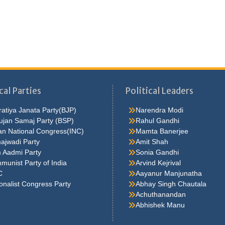
cal Parties
Political Leaders
atiya Janata Party(BJP)
Narendra Modi
ujan Samaj Party (BSP)
Rahul Gandhi
an National Congress(INC)
Mamta Banerjee
ajwadi Party
Amit Shah
 Aadmi Party
Sonia Gandhi
unist Party of India
Arvind Kejrival
C
Aayanur Manjunatha
onalist Congress Party
Abhay Singh Chautala
Achuthanandan
Abhishek Manu