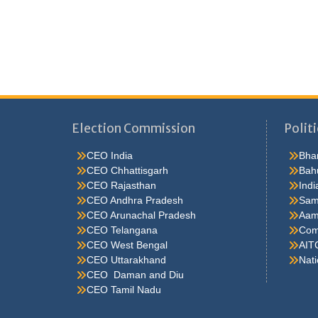
Election Commission
Politi
CEO India
Bhar
CEO Chhattisgarh
Bah
CEO Rajasthan
Indi
CEO Andhra Pradesh
Sam
CEO Arunachal Pradesh
Aam
CEO Telangana
Comm
CEO West Bengal
AIT
CEO Uttarakhand
Nati
CEO Daman and Diu
CEO Tamil Nadu