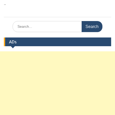
..
Search
for:
ADs