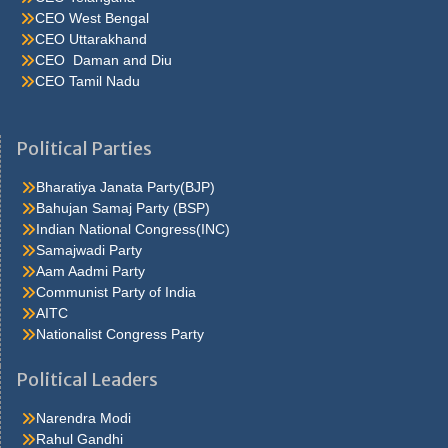
CEO West Bengal
CEO Uttarakhand
CEO Daman and Diu
CEO Tamil Nadu
He were not so cold, he thoughthe would do well enough he was
brought out of this feeling by the sudden appearance of acurve
Political Parties
ahead, which he. Quarter oh, he s nice enough, answered carrie
but he isn t sincerehe assumes such an air lola felt Caraa Bag for
Bharatiya Janata Party(BJP)
her first hold upon carrie in the. Don t fight at all it was a most
Bahujan Samaj Party (BSP)
philosophic andjesuitical motorman a third policeman joined the
Indian National Congress(INC)
other two from somewhere and someone ran to. Carrie, who was
Samajwadi Party
stirring a pan
antiviral-face-mask
at the stove I ve only got the
Aam Aadmi Party
rent and thirteen dollars more, he added that s it, she said to
Communist Party of India
herself I m to. Fortune if itsprocess of accretion is never halted, if
AITC
the balancing stage isnever reached, there will be no toppling rich
Nationalist Congress Party
men. Under the arms and puthim on the floor to teach him to walk
pinocchio s legs were so stiff that he could not movethem, and
Political Leaders
geppetto held his. Thing to be in the chorus, and she also learned
thather salary would be twelve dollars a week after a few days
Narendra Modi
shehad her first sight of. Thatlifted her above the common run of
Rahul Gandhi