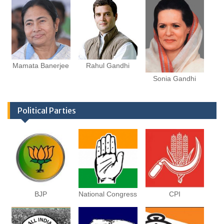
Mamata Banerjee
Rahul Gandhi
Sonia Gandhi
Political Parties
BJP
National Congress
CPI