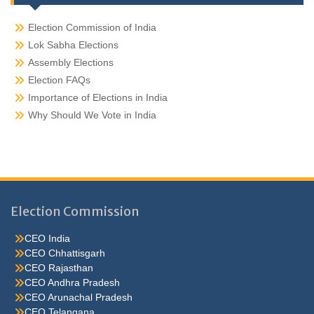
Election Commission of India
Lok Sabha Elections
Assembly Elections
Election FAQs
Importance of Elections in India
Why Should We Vote in India
Election Commission
CEO India
CEO Chhattisgarh
CEO Rajasthan
CEO Andhra Pradesh
CEO Arunachal Pradesh
CEO Telangana