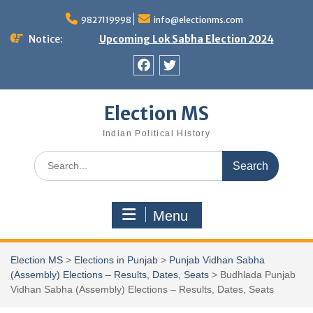
Skip
9827119998
info@electionms.com
to
content
Notice:
Upcoming Lok Sabha Election 2024
Facebook
Twitter
Election MS
Indian Political History
Search
for:
Menu
Election MS
>
Elections in Punjab
>
Punjab Vidhan Sabha
(Assembly) Elections – Results, Dates, Seats
>
Budhlada Punjab
Vidhan Sabha (Assembly) Elections – Results, Dates, Seats