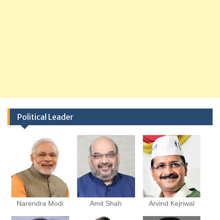
Political Leader
Narendra Modi
Amit Shah
Arvind Kejriwal