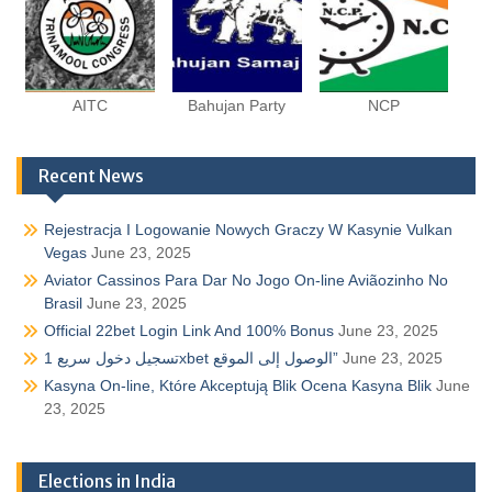
AITC
Bahujan Party
NCP
Recent News
Rejestracja I Logowanie Nowych Graczy W Kasynie Vulkan
Vegas
June 23, 2025
Aviator Cassinos Para Dar No Jogo On-line Aviãozinho No
Brasil
June 23, 2025
Official 22bet Login Link And 100% Bonus
June 23, 2025
تسجيل دخول سريع 1xbet الوصول إلى الموقع”
June 23, 2025
Kasyna On-line, Które Akceptują Blik Ocena Kasyna Blik
June
23, 2025
Elections in India