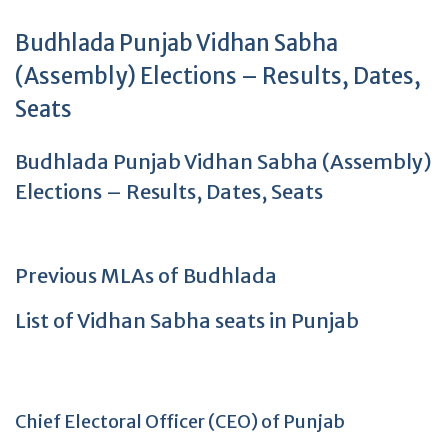
Budhlada Punjab Vidhan Sabha
(Assembly) Elections – Results, Dates,
Seats
Budhlada Punjab Vidhan Sabha (Assembly)
Elections – Results, Dates, Seats
Previous MLAs of Budhlada
List of Vidhan Sabha seats in Punjab
Chief Electoral Officer (CEO) of Punjab