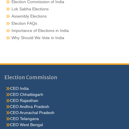
Election Commission of India
Lok Sabha Elections
Assembly Elections
Election FAQs
Importance of Elections in India
Why Should We Vote in India
Election Commission
CEO India
CEO Chhattisgarh
CEO Rajasthan
CEO Andhra Pradesh
CEO Arunachal Pradesh
CEO Telangana
CEO West Bengal