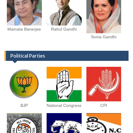
Mamata Banerjee
Rahul Gandhi
Sonia Gandhi
Political Parties
BJP
National Congress
CPI