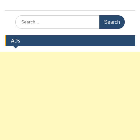
Search
for:
ADs