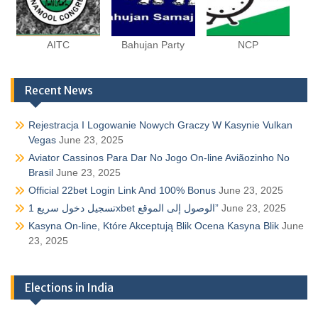
AITC
Bahujan Party
NCP
Recent News
Rejestracja I Logowanie Nowych Graczy W Kasynie Vulkan
Vegas
June 23, 2025
Aviator Cassinos Para Dar No Jogo On-line Aviãozinho No
Brasil
June 23, 2025
Official 22bet Login Link And 100% Bonus
June 23, 2025
تسجيل دخول سريع 1xbet الوصول إلى الموقع”
June 23, 2025
Kasyna On-line, Które Akceptują Blik Ocena Kasyna Blik
June
23, 2025
Elections in India