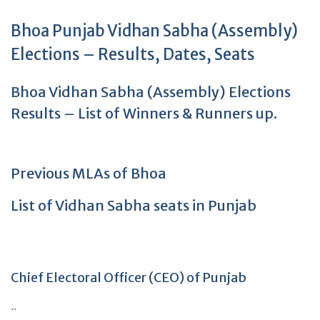
Bhoa Punjab Vidhan Sabha (Assembly)
Elections – Results, Dates, Seats
Bhoa Vidhan Sabha (Assembly) Elections
Results – List of Winners & Runners up.
Previous MLAs of Bhoa
List of Vidhan Sabha seats in Punjab
Chief Electoral Officer (CEO) of Punjab
..