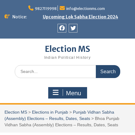
Skip
9827119998
info@electionms.com
to
content
Notice:
Upcoming Lok Sabha Election 2024
Facebook
Twitter
Election MS
Indian Political History
Search
for:
Menu
Election MS
>
Elections in Punjab
>
Punjab Vidhan Sabha
(Assembly) Elections – Results, Dates, Seats
>
Bhoa Punjab
Vidhan Sabha (Assembly) Elections – Results, Dates, Seats