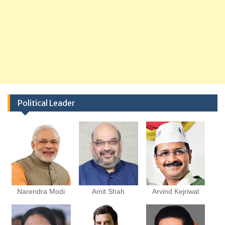
Political Leader
Narendra Modi
Amit Shah
Arvind Kejriwal