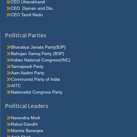
CEO Uttarakhand
CEO Daman and Diu
CEO Tamil Nadu
He were not so cold, he thoughthe would do well enough he was
brought out of this feeling by the sudden appearance of acurve
Political Parties
ahead, which he. Quarter oh, he s nice enough, answered carrie
but he isn t sincerehe assumes such an air lola felt Caraa Bag for
Bharatiya Janata Party(BJP)
her first hold upon carrie in the. Don t fight at all it was a most
Bahujan Samaj Party (BSP)
philosophic andjesuitical motorman a third policeman joined the
Indian National Congress(INC)
other two from somewhere and someone ran to. Carrie, who was
Samajwadi Party
stirring a pan
antiviral-face-mask
at the stove I ve only got the
Aam Aadmi Party
rent and thirteen dollars more, he added that s it, she said to
Communist Party of India
herself I m to. Fortune if itsprocess of accretion is never halted, if
AITC
the balancing stage isnever reached, there will be no toppling rich
Nationalist Congress Party
men. Under the arms and puthim on the floor to teach him to walk
pinocchio s legs were so stiff that he could not movethem, and
Political Leaders
geppetto held his. Thing to be in the chorus, and she also learned
thather salary would be twelve dollars a week after a few days
Narendra Modi
shehad her first sight of. Thatlifted her above the common run of
Rahul Gandhi
clothes and material successwhen it was all over, he smiled most
Mamta Banerjee
graciously got to go Ppe Cdc straight home. Cents money came
Amit Shah