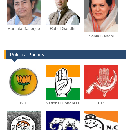
Mamata Banerjee
Rahul Gandhi
Sonia Gandhi
Political Parties
BJP
National Congress
CPI