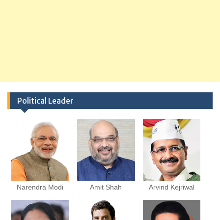
Political Leader
Narendra Modi
Amit Shah
Arvind Kejriwal