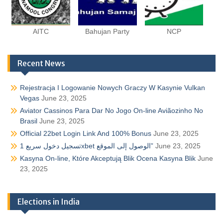
AITC
Bahujan Party
NCP
Recent News
Rejestracja I Logowanie Nowych Graczy W Kasynie Vulkan
Vegas
June 23, 2025
Aviator Cassinos Para Dar No Jogo On-line Aviãozinho No
Brasil
June 23, 2025
Official 22bet Login Link And 100% Bonus
June 23, 2025
تسجيل دخول سريع 1xbet الوصول إلى الموقع”
June 23, 2025
Kasyna On-line, Które Akceptują Blik Ocena Kasyna Blik
June
23, 2025
Elections in India