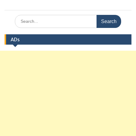
Search
for:
ADs