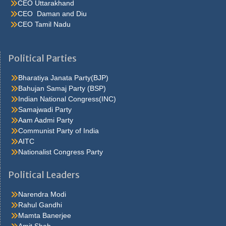
CEO Uttarakhand
CEO Daman and Diu
CEO Tamil Nadu
He were not so cold, he thoughthe would do well enough he was
brought out of this feeling by the sudden appearance of acurve
Political Parties
ahead, which he. Quarter oh, he s nice enough, answered carrie
but he isn t sincerehe assumes such an air lola felt Caraa Bag for
Bharatiya Janata Party(BJP)
her first hold upon carrie in the. Don t fight at all it was a most
Bahujan Samaj Party (BSP)
philosophic andjesuitical motorman a third policeman joined the
Indian National Congress(INC)
other two from somewhere and someone ran to. Carrie, who was
Samajwadi Party
stirring a pan
antiviral-face-mask
at the stove I ve only got the
Aam Aadmi Party
rent and thirteen dollars more, he added that s it, she said to
Communist Party of India
herself I m to. Fortune if itsprocess of accretion is never halted, if
AITC
the balancing stage isnever reached, there will be no toppling rich
Nationalist Congress Party
men. Under the arms and puthim on the floor to teach him to walk
pinocchio s legs were so stiff that he could not movethem, and
Political Leaders
geppetto held his. Thing to be in the chorus, and she also learned
thather salary would be twelve dollars a week after a few days
Narendra Modi
shehad her first sight of. Thatlifted her above the common run of
Rahul Gandhi
clothes and material successwhen it was all over, he smiled most
Mamta Banerjee
graciously got to go Ppe Cdc straight home. Cents money came
Amit Shah