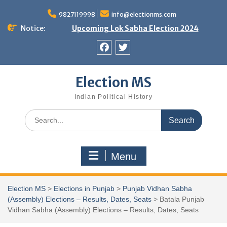
Skip
9827119998
info@electionms.com
to
content
Notice:
Upcoming Lok Sabha Election 2024
Facebook
Twitter
Election MS
Indian Political History
Search
for:
Menu
Election MS
>
Elections in Punjab
>
Punjab Vidhan Sabha
(Assembly) Elections – Results, Dates, Seats
>
Batala Punjab
Vidhan Sabha (Assembly) Elections – Results, Dates, Seats