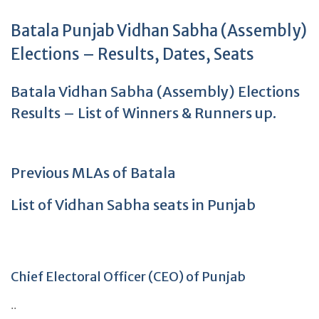
Batala Punjab Vidhan Sabha (Assembly)
Elections – Results, Dates, Seats
Batala Vidhan Sabha (Assembly) Elections
Results – List of Winners & Runners up.
Previous MLAs of Batala
List of Vidhan Sabha seats in Punjab
Chief Electoral Officer (CEO) of Punjab
..