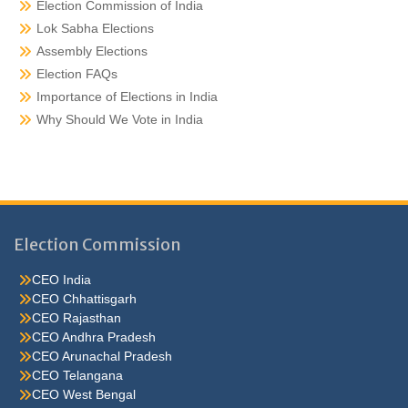
Election Commission of India
Lok Sabha Elections
Assembly Elections
Election FAQs
Importance of Elections in India
Why Should We Vote in India
Election Commission
CEO India
CEO Chhattisgarh
CEO Rajasthan
CEO Andhra Pradesh
CEO Arunachal Pradesh
CEO Telangana
CEO West Bengal