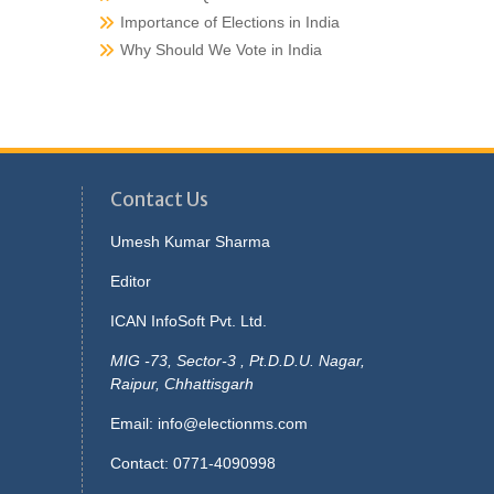
Importance of Elections in India
Why Should We Vote in India
Contact Us
Umesh Kumar Sharma
Editor
ICAN InfoSoft Pvt. Ltd.
MIG -73, Sector-3 , Pt.D.D.U. Nagar,
Raipur, Chhattisgarh
Email:
info@electionms.com
Contact: 0771-4090998