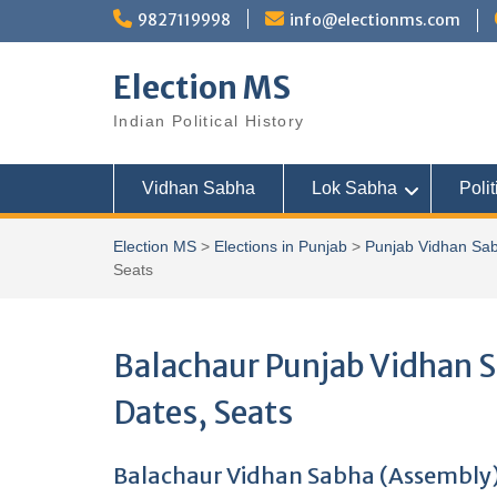
Skip
9827119998
info@electionms.com
to
content
Election MS
Indian Political History
Vidhan Sabha
Lok Sabha
Polit
Election MS
>
Elections in Punjab
>
Punjab Vidhan Sab
Seats
Balachaur Punjab Vidhan S
Dates, Seats
Balachaur Vidhan Sabha (Assembly) E