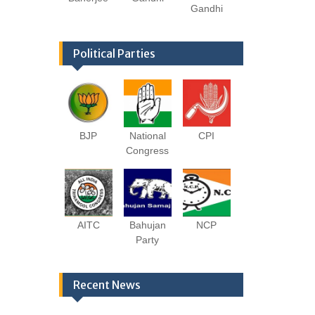
Gandhi
Political Parties
BJP
National
CPI
Congress
AITC
Bahujan
NCP
Party
Recent News