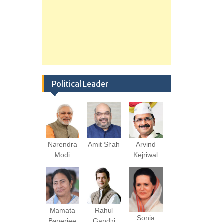
Political Leader
Narendra
Amit Shah
Arvind
Modi
Kejriwal
Mamata
Rahul
Sonia
Banerjee
Gandhi