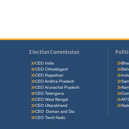
Election Commission
Politi
CEO India
Bhar
CEO Chhattisgarh
Bah
CEO Rajasthan
Indi
CEO Andhra Pradesh
Sam
CEO Arunachal Pradesh
Aam
CEO Telangana
Comm
CEO West Bengal
AIT
CEO Uttarakhand
Nati
CEO Daman and Diu
CEO Tamil Nadu