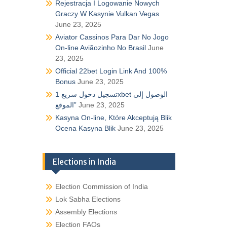
Rejestracja I Logowanie Nowych
Graczy W Kasynie Vulkan Vegas
June 23, 2025
Aviator Cassinos Para Dar No Jogo
On-line Aviãozinho No Brasil
June
23, 2025
Official 22bet Login Link And 100%
Bonus
June 23, 2025
تسجيل دخول سريع 1xbet الوصول إلى
الموقع”
June 23, 2025
Kasyna On-line, Które Akceptują Blik
Ocena Kasyna Blik
June 23, 2025
Elections in India
Election Commission of India
Lok Sabha Elections
Assembly Elections
Election FAQs