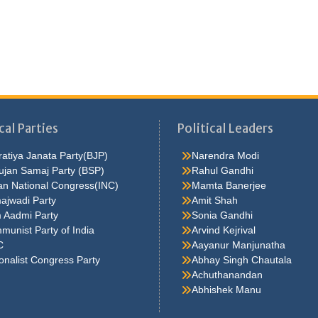
cal Parties
Political Leaders
atiya Janata Party(BJP)
Narendra Modi
ujan Samaj Party (BSP)
Rahul Gandhi
an National Congress(INC)
Mamta Banerjee
ajwadi Party
Amit Shah
 Aadmi Party
Sonia Gandhi
unist Party of India
Arvind Kejrival
C
Aayanur Manjunatha
onalist Congress Party
Abhay Singh Chautala
Achuthanandan
Abhishek Manu