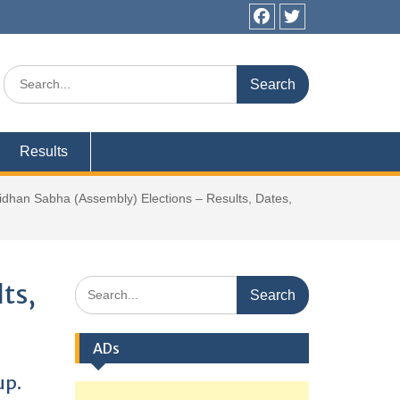
Facebook
Twitter
Search
for:
Results
idhan Sabha (Assembly) Elections – Results, Dates,
Search
ts,
for:
ADs
up.