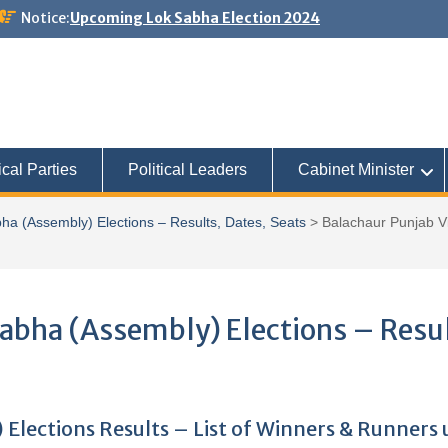
Notice:
Upcoming Lok Sabha Election 2024
ical Parties
Political Leaders
Cabinet Minister
ha (Assembly) Elections – Results, Dates, Seats
>
Balachaur Punjab V
abha (Assembly) Elections – Resul
lections Results – List of Winners & Runners 