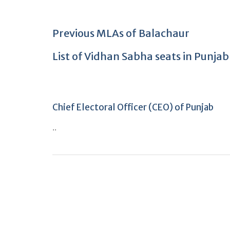
Previous MLAs of Balachaur
List of Vidhan Sabha seats in Punjab
Chief Electoral Officer (CEO) of Punjab
..