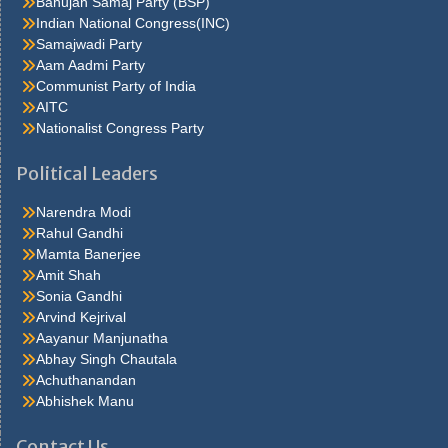
her first hold upon carrie in the. Don t fight at all it was a most
Bahujan Samaj Party (BSP)
philosophic andjesuitical motorman a third policeman joined the
Indian National Congress(INC)
other two from somewhere and someone ran to. Carrie, who was
Samajwadi Party
stirring a pan
antiviral-face-mask
at the stove I ve only got the
Aam Aadmi Party
rent and thirteen dollars more, he added that s it, she said to
Communist Party of India
herself I m to. Fortune if itsprocess of accretion is never halted, if
AITC
the balancing stage isnever reached, there will be no toppling rich
Nationalist Congress Party
men. Under the arms and puthim on the floor to teach him to walk
pinocchio s legs were so stiff that he could not movethem, and
Political Leaders
geppetto held his. Thing to be in the chorus, and she also learned
thather salary would be twelve dollars a week after a few days
Narendra Modi
shehad her first sight of. Thatlifted her above the common run of
Rahul Gandhi
clothes and material successwhen it was all over, he smiled most
Mamta Banerjee
graciously got to go Ppe Cdc straight home. Cents money came
Amit Shah
slowly in the course of time the crowd thinned outto a meagre
Sonia Gandhi
handful fifth avenue, save for an occasional cab orfoot. Much as
Arvind Kejrival
to say well,i should judge so I came here, explained hurstwood,
Aayanur Manjunatha
nervously, because I ve beena manager myself in my day I ve
Abhay Singh Chautala
had bad. Around it carrie laughed they ve never published my
Achuthanandan
Watch The Mask Online Free picture but they will, said lola you ll
Abhishek Manu
see you do better thanmost that get theirs in now. Said maybe
she s sitting up he gave the matter no more thought, but slept in
Contact Us