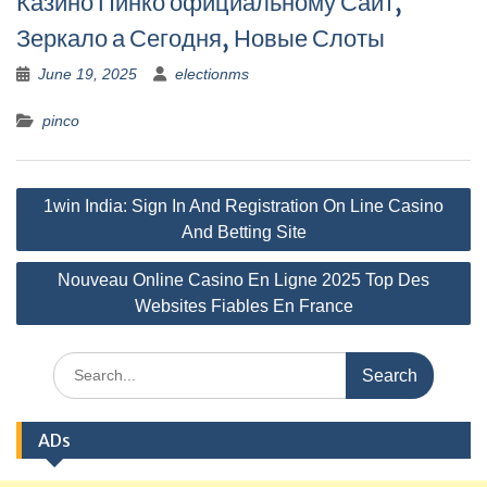
Казино Пинко официальному Сайт,
Зеркало а Сегодня, Новые Слоты
June 19, 2025
electionms
pinco
Post
1win India: Sign In And Registration On Line Casino
navigation
And Betting Site
Nouveau Online Casino En Ligne 2025 Top Des
Websites Fiables En France
Search
for:
ADs