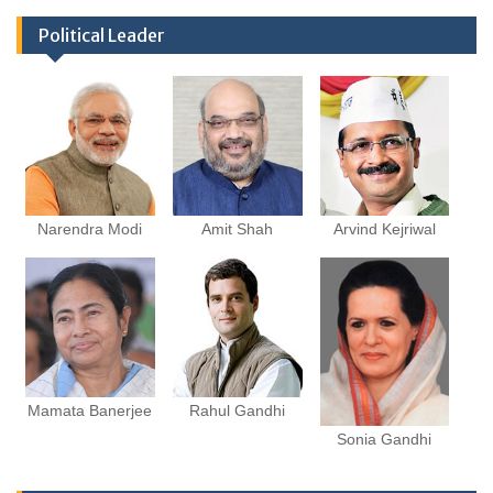
Political Leader
Narendra Modi
Amit Shah
Arvind Kejriwal
Mamata Banerjee
Rahul Gandhi
Sonia Gandhi