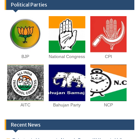
Political Parties
BJP
National Congress
CPI
AITC
Bahujan Party
NCP
Recent News