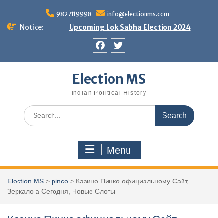
Skip
9827119998
info@electionms.com
to
content
Notice:
Upcoming Lok Sabha Election 2024
Facebook
Twitter
Election MS
Indian Political History
Search
for:
Menu
Election MS
>
pinco
>
Казино Пинко официальному Сайт,
Зеркало а Сегодня, Новые Слоты