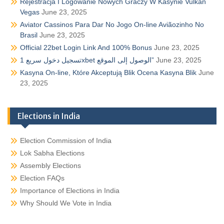
Rejestracja I Logowanie Nowych Graczy W Kasynie Vulkan
Vegas
June 23, 2025
Aviator Cassinos Para Dar No Jogo On-line Aviãozinho No
Brasil
June 23, 2025
Official 22bet Login Link And 100% Bonus
June 23, 2025
تسجيل دخول سريع 1xbet الوصول إلى الموقع”
June 23, 2025
Kasyna On-line, Które Akceptują Blik Ocena Kasyna Blik
June
23, 2025
Elections in India
Election Commission of India
Lok Sabha Elections
Assembly Elections
Election FAQs
Importance of Elections in India
Why Should We Vote in India