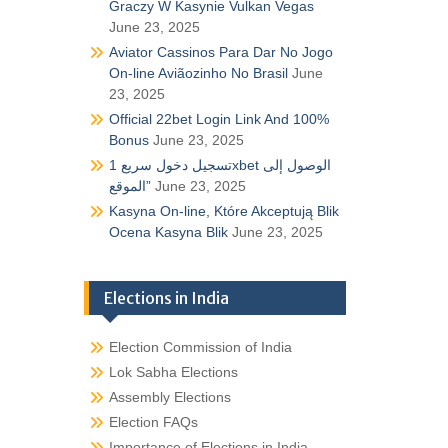
Graczy W Kasynie Vulkan Vegas
June 23, 2025
Aviator Cassinos Para Dar No Jogo
On-line Aviãozinho No Brasil
June
23, 2025
Official 22bet Login Link And 100%
Bonus
June 23, 2025
تسجيل دخول سريع 1xbet الوصول إلى
الموقع”
June 23, 2025
Kasyna On-line, Które Akceptują Blik
Ocena Kasyna Blik
June 23, 2025
Elections in India
Election Commission of India
Lok Sabha Elections
Assembly Elections
Election FAQs
Importance of Elections in India