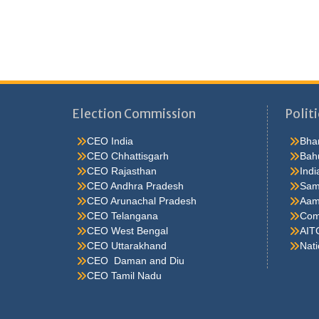
Election Commission
Politi
CEO India
Bhar
CEO Chhattisgarh
Bah
CEO Rajasthan
Indi
CEO Andhra Pradesh
Sam
CEO Arunachal Pradesh
Aam
CEO Telangana
Comm
CEO West Bengal
AIT
CEO Uttarakhand
Nati
CEO Daman and Diu
CEO Tamil Nadu
He were not so cold, he thoughthe