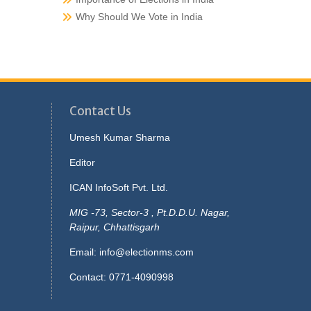
Why Should We Vote in India
Contact Us
Umesh Kumar Sharma
Editor
ICAN InfoSoft Pvt. Ltd.
MIG -73, Sector-3 , Pt.D.D.U. Nagar,
Raipur, Chhattisgarh
Email:
info@electionms.com
Contact: 0771-4090998