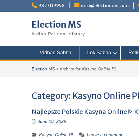
Skip
9827119998
info@electionms.com
to
content
Election MS
Indian Political History
Vidhan Sabha
Lok Sabha
Polit
Election MS
>
Archive for
Kasyno Online PL
Category:
Kasyno Online P
Najlepsze Polskie Kasyna Online ᐈ 
June 19, 2025
Kasyno Online PL
Leave a comment