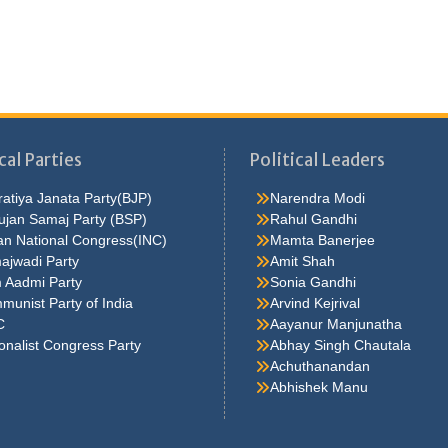
cal Parties
Political Leaders
atiya Janata Party(BJP)
Narendra Modi
ujan Samaj Party (BSP)
Rahul Gandhi
an National Congress(INC)
Mamta Banerjee
ajwadi Party
Amit Shah
 Aadmi Party
Sonia Gandhi
unist Party of India
Arvind Kejrival
C
Aayanur Manjunatha
onalist Congress Party
Abhay Singh Chautala
Achuthanandan
Abhishek Manu