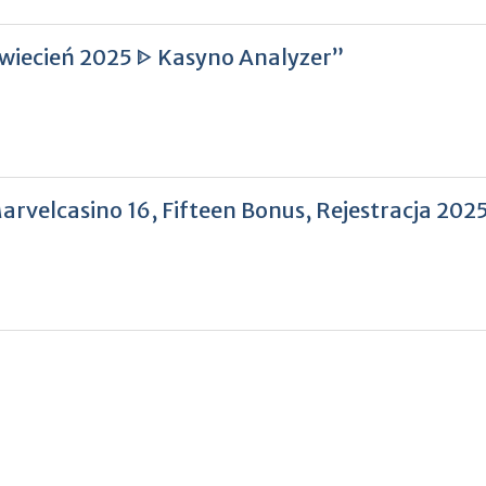
Kwiecień 2025 ᐈ Kasyno Analyzer”
arvelcasino 16, Fifteen Bonus, Rejestracja 202