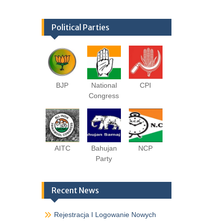
Political Parties
BJP
National
CPI
Congress
AITC
Bahujan
NCP
Party
Recent News
Rejestracja I Logowanie Nowych