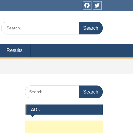
Facebook
Twitter
Search
for:
Results
Search
for:
ADs