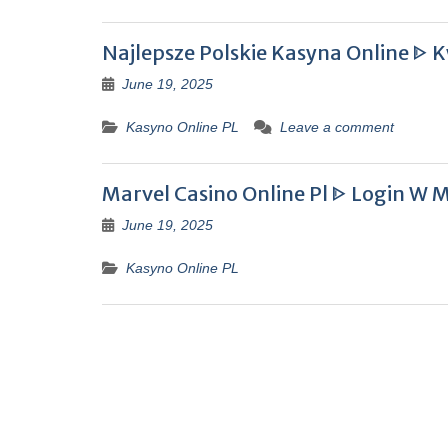
Najlepsze Polskie Kasyna Online ᐈ 
June 19, 2025
Kasyno Online PL
Leave a comment
Marvel Casino Online Pl ᐈ Login W M
June 19, 2025
Kasyno Online PL