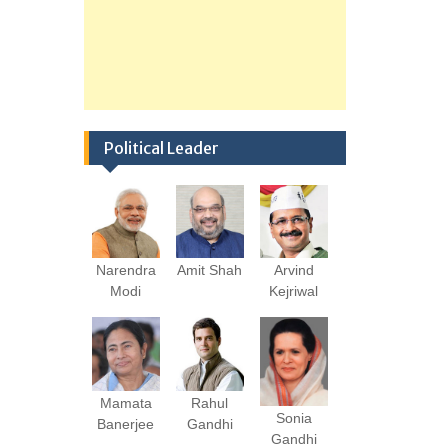
Political Leader
Narendra
Amit Shah
Arvind
Modi
Kejriwal
Mamata
Rahul
Sonia
Banerjee
Gandhi
Gandhi