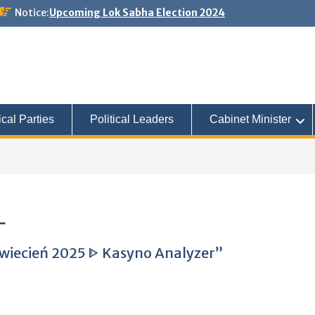
Notice:
Upcoming Lok Sabha Election 2024
ical Parties
Political Leaders
Cabinet Minister
L
Kwiecień 2025 ᐈ Kasyno Analyzer”