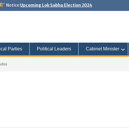
Notice:
Upcoming Lok Sabha Election 2024
ical Parties
Political Leaders
Cabinet Minister
sdss