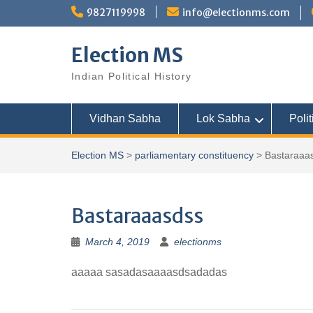
Skip
9827119998
info@electionms.com
to
content
Election MS
Indian Political History
Vidhan Sabha
Lok Sabha
Polit
Election MS
>
parliamentary constituency
>
Bastaraaa
Bastaraaasdss
March 4, 2019
electionms
aaaaa sasadasaaaasdsadadas