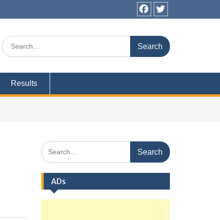
Facebook
Twitter
Search
for:
Results
Search
for:
ADs