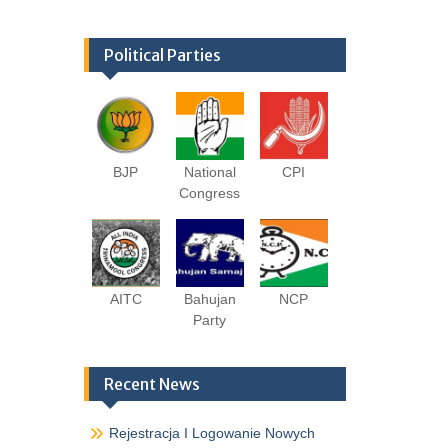
Political Parties
BJP
National
CPI
Congress
AITC
Bahujan
NCP
Party
Recent News
Rejestracja I Logowanie Nowych