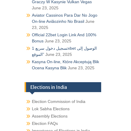
Graczy W Kasynie Vulkan Vegas
June 23, 2025
Aviator Cassinos Para Dar No Jogo
On-line Aviãozinho No Brasil
June
23, 2025
Official 22bet Login Link And 100%
Bonus
June 23, 2025
تسجيل دخول سريع 1xbet الوصول إلى
الموقع”
June 23, 2025
Kasyna On-line, Które Akceptują Blik
Ocena Kasyna Blik
June 23, 2025
Elections in India
Election Commission of India
Lok Sabha Elections
Assembly Elections
Election FAQs
Importance of Elections in India