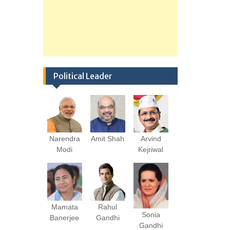
Political Leader
Narendra
Amit Shah
Arvind
Modi
Kejriwal
Mamata
Rahul
Sonia
Banerjee
Gandhi
Gandhi