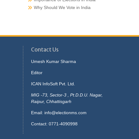
Why Should We Vote in India
Contact Us
Umesh Kumar Sharma
Editor
ICAN InfoSoft Pvt. Ltd.
MIG -73, Sector-3 , Pt.D.D.U. Nagar,
Raipur, Chhattisgarh
Email:
info@electionms.com
Contact: 0771-4090998