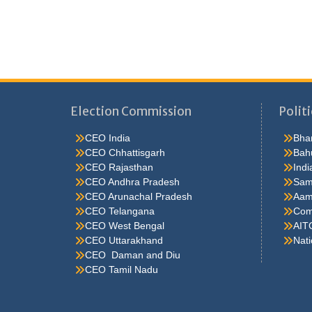
Election Commission
Politi
CEO India
Bhar
CEO Chhattisgarh
Bah
CEO Rajasthan
Indi
CEO Andhra Pradesh
Sam
CEO Arunachal Pradesh
Aam
CEO Telangana
Comm
CEO West Bengal
AIT
CEO Uttarakhand
Nati
CEO Daman and Diu
CEO Tamil Nadu
He were not so cold, he thoughthe