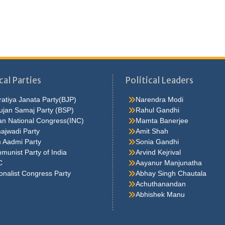
cal Parties
Political Leaders
atiya Janata Party(BJP)
Narendra Modi
ujan Samaj Party (BSP)
Rahul Gandhi
an National Congress(INC)
Mamta Banerjee
ajwadi Party
Amit Shah
 Aadmi Party
Sonia Gandhi
unist Party of India
Arvind Kejrival
C
Aayanur Manjunatha
onalist Congress Party
Abhay Singh Chautala
Achuthanandan
Abhishek Manu