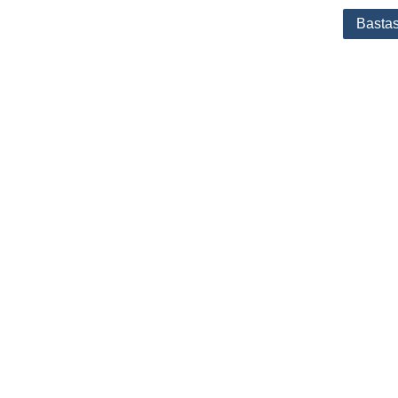
Bastas