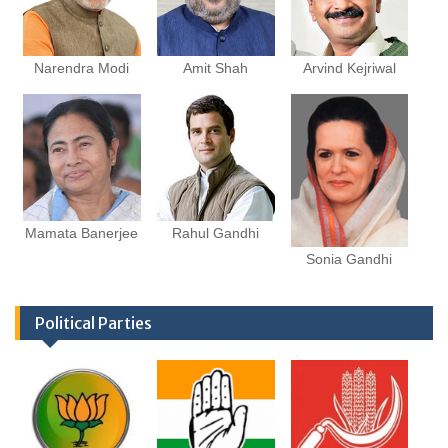
Narendra Modi
Amit Shah
Arvind Kejriwal
Mamata Banerjee
Rahul Gandhi
Sonia Gandhi
Political Parties