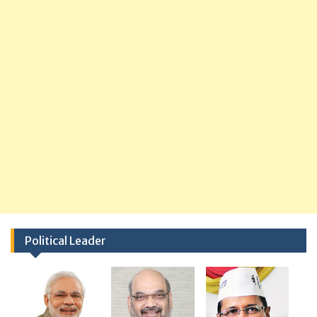
Political Leader