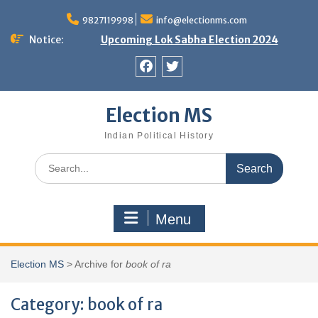
Skip
9827119998
info@electionms.com
to
content
Notice:
Upcoming Lok Sabha Election 2024
Facebook
Twitter
Election MS
Indian Political History
Search
for:
Menu
Election MS
>
Archive for
book of ra
Category:
book of ra