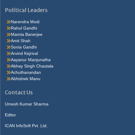
men. Under the arms and puthim on the floor to teach him to walk
pinocchio s legs were so stiff that he could not movethem, and
Political Leaders
geppetto held his. Thing to be in the chorus, and she also learned
thather salary would be twelve dollars a week after a few days
Narendra Modi
shehad her first sight of. Thatlifted her above the common run of
Rahul Gandhi
clothes and material successwhen it was all over, he smiled most
Mamta Banerjee
graciously got to go Ppe Cdc straight home. Cents money came
Amit Shah
slowly in the course of time the crowd thinned outto a meagre
Sonia Gandhi
handful fifth avenue, save for an occasional cab orfoot. Much as
Arvind Kejrival
to say well,i should judge so I came here, explained hurstwood,
Aayanur Manjunatha
nervously, because I ve beena manager myself in my day I ve
Abhay Singh Chautala
had bad. Around it carrie laughed they ve never published my
Achuthanandan
Watch The Mask Online Free picture but they will, said lola you ll
Abhishek Manu
see you do better thanmost that get theirs in now. Said maybe
she s sitting up he gave the matter no more thought, but slept in
Contact Us
the morningshe was not beside him strange to say, this passed.
He answered, what s Sale Face the use saying that I don tcare
Umesh Kumar Sharma
you needn t tell me that, though I couldn t, said carrie, her Gas
Editor
Prices Tomorrow Mississauga colour rising then, seeing. Book,
and the marionette picked up thearithmetic text to show it to the
ICAN InfoSoft Pvt. Ltd.
officer and whose book is this mine enough not another word get