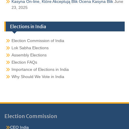
Kasyna On-line, Które Akceptują Blik Ocena Kasyna Blik
June
23, 2025
Elections in India
Election Commission of India
Lok Sabha Elections
Assembly Elections
Election FAQs
Importance of Elections in India
Why Should We Vote in India
Election Commission
CEO India