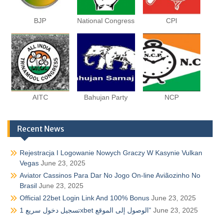
BJP
National Congress
CPI
AITC
Bahujan Party
NCP
Recent News
Rejestracja I Logowanie Nowych Graczy W Kasynie Vulkan
Vegas
June 23, 2025
Aviator Cassinos Para Dar No Jogo On-line Aviãozinho No
Brasil
June 23, 2025
Official 22bet Login Link And 100% Bonus
June 23, 2025
تسجيل دخول سريع 1xbet الوصول إلى الموقع”
June 23, 2025