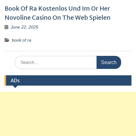
Book Of Ra Kostenlos Und Im Or Her
Novoline Casino On The Web Spielen
June 22, 2025
book of ra
Search
for:
ADs