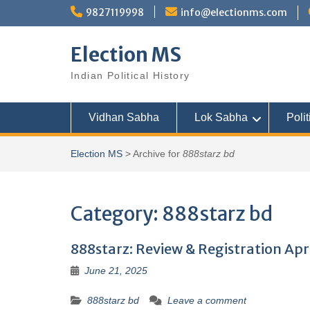
Skip
9827119998
info@electionms.com
to
content
Election MS
Indian Political History
Vidhan Sabha
Lok Sabha
Polit
Election MS
>
Archive for
888starz bd
Category:
888starz bd
888starz: Review & Registration Apr
June 21, 2025
888starz bd
Leave a comment