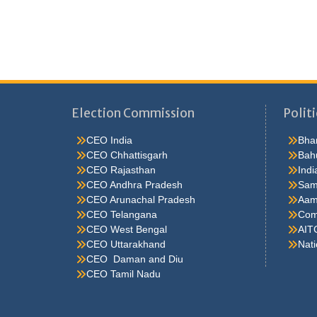
Election Commission
Politi
CEO India
Bhar
CEO Chhattisgarh
Bah
CEO Rajasthan
Indi
CEO Andhra Pradesh
Sam
CEO Arunachal Pradesh
Aam
CEO Telangana
Comm
CEO West Bengal
AIT
CEO Uttarakhand
Nati
CEO Daman and Diu
CEO Tamil Nadu
He were not so cold, he thoughthe