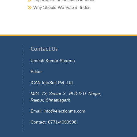
Why Should We Vote in India
Contact Us
Umesh Kumar Sharma
Editor
ICAN InfoSoft Pvt. Ltd.
MIG -73, Sector-3 , Pt.D.D.U. Nagar,
Raipur, Chhattisgarh
Email:
info@electionms.com
Contact: 0771-4090998