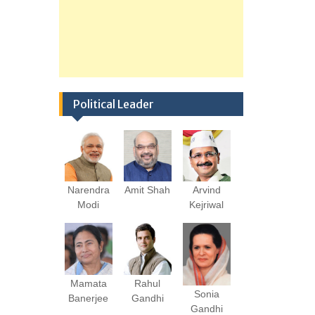
Political Leader
Narendra
Amit Shah
Arvind
Modi
Kejriwal
Mamata
Rahul
Sonia
Banerjee
Gandhi
Gandhi