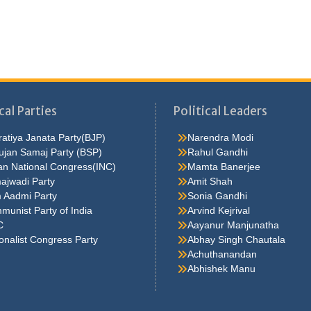
cal Parties
Political Leaders
atiya Janata Party(BJP)
Narendra Modi
ujan Samaj Party (BSP)
Rahul Gandhi
an National Congress(INC)
Mamta Banerjee
ajwadi Party
Amit Shah
 Aadmi Party
Sonia Gandhi
unist Party of India
Arvind Kejrival
C
Aayanur Manjunatha
onalist Congress Party
Abhay Singh Chautala
Achuthanandan
Abhishek Manu