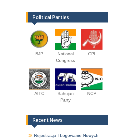
Political Parties
BJP
National
CPI
Congress
AITC
Bahujan
NCP
Party
Recent News
Rejestracja I Logowanie Nowych