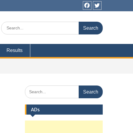
Facebook
Twitter
Search
for:
Results
Search
for:
ADs