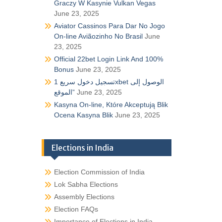
Graczy W Kasynie Vulkan Vegas
June 23, 2025
Aviator Cassinos Para Dar No Jogo
On-line Aviãozinho No Brasil
June
23, 2025
Official 22bet Login Link And 100%
Bonus
June 23, 2025
تسجيل دخول سريع 1xbet الوصول إلى
الموقع”
June 23, 2025
Kasyna On-line, Które Akceptują Blik
Ocena Kasyna Blik
June 23, 2025
Elections in India
Election Commission of India
Lok Sabha Elections
Assembly Elections
Election FAQs
Importance of Elections in India