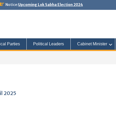
Notice:
Upcoming Lok Sabha Election 2024
ical Parties
Political Leaders
Cabinet Minister
il 2025