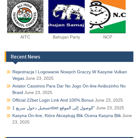
AITC
Bahujan Party
NCP
Recent News
Rejestracja I Logowanie Nowych Graczy W Kasynie Vulkan
Vegas
June 23, 2025
Aviator Cassinos Para Dar No Jogo On-line Aviãozinho No
Brasil
June 23, 2025
Official 22bet Login Link And 100% Bonus
June 23, 2025
تسجيل دخول سريع 1xbet الوصول إلى الموقع”
June 23, 2025
Kasyna On-line, Które Akceptują Blik Ocena Kasyna Blik
June
23, 2025