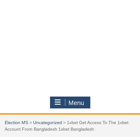
Menu
Election MS
>
Uncategorized
>
1xbet Get Access To The 1xbet
Account From Bangladesh 1xbet Bangladesh