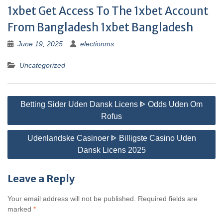
1xbet Get Access To The 1xbet Account
From Bangladesh 1xbet Bangladesh
June 19, 2025
electionms
Uncategorized
Post
Betting Sider Uden Dansk Licens ᐈ Odds Uden Om
navigation
Rofus
Udenlandske Casinoer ᐈ Billigste Casino Uden
Dansk Licens 2025
Leave a Reply
Your email address will not be published.
Required fields are
marked
*