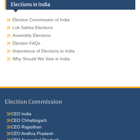
Elections in India
Election Commission of India
Lok Sabha Elections
Assembly Elections
Election FAQs
Importance of Elections in India
Why Should We Vote in India
Election Commission
CEO India
CEO Chhattisgarh
CEO Rajasthan
CEO Andhra Pradesh
CEO Arunachal Pradesh