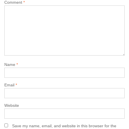
Comment
*
Name
*
Email
*
Website
Save my name, email, and website in this browser for the