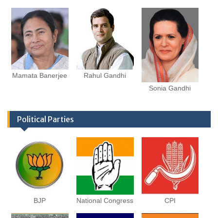
Mamata Banerjee
Rahul Gandhi
Sonia Gandhi
Political Parties
BJP
National Congress
CPI