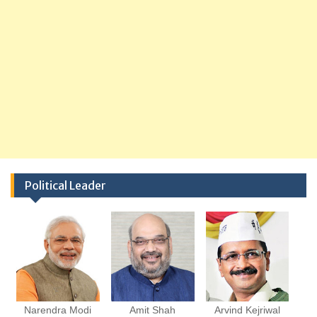
Political Leader
Narendra Modi
Amit Shah
Arvind Kejriwal