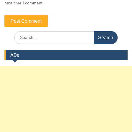
next time I comment.
Search
for:
ADs