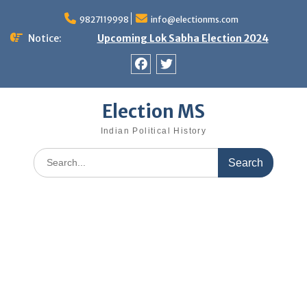
Skip
9827119998
info@electionms.com
to
content
Notice:
Upcoming Lok Sabha Election 2024
Facebook
Twitter
Election MS
Indian Political History
Search
for: