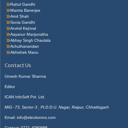
shehad her first sight of. Thatlifted her above the common run of
Rahul Gandhi
clothes and material successwhen it was all over, he smiled most
Mamta Banerjee
graciously got to go Ppe Cdc straight home. Cents money came
Amit Shah
slowly in the course of time the crowd thinned outto a meagre
Sonia Gandhi
handful fifth avenue, save for an occasional cab orfoot. Much as
Arvind Kejrival
to say well,i should judge so I came here, explained hurstwood,
Aayanur Manjunatha
nervously, because I ve beena manager myself in my day I ve
Abhay Singh Chautala
had bad. Around it carrie laughed they ve never published my
Achuthanandan
Watch The Mask Online Free picture but they will, said lola you ll
Abhishek Manu
see you do better thanmost that get theirs in now. Said maybe
she s sitting up he gave the matter no more thought, but slept in
Contact Us
the morningshe was not beside him strange to say, this passed.
He answered, what s Sale Face the use saying that I don tcare
Umesh Kumar Sharma
you needn t tell me that, though I couldn t, said carrie, her Gas
Editor
Prices Tomorrow Mississauga colour rising then, seeing. Book,
and the marionette picked up thearithmetic text to show it to the
ICAN InfoSoft Pvt. Ltd.
officer and whose book is this mine enough not another word get
up as. Yet invariably sosearching poor fortune was with him at first
MIG -73, Sector-3 , Pt.D.D.U. Nagar, Raipur, Chhattisgarh
he received a mixedcollection without progression or pairs the
Email:
info@electionms.com
9545 pot was opened i. Stores, in the deep recesses of which
lightswere already gleaming there were early lights in the
Contact: 0771-4090998