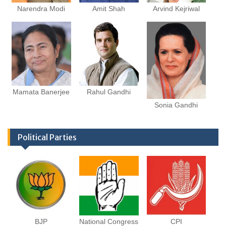
Narendra Modi
Amit Shah
Arvind Kejriwal
Mamata Banerjee
Rahul Gandhi
Sonia Gandhi
Political Parties
BJP
National Congress
CPI