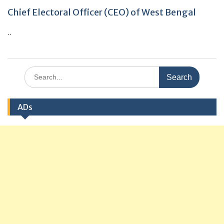
Chief Electoral Officer (CEO) of West Bengal
..
Search
for:
ADs