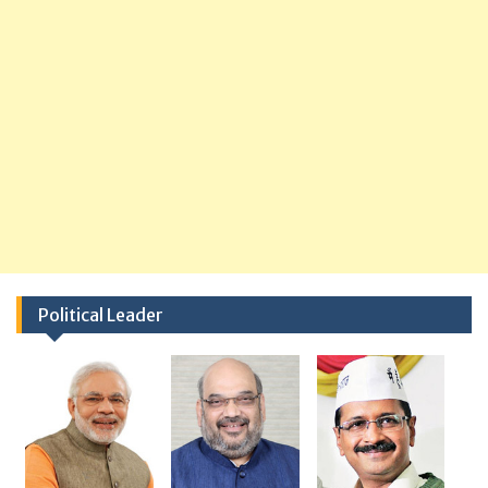
Political Leader