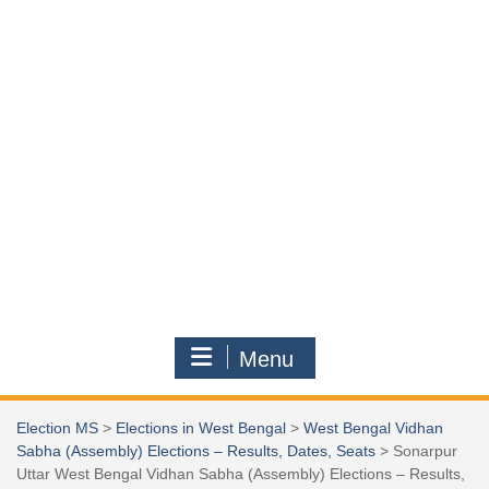
Menu
Election MS
>
Elections in West Bengal
>
West Bengal Vidhan
Sabha (Assembly) Elections – Results, Dates, Seats
>
Sonarpur
Uttar West Bengal Vidhan Sabha (Assembly) Elections – Results,