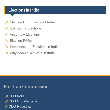
Elections in India
Election Commission of India
Lok Sabha Elections
Assembly Elections
Election FAQs
Importance of Elections in India
Why Should We Vote in India
Election Commission
CEO India
CEO Chhattisgarh
CEO Rajasthan