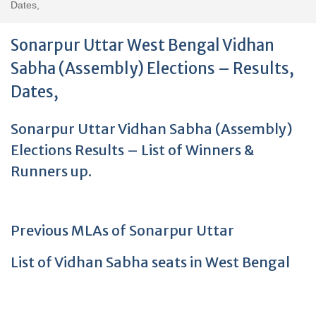
Dates,
Sonarpur Uttar West Bengal Vidhan
Sabha (Assembly) Elections – Results,
Dates,
Sonarpur Uttar Vidhan Sabha (Assembly)
Elections Results – List of Winners &
Runners up.
Previous MLAs of Sonarpur Uttar
List of Vidhan Sabha seats in West Bengal