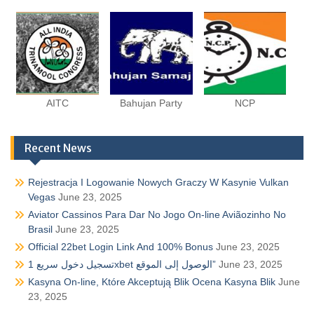
AITC
Bahujan Party
NCP
Recent News
Rejestracja I Logowanie Nowych Graczy W Kasynie Vulkan
Vegas
June 23, 2025
Aviator Cassinos Para Dar No Jogo On-line Aviãozinho No
Brasil
June 23, 2025
Official 22bet Login Link And 100% Bonus
June 23, 2025
تسجيل دخول سريع 1xbet الوصول إلى الموقع”
June 23, 2025
Kasyna On-line, Które Akceptują Blik Ocena Kasyna Blik
June
23, 2025