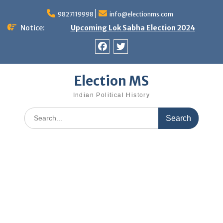
Skip
9827119998
info@electionms.com
to
content
Notice:
Upcoming Lok Sabha Election 2024
Facebook
Twitter
Election MS
Indian Political History
Search
for: