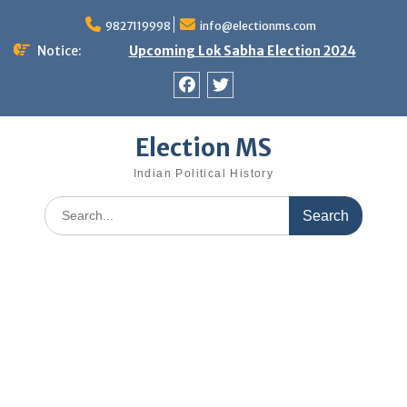
Skip
9827119998
info@electionms.com
to
content
Notice:
Upcoming Lok Sabha Election 2024
Facebook
Twitter
Election MS
Indian Political History
Search
for: