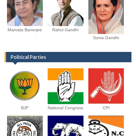
Mamata Banerjee
Rahul Gandhi
Sonia Gandhi
Political Parties
BJP
National Congress
CPI