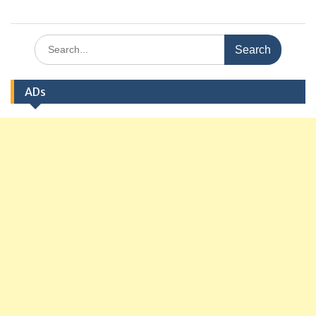
Search
for:
ADs