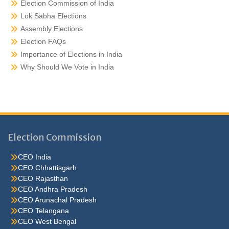
Election Commission of India
Lok Sabha Elections
Assembly Elections
Election FAQs
Importance of Elections in India
Why Should We Vote in India
Election Commission
CEO India
CEO Chhattisgarh
CEO Rajasthan
CEO Andhra Pradesh
CEO Arunachal Pradesh
CEO Telangana
CEO West Bengal