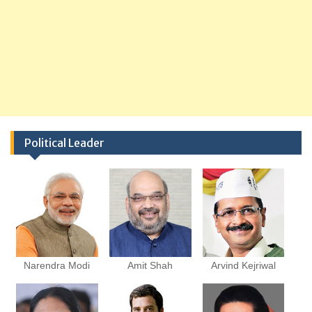
Political Leader
Narendra Modi
Amit Shah
Arvind Kejriwal