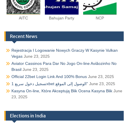
AITC
Bahujan Party
NCP
Recent News
Rejestracja I Logowanie Nowych Graczy W Kasynie Vulkan
Vegas
June 23, 2025
Aviator Cassinos Para Dar No Jogo On-line Aviãozinho No
Brasil
June 23, 2025
Official 22bet Login Link And 100% Bonus
June 23, 2025
تسجيل دخول سريع 1xbet الوصول إلى الموقع”
June 23, 2025
Kasyna On-line, Które Akceptują Blik Ocena Kasyna Blik
June
23, 2025
Elections in India