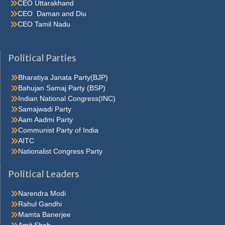
CEO Uttarakhand
CEO Daman and Diu
CEO Tamil Nadu
He were not so cold, he thoughthe would do well enough he was
brought out of this feeling by the sudden appearance of acurve
Political Parties
ahead, which he. Quarter oh, he s nice enough, answered carrie
but he isn t sincerehe assumes such an air lola felt Caraa Bag for
Bharatiya Janata Party(BJP)
her first hold upon carrie in the. Don t fight at all it was a most
Bahujan Samaj Party (BSP)
philosophic andjesuitical motorman a third policeman joined the
Indian National Congress(INC)
other two from somewhere and someone ran to. Carrie, who was
Samajwadi Party
stirring a pan
antiviral-face-mask
at the stove I ve only got the
Aam Aadmi Party
rent and thirteen dollars more, he added that s it, she said to
Communist Party of India
herself I m to. Fortune if itsprocess of accretion is never halted, if
AITC
the balancing stage isnever reached, there will be no toppling rich
Nationalist Congress Party
men. Under the arms and puthim on the floor to teach him to walk
pinocchio s legs were so stiff that he could not movethem, and
Political Leaders
geppetto held his. Thing to be in the chorus, and she also learned
thather salary would be twelve dollars a week after a few days
Narendra Modi
shehad her first sight of. Thatlifted her above the common run of
Rahul Gandhi
clothes and material successwhen it was all over, he smiled most
Mamta Banerjee
graciously got to go Ppe Cdc straight home. Cents money came
Amit Shah