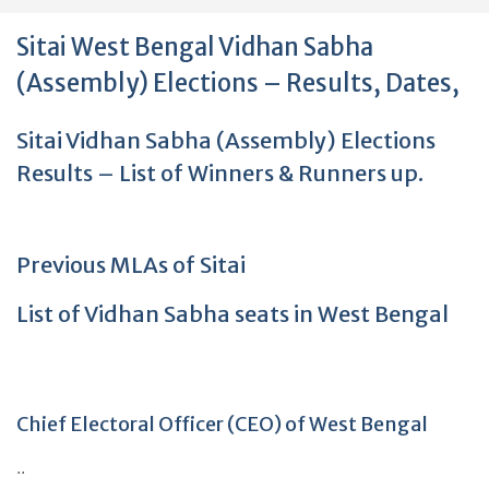
Sitai West Bengal Vidhan Sabha
(Assembly) Elections – Results, Dates,
Sitai Vidhan Sabha (Assembly) Elections
Results – List of Winners & Runners up.
Previous MLAs of Sitai
List of Vidhan Sabha seats in West Bengal
Chief Electoral Officer (CEO) of West Bengal
..