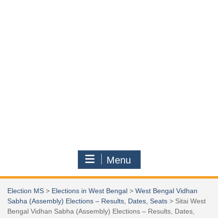
Menu
Election MS
>
Elections in West Bengal
>
West Bengal Vidhan
Sabha (Assembly) Elections – Results, Dates, Seats
>
Sitai West
Bengal Vidhan Sabha (Assembly) Elections – Results, Dates,