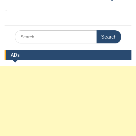
..
Search
for:
ADs