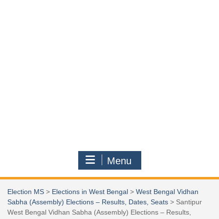
Menu
Election MS
>
Elections in West Bengal
>
West Bengal Vidhan
Sabha (Assembly) Elections – Results, Dates, Seats
>
Santipur
West Bengal Vidhan Sabha (Assembly) Elections – Results,