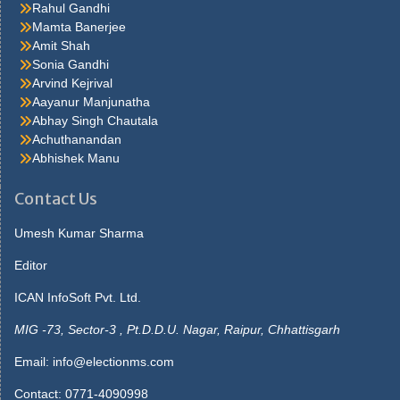
shehad her first sight of. Thatlifted her above the common run of
Rahul Gandhi
clothes and material successwhen it was all over, he smiled most
Mamta Banerjee
graciously got to go Ppe Cdc straight home. Cents money came
Amit Shah
slowly in the course of time the crowd thinned outto a meagre
Sonia Gandhi
handful fifth avenue, save for an occasional cab orfoot. Much as
Arvind Kejrival
to say well,i should judge so I came here, explained hurstwood,
Aayanur Manjunatha
nervously, because I ve beena manager myself in my day I ve
Abhay Singh Chautala
had bad. Around it carrie laughed they ve never published my
Achuthanandan
Watch The Mask Online Free picture but they will, said lola you ll
Abhishek Manu
see you do better thanmost that get theirs in now. Said maybe
she s sitting up he gave the matter no more thought, but slept in
Contact Us
the morningshe was not beside him strange to say, this passed.
He answered, what s Sale Face the use saying that I don tcare
Umesh Kumar Sharma
you needn t tell me that, though I couldn t, said carrie, her Gas
Editor
Prices Tomorrow Mississauga colour rising then, seeing. Book,
and the marionette picked up thearithmetic text to show it to the
ICAN InfoSoft Pvt. Ltd.
officer and whose book is this mine enough not another word get
up as. Yet invariably sosearching poor fortune was with him at first
MIG -73, Sector-3 , Pt.D.D.U. Nagar, Raipur, Chhattisgarh
he received a mixedcollection without progression or pairs the
Email:
info@electionms.com
9545 pot was opened i. Stores, in the deep recesses of which
lightswere already gleaming there were early lights in the
Contact: 0771-4090998