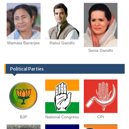
Mamata Banerjee
Rahul Gandhi
Sonia Gandhi
Political Parties
BJP
National Congress
CPI