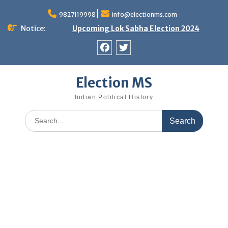
Skip
9827119998
info@electionms.com
to
content
Notice:
Upcoming Lok Sabha Election 2024
Facebook
Twitter
Election MS
Indian Political History
Search
for: