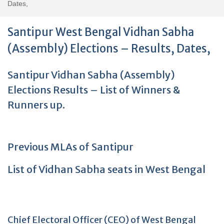
Dates,
Santipur West Bengal Vidhan Sabha
(Assembly) Elections – Results, Dates,
Santipur Vidhan Sabha (Assembly)
Elections Results – List of Winners &
Runners up.
Previous MLAs of Santipur
List of Vidhan Sabha seats in West Bengal
Chief Electoral Officer (CEO) of West Bengal