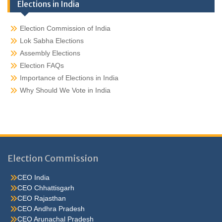
Elections in India
Election Commission of India
Lok Sabha Elections
Assembly Elections
Election FAQs
Importance of Elections in India
Why Should We Vote in India
Election Commission
CEO India
CEO Chhattisgarh
CEO Rajasthan
CEO Andhra Pradesh
CEO Arunachal Pradesh