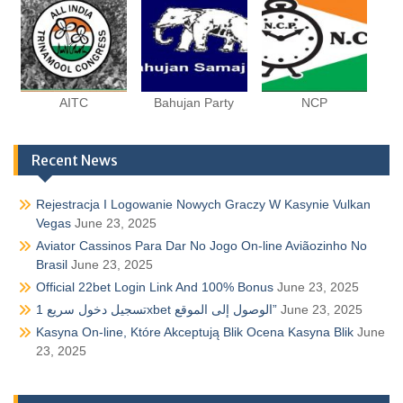
AITC
Bahujan Party
NCP
Recent News
Rejestracja I Logowanie Nowych Graczy W Kasynie Vulkan
Vegas
June 23, 2025
Aviator Cassinos Para Dar No Jogo On-line Aviãozinho No
Brasil
June 23, 2025
Official 22bet Login Link And 100% Bonus
June 23, 2025
تسجيل دخول سريع 1xbet الوصول إلى الموقع”
June 23, 2025
Kasyna On-line, Które Akceptują Blik Ocena Kasyna Blik
June
23, 2025