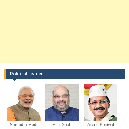
Political Leader
Narendra Modi
Amit Shah
Arvind Kejriwal