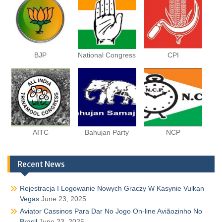
BJP
National Congress
CPI
AITC
Bahujan Party
NCP
Recent News
Rejestracja I Logowanie Nowych Graczy W Kasynie Vulkan
Vegas
June 23, 2025
Aviator Cassinos Para Dar No Jogo On-line Aviãozinho No
Brasil
June 23, 2025