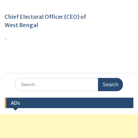
Chief Electoral Officer (CEO) of
West Bengal
..
Search
for:
ADs