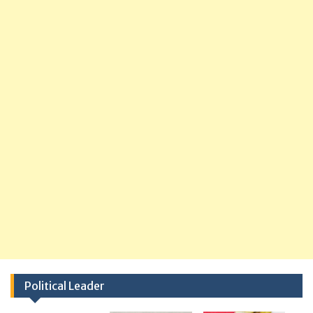
Political Leader