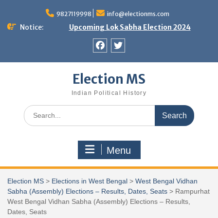
Skip
9827119998
info@electionms.com
to
content
Notice:
Upcoming Lok Sabha Election 2024
Facebook
Twitter
Election MS
Indian Political History
Search
for:
Menu
Election MS
>
Elections in West Bengal
>
West Bengal Vidhan
Sabha (Assembly) Elections – Results, Dates, Seats
>
Rampurhat
West Bengal Vidhan Sabha (Assembly) Elections – Results,
Dates, Seats