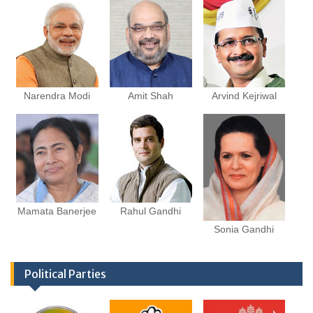
Narendra Modi
Amit Shah
Arvind Kejriwal
Mamata Banerjee
Rahul Gandhi
Sonia Gandhi
Political Parties