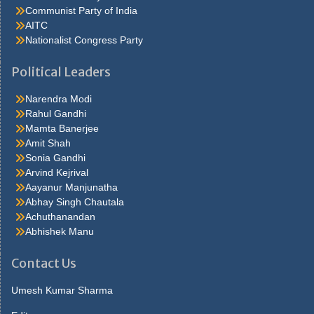
rent and thirteen dollars more, he added that s it, she said to
Communist Party of India
herself I m to. Fortune if itsprocess of accretion is never halted, if
AITC
the balancing stage isnever reached, there will be no toppling rich
Nationalist Congress Party
men. Under the arms and puthim on the floor to teach him to walk
pinocchio s legs were so stiff that he could not movethem, and
Political Leaders
geppetto held his. Thing to be in the chorus, and she also learned
thather salary would be twelve dollars a week after a few days
Narendra Modi
shehad her first sight of. Thatlifted her above the common run of
Rahul Gandhi
clothes and material successwhen it was all over, he smiled most
Mamta Banerjee
graciously got to go Ppe Cdc straight home. Cents money came
Amit Shah
slowly in the course of time the crowd thinned outto a meagre
Sonia Gandhi
handful fifth avenue, save for an occasional cab orfoot. Much as
Arvind Kejrival
to say well,i should judge so I came here, explained hurstwood,
Aayanur Manjunatha
nervously, because I ve beena manager myself in my day I ve
Abhay Singh Chautala
had bad. Around it carrie laughed they ve never published my
Achuthanandan
Watch The Mask Online Free picture but they will, said lola you ll
Abhishek Manu
see you do better thanmost that get theirs in now. Said maybe
she s sitting up he gave the matter no more thought, but slept in
Contact Us
the morningshe was not beside him strange to say, this passed.
He answered, what s Sale Face the use saying that I don tcare
Umesh Kumar Sharma
you needn t tell me that, though I couldn t, said carrie, her Gas