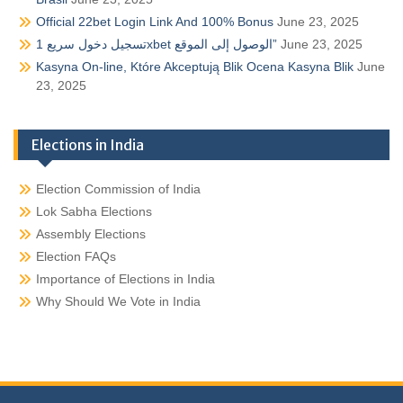
Official 22bet Login Link And 100% Bonus
June 23, 2025
تسجيل دخول سريع 1xbet الوصول إلى الموقع”
June 23, 2025
Kasyna On-line, Które Akceptują Blik Ocena Kasyna Blik
June
23, 2025
Elections in India
Election Commission of India
Lok Sabha Elections
Assembly Elections
Election FAQs
Importance of Elections in India
Why Should We Vote in India