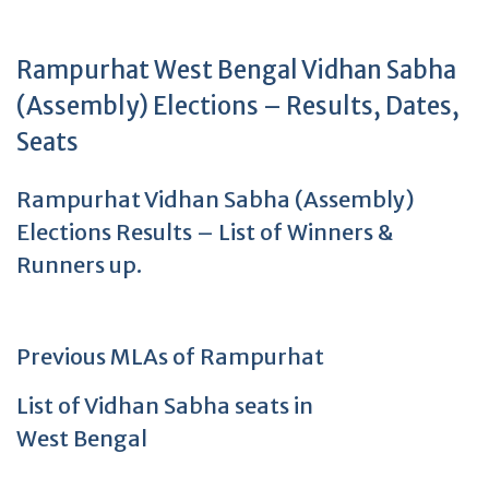
Rampurhat West Bengal Vidhan Sabha
(Assembly) Elections – Results, Dates,
Seats
Rampurhat Vidhan Sabha (Assembly)
Elections Results – List of Winners &
Runners up.
Previous MLAs of Rampurhat
List of Vidhan Sabha seats in
West Bengal