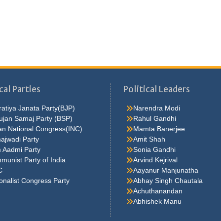
cal Parties
Political Leaders
atiya Janata Party(BJP)
Narendra Modi
ujan Samaj Party (BSP)
Rahul Gandhi
an National Congress(INC)
Mamta Banerjee
ajwadi Party
Amit Shah
 Aadmi Party
Sonia Gandhi
unist Party of India
Arvind Kejrival
C
Aayanur Manjunatha
onalist Congress Party
Abhay Singh Chautala
Achuthanandan
Abhishek Manu