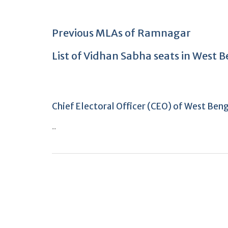
Previous MLAs of Ramnagar
List of Vidhan Sabha seats in West 
Chief Electoral Officer (CEO) of West Ben
..