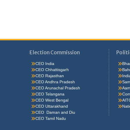
Election Commission
Politi
CEO India
Bhar
CEO Chhattisgarh
Bah
CEO Rajasthan
Indi
CEO Andhra Pradesh
Sam
CEO Arunachal Pradesh
Aam
CEO Telangana
Comm
CEO West Bengal
AIT
CEO Uttarakhand
Nati
CEO Daman and Diu
CEO Tamil Nadu