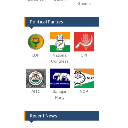
Gandhi
Political Parties
BJP
National
CPI
Congress
AITC
Bahujan
NCP
Party
Recent News