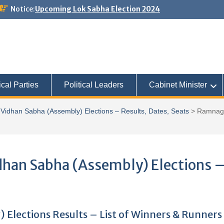
Notice:
Upcoming Lok Sabha Election 2024
ical Parties
Political Leaders
Cabinet Minister
Vidhan Sabha (Assembly) Elections – Results, Dates, Seats
>
Ramnaga
han Sabha (Assembly) Elections 
lections Results – List of Winners & Runners 