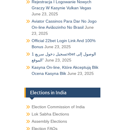
Rejestracja I Logowanie Nowych
Graczy W Kasynie Vulkan Vegas
June 23, 2025
Aviator Cassinos Para Dar No Jogo
On-line Aviãozinho No Brasil
June
23, 2025
Official 22bet Login Link And 100%
Bonus
June 23, 2025
تسجيل دخول سريع 1xbet الوصول إلى
الموقع”
June 23, 2025
Kasyna On-line, Które Akceptują Blik
Ocena Kasyna Blik
June 23, 2025
Elections in India
Election Commission of India
Lok Sabha Elections
Assembly Elections
Election FAQs