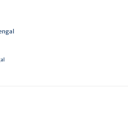
Bengal
gal