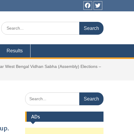
Facebook
Twitter
Search
for:
Results
r West Bengal Vidhan Sabha (Assembly) Elections –
Search
–
for:
ADs
up.