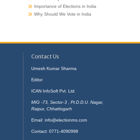
Importance of Elections in India
Why Should We Vote in India
Contact Us
Umesh Kumar Sharma
Editor
ICAN InfoSoft Pvt. Ltd.
MIG -73, Sector-3 , Pt.D.D.U. Nagar,
Raipur, Chhattisgarh
Email:
info@electionms.com
Contact: 0771-4090998