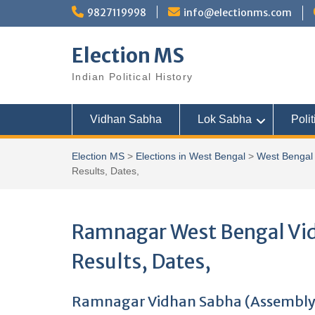
Skip
9827119998
info@electionms.com
to
content
Election MS
Indian Political History
Vidhan Sabha
Lok Sabha
Polit
Election MS
>
Elections in West Bengal
>
West Bengal 
Results, Dates,
Ramnagar West Bengal Vid
Results, Dates,
Ramnagar Vidhan Sabha (Assembly) E