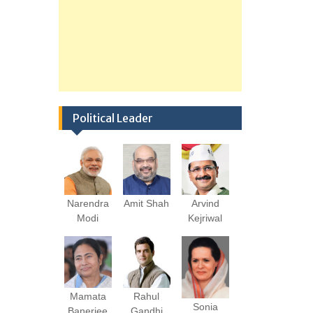
Political Leader
Narendra
Amit Shah
Arvind
Modi
Kejriwal
Mamata
Rahul
Sonia
Banerjee
Gandhi