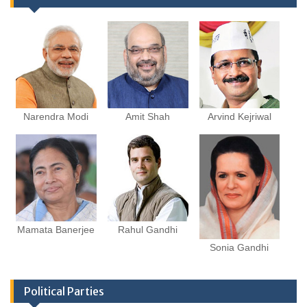
Narendra Modi
Amit Shah
Arvind Kejriwal
Mamata Banerjee
Rahul Gandhi
Sonia Gandhi
Political Parties