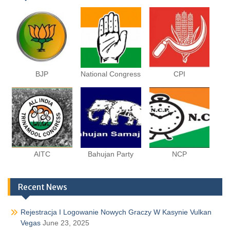
BJP
National Congress
CPI
AITC
Bahujan Party
NCP
Recent News
Rejestracja I Logowanie Nowych Graczy W Kasynie Vulkan
Vegas
June 23, 2025