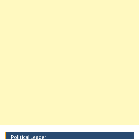
Political Leader