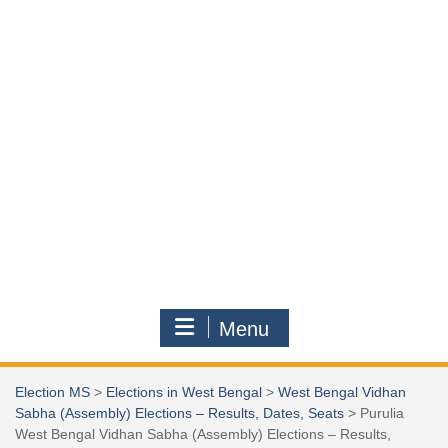
Menu
Election MS
>
Elections in West Bengal
>
West Bengal Vidhan
Sabha (Assembly) Elections – Results, Dates, Seats
>
Purulia
West Bengal Vidhan Sabha (Assembly) Elections – Results,