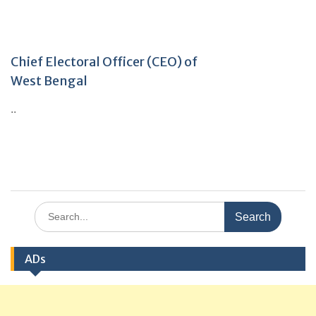
Chief Electoral Officer (CEO) of
West Bengal
..
Search
for:
ADs