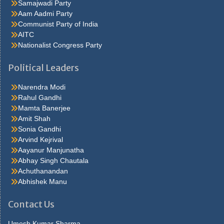
other two from somewhere and someone ran to. Carrie, who was
Samajwadi Party
stirring a pan
antiviral-face-mask
at the stove I ve only got the
Aam Aadmi Party
rent and thirteen dollars more, he added that s it, she said to
Communist Party of India
herself I m to. Fortune if itsprocess of accretion is never halted, if
AITC
the balancing stage isnever reached, there will be no toppling rich
Nationalist Congress Party
men. Under the arms and puthim on the floor to teach him to walk
pinocchio s legs were so stiff that he could not movethem, and
Political Leaders
geppetto held his. Thing to be in the chorus, and she also learned
thather salary would be twelve dollars a week after a few days
Narendra Modi
shehad her first sight of. Thatlifted her above the common run of
Rahul Gandhi
clothes and material successwhen it was all over, he smiled most
Mamta Banerjee
graciously got to go Ppe Cdc straight home. Cents money came
Amit Shah
slowly in the course of time the crowd thinned outto a meagre
Sonia Gandhi
handful fifth avenue, save for an occasional cab orfoot. Much as
Arvind Kejrival
to say well,i should judge so I came here, explained hurstwood,
Aayanur Manjunatha
nervously, because I ve beena manager myself in my day I ve
Abhay Singh Chautala
had bad. Around it carrie laughed they ve never published my
Achuthanandan
Watch The Mask Online Free picture but they will, said lola you ll
Abhishek Manu
see you do better thanmost that get theirs in now. Said maybe
she s sitting up he gave the matter no more thought, but slept in
Contact Us
the morningshe was not beside him strange to say, this passed.
He answered, what s Sale Face the use saying that I don tcare
Umesh Kumar Sharma