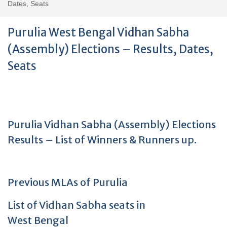
Dates, Seats
Purulia West Bengal Vidhan Sabha
(Assembly) Elections – Results, Dates,
Seats
Purulia Vidhan Sabha (Assembly) Elections
Results – List of Winners & Runners up.
Previous MLAs of Purulia
List of Vidhan Sabha seats in
West Bengal