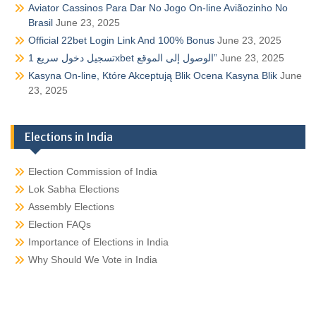
Aviator Cassinos Para Dar No Jogo On-line Aviãozinho No
Brasil
June 23, 2025
Official 22bet Login Link And 100% Bonus
June 23, 2025
تسجيل دخول سريع 1xbet الوصول إلى الموقع”
June 23, 2025
Kasyna On-line, Które Akceptują Blik Ocena Kasyna Blik
June
23, 2025
Elections in India
Election Commission of India
Lok Sabha Elections
Assembly Elections
Election FAQs
Importance of Elections in India
Why Should We Vote in India