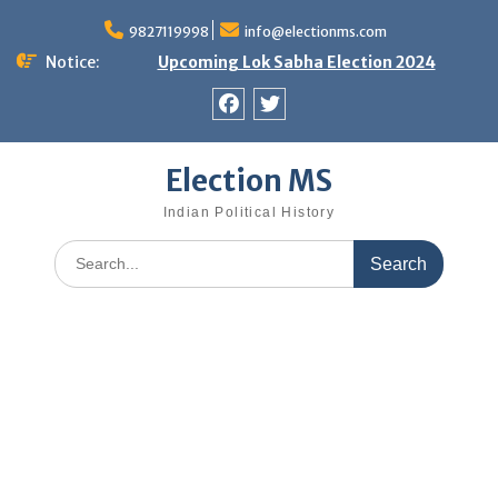
Skip
9827119998
info@electionms.com
to
content
Notice:
Upcoming Lok Sabha Election 2024
Facebook
Twitter
Election MS
Indian Political History
Search
for: