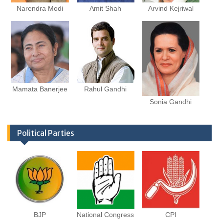
Narendra Modi
Amit Shah
Arvind Kejriwal
Mamata Banerjee
Rahul Gandhi
Sonia Gandhi
Political Parties
BJP
National Congress
CPI