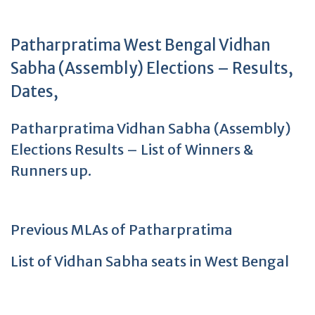
Patharpratima West Bengal Vidhan
Sabha (Assembly) Elections – Results,
Dates,
Patharpratima Vidhan Sabha (Assembly)
Elections Results – List of Winners &
Runners up.
Previous MLAs of Patharpratima
List of Vidhan Sabha seats in West Bengal