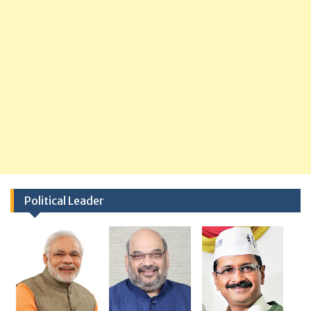
Political Leader