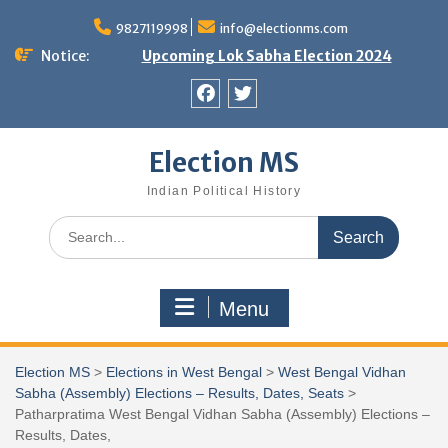
Skip
9827119998
info@electionms.com
to
content
Notice:
Upcoming Lok Sabha Election 2024
Facebook
Twitter
Election MS
Indian Political History
Search
for:
Menu
Election MS
>
Elections in West Bengal
>
West Bengal Vidhan
Sabha (Assembly) Elections – Results, Dates, Seats
>
Patharpratima West Bengal Vidhan Sabha (Assembly) Elections –
Results, Dates,