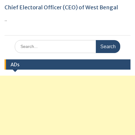
Chief Electoral Officer (CEO) of West Bengal
..
Search
for:
ADs