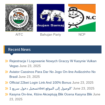
AITC
Bahujan Party
NCP
Recent News
Rejestracja I Logowanie Nowych Graczy W Kasynie Vulkan
Vegas
June 23, 2025
Aviator Cassinos Para Dar No Jogo On-line Aviãozinho No
Brasil
June 23, 2025
Official 22bet Login Link And 100% Bonus
June 23, 2025
تسجيل دخول سريع 1xbet الوصول إلى الموقع”
June 23, 2025
Kasyna On-line, Które Akceptują Blik Ocena Kasyna Blik
June
23, 2025