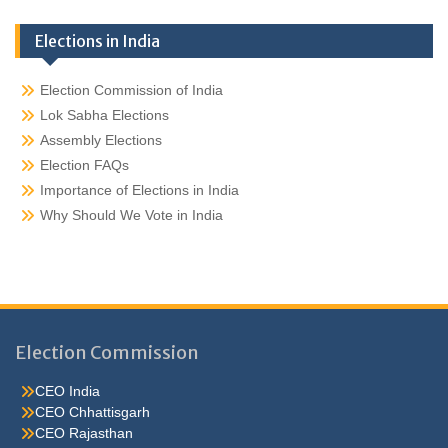
Elections in India
Election Commission of India
Lok Sabha Elections
Assembly Elections
Election FAQs
Importance of Elections in India
Why Should We Vote in India
Election Commission
CEO India
CEO Chhattisgarh
CEO Rajasthan