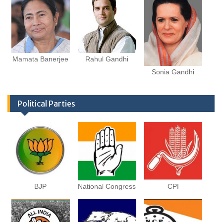
Mamata Banerjee
Rahul Gandhi
Sonia Gandhi
Political Parties
BJP
National Congress
CPI