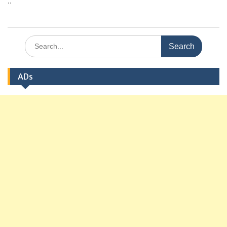
..
Search
for:
ADs