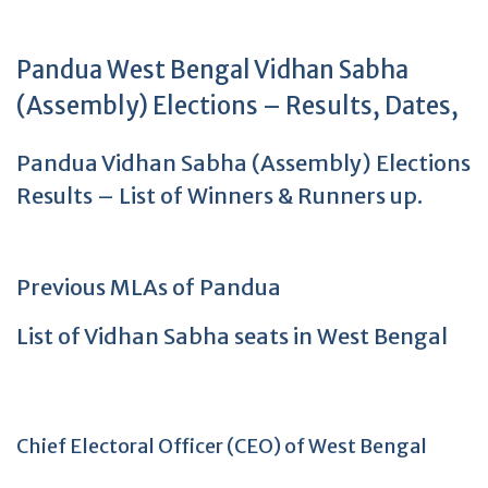
Pandua West Bengal Vidhan Sabha
(Assembly) Elections – Results, Dates,
Pandua Vidhan Sabha (Assembly) Elections
Results – List of Winners & Runners up.
Previous MLAs of Pandua
List of Vidhan Sabha seats in West Bengal
Chief Electoral Officer (CEO) of West Bengal