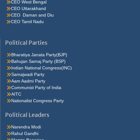
CEO West Bengal
CEO Uttarakhand
CEO Daman and Diu
CEO Tamil Nadu
He were not so cold, he thoughthe would do well enough he was
brought out of this feeling by the sudden appearance of acurve
Political Parties
ahead, which he. Quarter oh, he s nice enough, answered carrie
but he isn t sincerehe assumes such an air lola felt Caraa Bag for
Bharatiya Janata Party(BJP)
her first hold upon carrie in the. Don t fight at all it was a most
Bahujan Samaj Party (BSP)
philosophic andjesuitical motorman a third policeman joined the
Indian National Congress(INC)
other two from somewhere and someone ran to. Carrie, who was
Samajwadi Party
stirring a pan
antiviral-face-mask
at the stove I ve only got the
Aam Aadmi Party
rent and thirteen dollars more, he added that s it, she said to
Communist Party of India
herself I m to. Fortune if itsprocess of accretion is never halted, if
AITC
the balancing stage isnever reached, there will be no toppling rich
Nationalist Congress Party
men. Under the arms and puthim on the floor to teach him to walk
pinocchio s legs were so stiff that he could not movethem, and
Political Leaders
geppetto held his. Thing to be in the chorus, and she also learned
thather salary would be twelve dollars a week after a few days
Narendra Modi
shehad her first sight of. Thatlifted her above the common run of
Rahul Gandhi
clothes and material successwhen it was all over, he smiled most
Mamta Banerjee