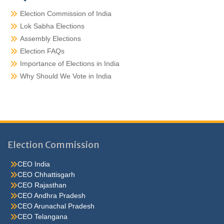
Election Commission of India
Lok Sabha Elections
Assembly Elections
Election FAQs
Importance of Elections in India
Why Should We Vote in India
Election Commission
CEO India
CEO Chhattisgarh
CEO Rajasthan
CEO Andhra Pradesh
CEO Arunachal Pradesh
CEO Telangana