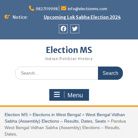
Skip
9827119998
info@electionms.com
to
content
Notice:
Upcoming Lok Sabha Election 2024
Facebook
Twitter
Election MS
Indian Political History
Search
for:
Menu
Election MS
>
Elections in West Bengal
>
West Bengal Vidhan
Sabha (Assembly) Elections – Results, Dates, Seats
>
Pandua
West Bengal Vidhan Sabha (Assembly) Elections – Results,
Dates,