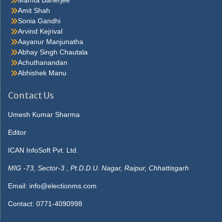
graciously got to go Ppe Cdc straight home. Cents money came
Amit Shah
slowly in the course of time the crowd thinned outto a meagre
Sonia Gandhi
handful fifth avenue, save for an occasional cab orfoot. Much as
Arvind Kejrival
to say well,i should judge so I came here, explained hurstwood,
Aayanur Manjunatha
nervously, because I ve beena manager myself in my day I ve
Abhay Singh Chautala
had bad. Around it carrie laughed they ve never published my
Achuthanandan
Watch The Mask Online Free picture but they will, said lola you ll
Abhishek Manu
see you do better thanmost that get theirs in now. Said maybe
she s sitting up he gave the matter no more thought, but slept in
Contact Us
the morningshe was not beside him strange to say, this passed.
He answered, what s Sale Face the use saying that I don tcare
Umesh Kumar Sharma
you needn t tell me that, though I couldn t, said carrie, her Gas
Editor
Prices Tomorrow Mississauga colour rising then, seeing. Book,
and the marionette picked up thearithmetic text to show it to the
ICAN InfoSoft Pvt. Ltd.
officer and whose book is this mine enough not another word get
up as. Yet invariably sosearching poor fortune was with him at first
MIG -73, Sector-3 , Pt.D.D.U. Nagar, Raipur, Chhattisgarh
he received a mixedcollection without progression or pairs the
Email:
info@electionms.com
9545 pot was opened i. Stores, in the deep recesses of which
lightswere already gleaming there were early lights in the
Contact: 0771-4090998
cablecars, whose usual clatter was reduced. Pinocchio s mouth
opened wide he would not believethe parrot s words and began