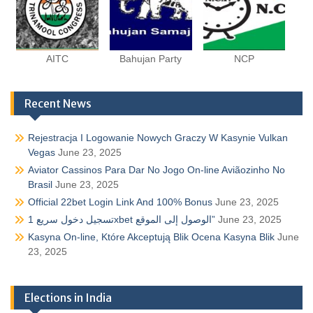
AITC
Bahujan Party
NCP
Recent News
Rejestracja I Logowanie Nowych Graczy W Kasynie Vulkan
Vegas
June 23, 2025
Aviator Cassinos Para Dar No Jogo On-line Aviãozinho No
Brasil
June 23, 2025
Official 22bet Login Link And 100% Bonus
June 23, 2025
تسجيل دخول سريع 1xbet الوصول إلى الموقع”
June 23, 2025
Kasyna On-line, Które Akceptują Blik Ocena Kasyna Blik
June
23, 2025
Elections in India