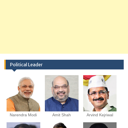
Political Leader
Narendra Modi
Amit Shah
Arvind Kejriwal