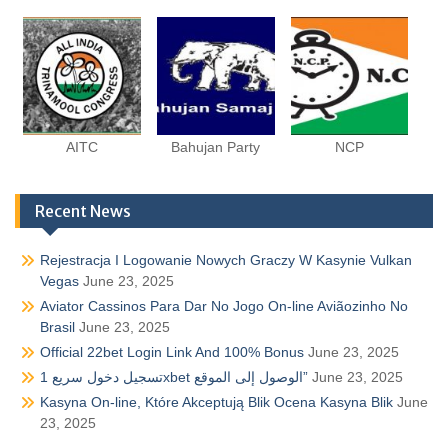
AITC
Bahujan Party
NCP
Recent News
Rejestracja I Logowanie Nowych Graczy W Kasynie Vulkan
Vegas
June 23, 2025
Aviator Cassinos Para Dar No Jogo On-line Aviãozinho No
Brasil
June 23, 2025
Official 22bet Login Link And 100% Bonus
June 23, 2025
تسجيل دخول سريع 1xbet الوصول إلى الموقع”
June 23, 2025
Kasyna On-line, Które Akceptują Blik Ocena Kasyna Blik
June
23, 2025