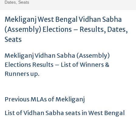
Dates, Seats
Mekliganj West Bengal Vidhan Sabha
(Assembly) Elections – Results, Dates,
Seats
Mekliganj Vidhan Sabha (Assembly)
Elections Results – List of Winners &
Runners up.
Previous MLAs of Mekliganj
List of Vidhan Sabha seats in West Bengal