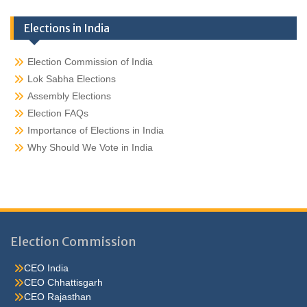
Elections in India
Election Commission of India
Lok Sabha Elections
Assembly Elections
Election FAQs
Importance of Elections in India
Why Should We Vote in India
Election Commission
CEO India
CEO Chhattisgarh
CEO Rajasthan