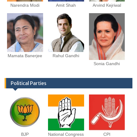
Narendra Modi
Amit Shah
Arvind Kejriwal
Mamata Banerjee
Rahul Gandhi
Sonia Gandhi
Political Parties
BJP
National Congress
CPI