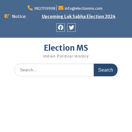
Skip
9827119998
info@electionms.com
to
content
Notice:
Upcoming Lok Sabha Election 2024
Facebook
Twitter
Election MS
Indian Political History
Search
for: