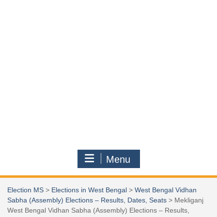
Menu
Election MS
>
Elections in West Bengal
>
West Bengal Vidhan
Sabha (Assembly) Elections – Results, Dates, Seats
>
Mekliganj
West Bengal Vidhan Sabha (Assembly) Elections – Results,