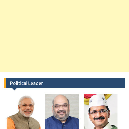
Political Leader