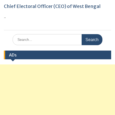
Chief Electoral Officer (CEO) of West Bengal
..
Search
for:
ADs