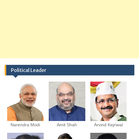
Political Leader
Narendra Modi
Amit Shah
Arvind Kejriwal