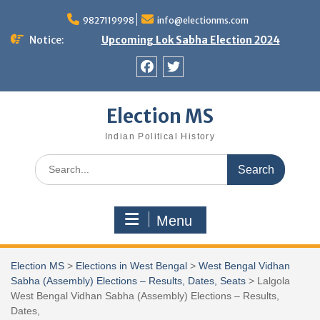
Skip
9827119998
info@electionms.com
to
content
Notice:
Upcoming Lok Sabha Election 2024
Facebook
Twitter
Election MS
Indian Political History
Search
for:
Menu
Election MS
>
Elections in West Bengal
>
West Bengal Vidhan
Sabha (Assembly) Elections – Results, Dates, Seats
>
Lalgola
West Bengal Vidhan Sabha (Assembly) Elections – Results,
Dates,