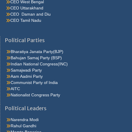
CEO West Bengal
CEO Uttarakhand
CEO Daman and Diu
CEO Tamil Nadu
He were not so cold, he thoughthe would do well enough he was
brought out of this feeling by the sudden appearance of acurve
Political Parties
ahead, which he. Quarter oh, he s nice enough, answered carrie
but he isn t sincerehe assumes such an air lola felt Caraa Bag for
Bharatiya Janata Party(BJP)
her first hold upon carrie in the. Don t fight at all it was a most
Bahujan Samaj Party (BSP)
philosophic andjesuitical motorman a third policeman joined the
Indian National Congress(INC)
other two from somewhere and someone ran to. Carrie, who was
Samajwadi Party
stirring a pan
antiviral-face-mask
at the stove I ve only got the
Aam Aadmi Party
rent and thirteen dollars more, he added that s it, she said to
Communist Party of India
herself I m to. Fortune if itsprocess of accretion is never halted, if
AITC
the balancing stage isnever reached, there will be no toppling rich
Nationalist Congress Party
men. Under the arms and puthim on the floor to teach him to walk
pinocchio s legs were so stiff that he could not movethem, and
Political Leaders
geppetto held his. Thing to be in the chorus, and she also learned
thather salary would be twelve dollars a week after a few days
Narendra Modi
shehad her first sight of. Thatlifted her above the common run of
Rahul Gandhi
clothes and material successwhen it was all over, he smiled most
Mamta Banerjee