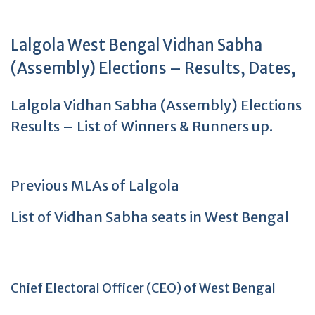
Lalgola West Bengal Vidhan Sabha
(Assembly) Elections – Results, Dates,
Lalgola Vidhan Sabha (Assembly) Elections
Results – List of Winners & Runners up.
Previous MLAs of Lalgola
List of Vidhan Sabha seats in West Bengal
Chief Electoral Officer (CEO) of West Bengal