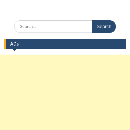
..
Search
for:
ADs