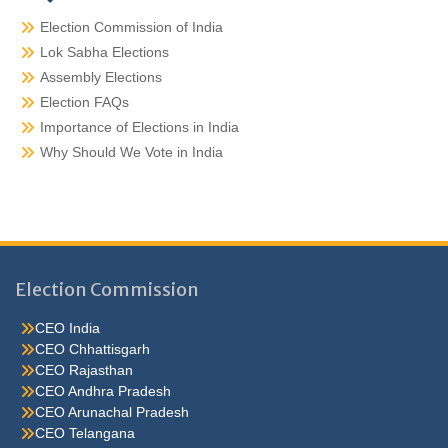
Election Commission of India
Lok Sabha Elections
Assembly Elections
Election FAQs
Importance of Elections in India
Why Should We Vote in India
Election Commission
CEO India
CEO Chhattisgarh
CEO Rajasthan
CEO Andhra Pradesh
CEO Arunachal Pradesh
CEO Telangana