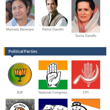
Mamata Banerjee
Rahul Gandhi
Sonia Gandhi
Political Parties
BJP
National Congress
CPI