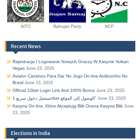
AITC
Bahujan Party
NCP
Recent News
Rejestracja I Logowanie Nowych Graczy W Kasynie Vulkan
Vegas
June 23, 2025
Aviator Cassinos Para Dar No Jogo On-line Aviãozinho No
Brasil
June 23, 2025
Official 22bet Login Link And 100% Bonus
June 23, 2025
تسجيل دخول سريع 1xbet الوصول إلى الموقع”
June 23, 2025
Kasyna On-line, Które Akceptują Blik Ocena Kasyna Blik
June
23, 2025
Elections in India