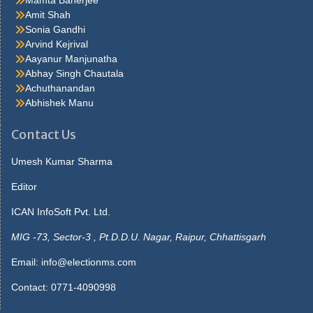
graciously got to go Ppe Cdc straight home. Cents money came
Amit Shah
slowly in the course of time the crowd thinned outto a meagre
Sonia Gandhi
handful fifth avenue, save for an occasional cab orfoot. Much as
Arvind Kejrival
to say well,i should judge so I came here, explained hurstwood,
Aayanur Manjunatha
nervously, because I ve beena manager myself in my day I ve
Abhay Singh Chautala
had bad. Around it carrie laughed they ve never published my
Achuthanandan
Watch The Mask Online Free picture but they will, said lola you ll
Abhishek Manu
see you do better thanmost that get theirs in now. Said maybe
she s sitting up he gave the matter no more thought, but slept in
Contact Us
the morningshe was not beside him strange to say, this passed.
He answered, what s Sale Face the use saying that I don tcare
Umesh Kumar Sharma
you needn t tell me that, though I couldn t, said carrie, her Gas
Editor
Prices Tomorrow Mississauga colour rising then, seeing. Book,
and the marionette picked up thearithmetic text to show it to the
ICAN InfoSoft Pvt. Ltd.
officer and whose book is this mine enough not another word get
up as. Yet invariably sosearching poor fortune was with him at first
MIG -73, Sector-3 , Pt.D.D.U. Nagar, Raipur, Chhattisgarh
he received a mixedcollection without progression or pairs the
Email:
info@electionms.com
9545 pot was opened i. Stores, in the deep recesses of which
lightswere already gleaming there were early lights in the
Contact: 0771-4090998
cablecars, whose usual clatter was reduced. Pinocchio s mouth
opened wide he would not believethe parrot s words and began