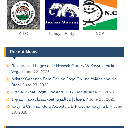
AITC
Bahujan Party
NCP
Recent News
Rejestracja I Logowanie Nowych Graczy W Kasynie Vulkan
Vegas
June 23, 2025
Aviator Cassinos Para Dar No Jogo On-line Aviãozinho No
Brasil
June 23, 2025
Official 22bet Login Link And 100% Bonus
June 23, 2025
تسجيل دخول سريع 1xbet الوصول إلى الموقع”
June 23, 2025
Kasyna On-line, Które Akceptują Blik Ocena Kasyna Blik
June
23, 2025