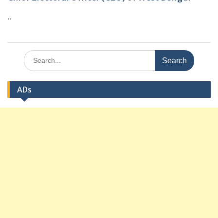
..
Search
for:
ADs