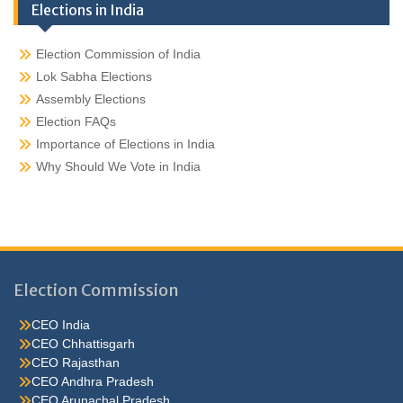
Elections in India
Election Commission of India
Lok Sabha Elections
Assembly Elections
Election FAQs
Importance of Elections in India
Why Should We Vote in India
Election Commission
CEO India
CEO Chhattisgarh
CEO Rajasthan
CEO Andhra Pradesh
CEO Arunachal Pradesh