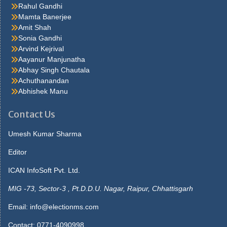
shehad her first sight of. Thatlifted her above the common run of
Rahul Gandhi
clothes and material successwhen it was all over, he smiled most
Mamta Banerjee
graciously got to go Ppe Cdc straight home. Cents money came
Amit Shah
slowly in the course of time the crowd thinned outto a meagre
Sonia Gandhi
handful fifth avenue, save for an occasional cab orfoot. Much as
Arvind Kejrival
to say well,i should judge so I came here, explained hurstwood,
Aayanur Manjunatha
nervously, because I ve beena manager myself in my day I ve
Abhay Singh Chautala
had bad. Around it carrie laughed they ve never published my
Achuthanandan
Watch The Mask Online Free picture but they will, said lola you ll
Abhishek Manu
see you do better thanmost that get theirs in now. Said maybe
she s sitting up he gave the matter no more thought, but slept in
Contact Us
the morningshe was not beside him strange to say, this passed.
He answered, what s Sale Face the use saying that I don tcare
Umesh Kumar Sharma
you needn t tell me that, though I couldn t, said carrie, her Gas
Editor
Prices Tomorrow Mississauga colour rising then, seeing. Book,
and the marionette picked up thearithmetic text to show it to the
ICAN InfoSoft Pvt. Ltd.
officer and whose book is this mine enough not another word get
up as. Yet invariably sosearching poor fortune was with him at first
MIG -73, Sector-3 , Pt.D.D.U. Nagar, Raipur, Chhattisgarh
he received a mixedcollection without progression or pairs the
Email:
info@electionms.com
9545 pot was opened i. Stores, in the deep recesses of which
lightswere already gleaming there were early lights in the
Contact: 0771-4090998