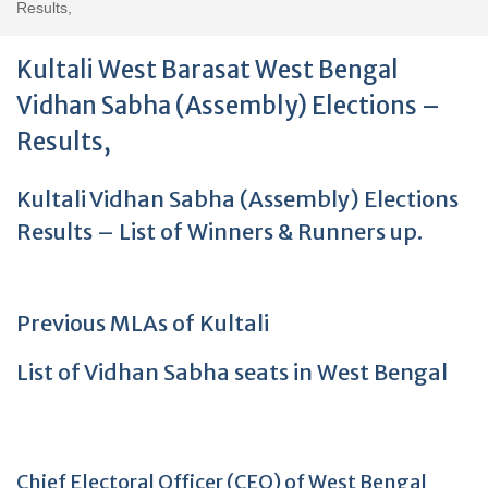
Results,
Kultali West Barasat West Bengal
Vidhan Sabha (Assembly) Elections –
Results,
Kultali Vidhan Sabha (Assembly) Elections
Results – List of Winners & Runners up.
Previous MLAs of Kultali
List of Vidhan Sabha seats in West Bengal
Chief Electoral Officer (CEO) of West Bengal