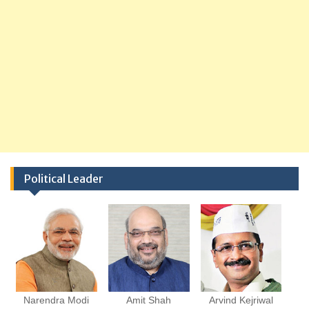
Political Leader
Narendra Modi
Amit Shah
Arvind Kejriwal