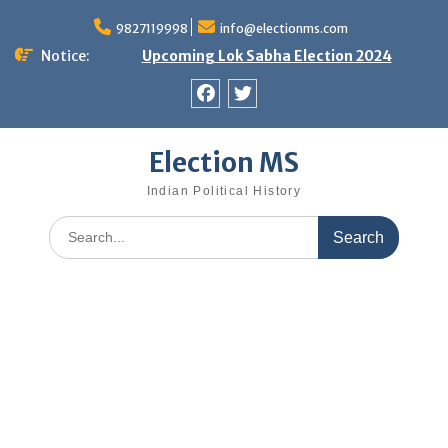
Skip
9827119998
info@electionms.com
to
content
Notice:
Upcoming Lok Sabha Election 2024
Facebook
Twitter
Election MS
Indian Political History
Search
for: