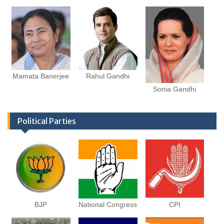
Mamata Banerjee
Rahul Gandhi
Sonia Gandhi
Political Parties
BJP
National Congress
CPI