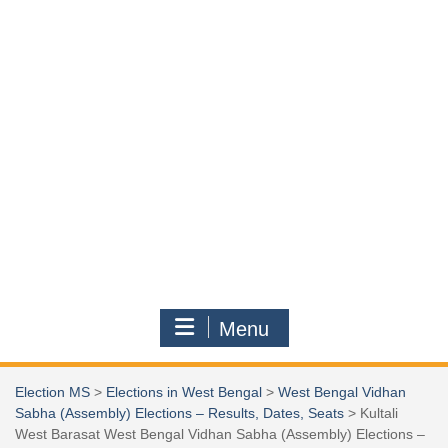
Menu
Election MS
>
Elections in West Bengal
>
West Bengal Vidhan
Sabha (Assembly) Elections – Results, Dates, Seats
>
Kultali
West Barasat West Bengal Vidhan Sabha (Assembly) Elections –