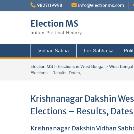
Skip
9827119998
info@electionms.com
to
content
Election MS
Indian Political History
Vidhan Sabha
Lok Sabha
Polit
Election MS
>
Elections in West Bengal
>
West Bengal 
Elections – Results, Dates,
Krishnanagar Dakshin Wes
Elections – Results, Dates
Krishnanagar Dakshin Vidhan Sabha 