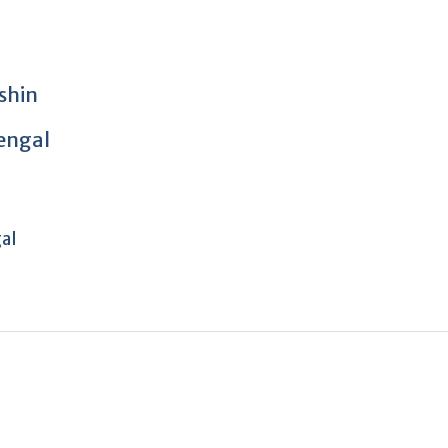
shin
Bengal
gal