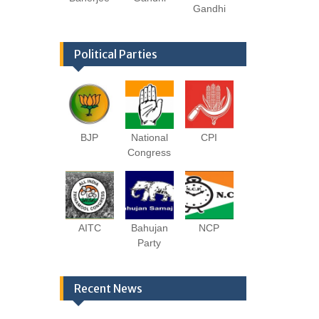
Gandhi
Political Parties
BJP
National
CPI
Congress
AITC
Bahujan
NCP
Party
Recent News