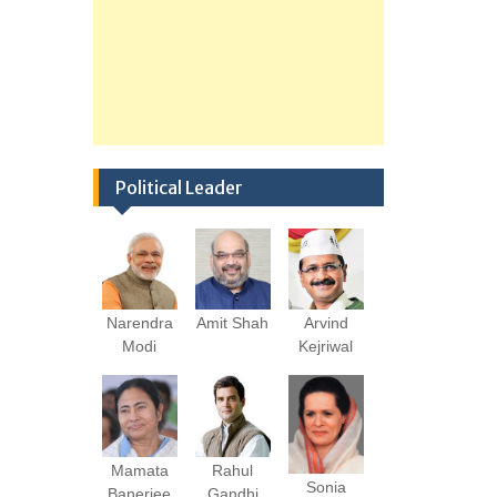
Political Leader
Narendra
Amit Shah
Arvind
Modi
Kejriwal
Mamata
Rahul
Sonia
Banerjee
Gandhi