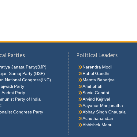
cal Parties
Political Leaders
atiya Janata Party(BJP)
Narendra Modi
ujan Samaj Party (BSP)
Rahul Gandhi
an National Congress(INC)
Mamta Banerjee
ajwadi Party
Amit Shah
 Aadmi Party
Sonia Gandhi
unist Party of India
Arvind Kejrival
C
Aayanur Manjunatha
onalist Congress Party
Abhay Singh Chautala
Achuthanandan
Abhishek Manu