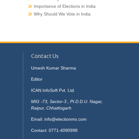
Importance of Elections in India
Why Should We Vote in India
Contact Us
Umesh Kumar Sharma
Editor
ICAN InfoSoft Pvt. Ltd.
MIG -73, Sector-3 , Pt.D.D.U. Nagar,
Raipur, Chhattisgarh
Email:
info@electionms.com
Contact: 0771-4090998