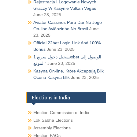
Rejestracja I Logowanie Nowych
Graczy W Kasynie Vulkan Vegas
June 23, 2025
Aviator Cassinos Para Dar No Jogo
On-line Aviãozinho No Brasil
June
23, 2025
Official 22bet Login Link And 100%
Bonus
June 23, 2025
تسجيل دخول سريع 1xbet الوصول إلى
الموقع”
June 23, 2025
Kasyna On-line, Które Akceptują Blik
Ocena Kasyna Blik
June 23, 2025
Elections in India
Election Commission of India
Lok Sabha Elections
Assembly Elections
Election FAQs