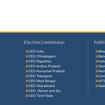
Election Commission
Politi
CEO India
Bhar
CEO Chhattisgarh
Bah
CEO Rajasthan
Indi
CEO Andhra Pradesh
Sam
CEO Arunachal Pradesh
Aam
CEO Telangana
Comm
CEO West Bengal
AIT
CEO Uttarakhand
Nati
CEO Daman and Diu
CEO Tamil Nadu