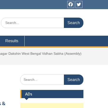
Facebook
Twitter
Search
for:
Results
nagar Dakshin West Bengal Vidhan Sabha (Assembly)
Search
)
for:
ADs
s &