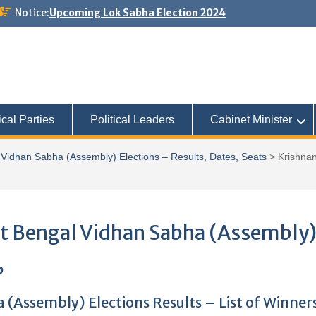
Notice:
Upcoming Lok Sabha Election 2024
ical Parties
Political Leaders
Cabinet Minister
Vidhan Sabha (Assembly) Elections – Results, Dates, Seats
>
Krishna
t Bengal Vidhan Sabha (Assembly
,
(Assembly) Elections Results – List of Winner