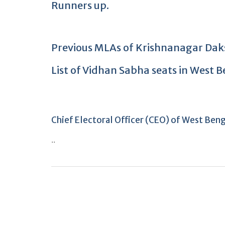
Runners up.
Previous MLAs of Krishnanagar Dak
List of Vidhan Sabha seats in West 
Chief Electoral Officer (CEO) of West Ben
..