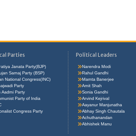
cal Parties
Political Leaders
atiya Janata Party(BJP)
Narendra Modi
ujan Samaj Party (BSP)
Rahul Gandhi
an National Congress(INC)
Mamta Banerjee
ajwadi Party
Amit Shah
 Aadmi Party
Sonia Gandhi
unist Party of India
Arvind Kejrival
C
Aayanur Manjunatha
onalist Congress Party
Abhay Singh Chautala
Achuthanandan
Abhishek Manu