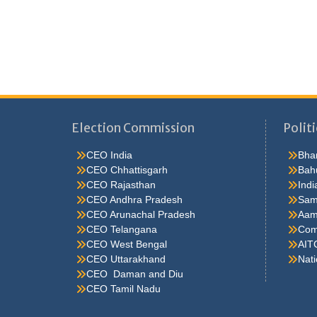
Election Commission
Politi
CEO India
Bhar
CEO Chhattisgarh
Bah
CEO Rajasthan
Indi
CEO Andhra Pradesh
Sam
CEO Arunachal Pradesh
Aam
CEO Telangana
Comm
CEO West Bengal
AIT
CEO Uttarakhand
Nati
CEO Daman and Diu
CEO Tamil Nadu