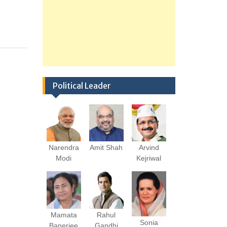
Political Leader
Narendra
Amit Shah
Arvind
Modi
Kejriwal
Mamata
Rahul
Sonia
Banerjee
Gandhi