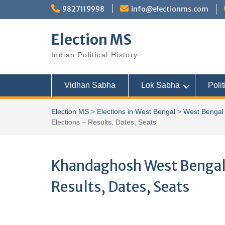
Skip
9827119998
info@electionms.com
to
content
Election MS
Indian Political History
Vidhan Sabha
Lok Sabha
Polit
Election MS
>
Elections in West Bengal
>
West Bengal 
Elections – Results, Dates, Seats
Khandaghosh West Bengal 
Results, Dates, Seats