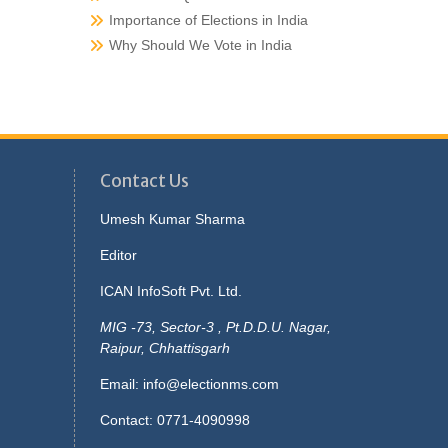
Importance of Elections in India
Why Should We Vote in India
Contact Us
Umesh Kumar Sharma
Editor
ICAN InfoSoft Pvt. Ltd.
MIG -73, Sector-3 , Pt.D.D.U. Nagar,
Raipur, Chhattisgarh
Email:
info@electionms.com
Contact: 0771-4090998