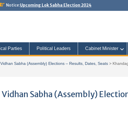
Notice:
Upcoming Lok Sabha Election 2024
ical Parties
Political Leaders
Cabinet Minister
Vidhan Sabha (Assembly) Elections – Results, Dates, Seats
>
Khandag
Vidhan Sabha (Assembly) Electio