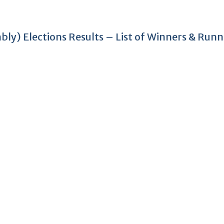
) Elections Results – List of Winners & Runn