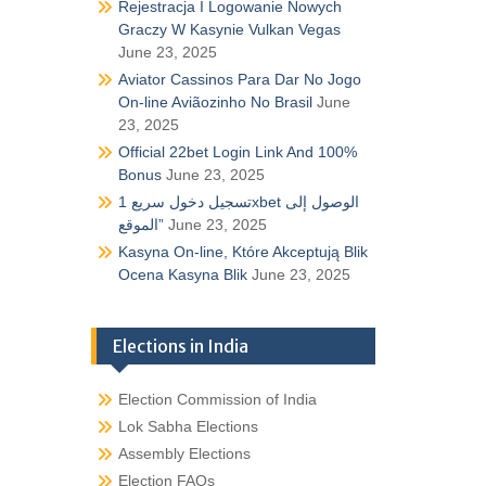
Rejestracja I Logowanie Nowych
Graczy W Kasynie Vulkan Vegas
June 23, 2025
Aviator Cassinos Para Dar No Jogo
On-line Aviãozinho No Brasil
June
23, 2025
Official 22bet Login Link And 100%
Bonus
June 23, 2025
تسجيل دخول سريع 1xbet الوصول إلى
الموقع”
June 23, 2025
Kasyna On-line, Które Akceptują Blik
Ocena Kasyna Blik
June 23, 2025
Elections in India
Election Commission of India
Lok Sabha Elections
Assembly Elections
Election FAQs