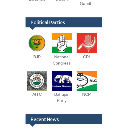
Gandhi
Political Parties
BJP
National
CPI
Congress
AITC
Bahujan
NCP
Party
Recent News