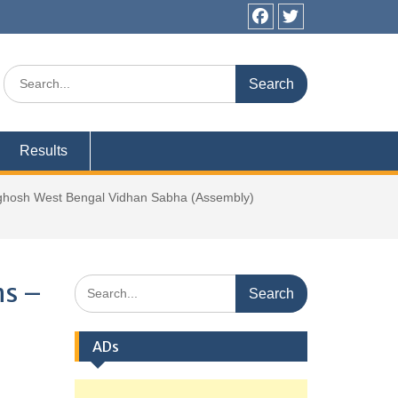
Facebook
Twitter
Search
for:
Results
hosh West Bengal Vidhan Sabha (Assembly)
Search
ns –
for:
ADs