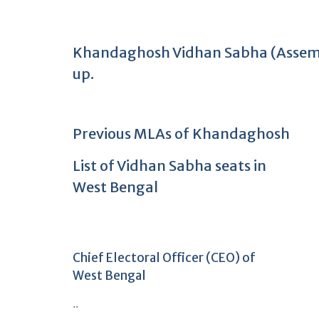
Khandaghosh Vidhan Sabha (Assembly
up.
Previous MLAs of Khandaghosh
List of Vidhan Sabha seats in
West Bengal
Chief Electoral Officer (CEO) of
West Bengal
..