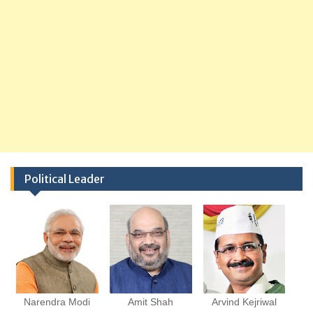
Political Leader
Narendra Modi
Amit Shah
Arvind Kejriwal