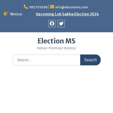
Skip
9827119998
info@electionms.com
to
content
Notice:
Upcoming Lok Sabha Election 2024
Facebook
Twitter
Election MS
Indian Political History
Search
for: