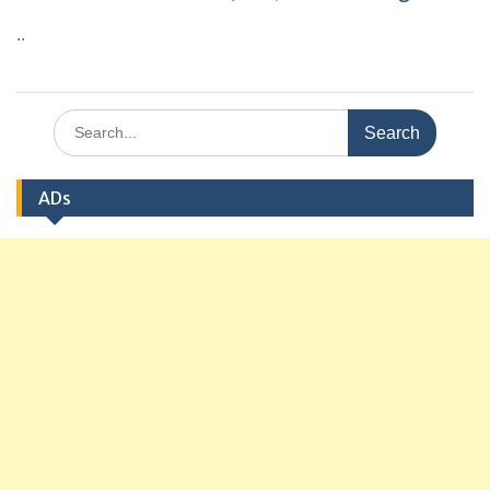
..
Search
for:
ADs