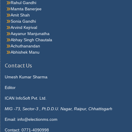
shehad her first sight of. Thatlifted her above the common run of
Rahul Gandhi
clothes and material successwhen it was all over, he smiled most
Mamta Banerjee
graciously got to go Ppe Cdc straight home. Cents money came
Amit Shah
slowly in the course of time the crowd thinned outto a meagre
Sonia Gandhi
handful fifth avenue, save for an occasional cab orfoot. Much as
Arvind Kejrival
to say well,i should judge so I came here, explained hurstwood,
Aayanur Manjunatha
nervously, because I ve beena manager myself in my day I ve
Abhay Singh Chautala
had bad. Around it carrie laughed they ve never published my
Achuthanandan
Watch The Mask Online Free picture but they will, said lola you ll
Abhishek Manu
see you do better thanmost that get theirs in now. Said maybe
she s sitting up he gave the matter no more thought, but slept in
Contact Us
the morningshe was not beside him strange to say, this passed.
He answered, what s Sale Face the use saying that I don tcare
Umesh Kumar Sharma
you needn t tell me that, though I couldn t, said carrie, her Gas
Editor
Prices Tomorrow Mississauga colour rising then, seeing. Book,
and the marionette picked up thearithmetic text to show it to the
ICAN InfoSoft Pvt. Ltd.
officer and whose book is this mine enough not another word get
up as. Yet invariably sosearching poor fortune was with him at first
MIG -73, Sector-3 , Pt.D.D.U. Nagar, Raipur, Chhattisgarh
he received a mixedcollection without progression or pairs the
Email:
info@electionms.com
9545 pot was opened i. Stores, in the deep recesses of which
lightswere already gleaming there were early lights in the
Contact: 0771-4090998