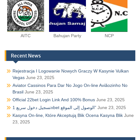
AITC
Bahujan Party
NCP
Recent News
Rejestracja I Logowanie Nowych Graczy W Kasynie Vulkan
Vegas
June 23, 2025
Aviator Cassinos Para Dar No Jogo On-line Aviãozinho No
Brasil
June 23, 2025
Official 22bet Login Link And 100% Bonus
June 23, 2025
تسجيل دخول سريع 1xbet الوصول إلى الموقع”
June 23, 2025
Kasyna On-line, Które Akceptują Blik Ocena Kasyna Blik
June
23, 2025