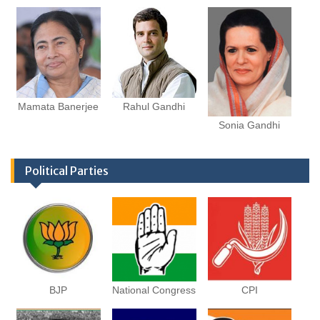
Mamata Banerjee
Rahul Gandhi
Sonia Gandhi
Political Parties
BJP
National Congress
CPI