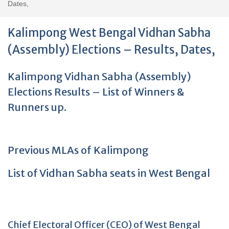
Dates,
Kalimpong West Bengal Vidhan Sabha
(Assembly) Elections – Results, Dates,
Kalimpong Vidhan Sabha (Assembly)
Elections Results – List of Winners &
Runners up.
Previous MLAs of Kalimpong
List of Vidhan Sabha seats in West Bengal
Chief Electoral Officer (CEO) of West Bengal