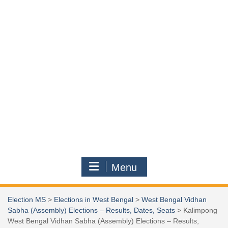
Menu
Election MS
>
Elections in West Bengal
>
West Bengal Vidhan
Sabha (Assembly) Elections – Results, Dates, Seats
>
Kalimpong
West Bengal Vidhan Sabha (Assembly) Elections – Results,