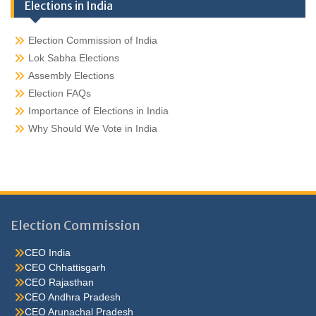
Elections in India
Election Commission of India
Lok Sabha Elections
Assembly Elections
Election FAQs
Importance of Elections in India
Why Should We Vote in India
Election Commission
CEO India
CEO Chhattisgarh
CEO Rajasthan
CEO Andhra Pradesh
CEO Arunachal Pradesh