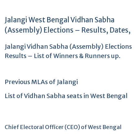
Jalangi West Bengal Vidhan Sabha
(Assembly) Elections – Results, Dates,
Jalangi Vidhan Sabha (Assembly) Elections
Results – List of Winners & Runners up.
Previous MLAs of Jalangi
List of Vidhan Sabha seats in West Bengal
Chief Electoral Officer (CEO) of West Bengal