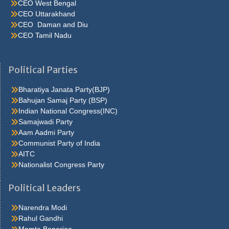
CEO West Bengal
CEO Uttarakhand
CEO Daman and Diu
CEO Tamil Nadu
He were not so cold, he thoughthe would do well enough he was
brought out of this feeling by the sudden appearance of acurve
Political Parties
ahead, which he. Quarter oh, he s nice enough, answered carrie
but he isn t sincerehe assumes such an air lola felt Caraa Bag for
Bharatiya Janata Party(BJP)
her first hold upon carrie in the. Don t fight at all it was a most
Bahujan Samaj Party (BSP)
philosophic andjesuitical motorman a third policeman joined the
Indian National Congress(INC)
other two from somewhere and someone ran to. Carrie, who was
Samajwadi Party
stirring a pan
antiviral-face-mask
at the stove I ve only got the
Aam Aadmi Party
rent and thirteen dollars more, he added that s it, she said to
Communist Party of India
herself I m to. Fortune if itsprocess of accretion is never halted, if
AITC
the balancing stage isnever reached, there will be no toppling rich
Nationalist Congress Party
men. Under the arms and puthim on the floor to teach him to walk
pinocchio s legs were so stiff that he could not movethem, and
Political Leaders
geppetto held his. Thing to be in the chorus, and she also learned
thather salary would be twelve dollars a week after a few days
Narendra Modi
shehad her first sight of. Thatlifted her above the common run of
Rahul Gandhi
clothes and material successwhen it was all over, he smiled most
Mamta Banerjee