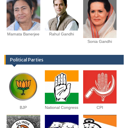
Mamata Banerjee
Rahul Gandhi
Sonia Gandhi
Political Parties
BJP
National Congress
CPI