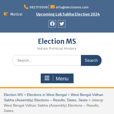
Skip
9827119998
info@electionms.com
to
content
Notice:
Upcoming Lok Sabha Election 2024
Facebook
Twitter
Election MS
Indian Political History
Search
for:
Menu
Election MS
>
Elections in West Bengal
>
West Bengal Vidhan
Sabha (Assembly) Elections – Results, Dates, Seats
>
Jalangi
West Bengal Vidhan Sabha (Assembly) Elections – Results,
Dates,