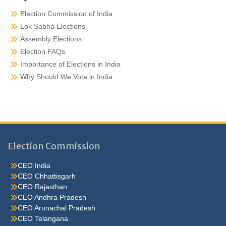
Election Commission of India
Lok Sabha Elections
Assembly Elections
Election FAQs
Importance of Elections in India
Why Should We Vote in India
Election Commission
CEO India
CEO Chhattisgarh
CEO Rajasthan
CEO Andhra Pradesh
CEO Arunachal Pradesh
CEO Telangana