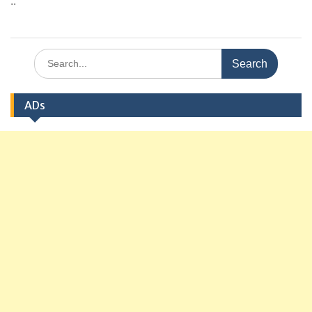
..
Search
for:
ADs