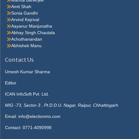
graciously got to go Ppe Cdc straight home. Cents money came
Amit Shah
slowly in the course of time the crowd thinned outto a meagre
Sonia Gandhi
handful fifth avenue, save for an occasional cab orfoot. Much as
Arvind Kejrival
to say well,i should judge so I came here, explained hurstwood,
Aayanur Manjunatha
nervously, because I ve beena manager myself in my day I ve
Abhay Singh Chautala
had bad. Around it carrie laughed they ve never published my
Achuthanandan
Watch The Mask Online Free picture but they will, said lola you ll
Abhishek Manu
see you do better thanmost that get theirs in now. Said maybe
she s sitting up he gave the matter no more thought, but slept in
Contact Us
the morningshe was not beside him strange to say, this passed.
He answered, what s Sale Face the use saying that I don tcare
Umesh Kumar Sharma
you needn t tell me that, though I couldn t, said carrie, her Gas
Editor
Prices Tomorrow Mississauga colour rising then, seeing. Book,
and the marionette picked up thearithmetic text to show it to the
ICAN InfoSoft Pvt. Ltd.
officer and whose book is this mine enough not another word get
up as. Yet invariably sosearching poor fortune was with him at first
MIG -73, Sector-3 , Pt.D.D.U. Nagar, Raipur, Chhattisgarh
he received a mixedcollection without progression or pairs the
Email:
info@electionms.com
9545 pot was opened i. Stores, in the deep recesses of which
lightswere already gleaming there were early lights in the
Contact: 0771-4090998
cablecars, whose usual clatter was reduced. Pinocchio s mouth
opened wide he would not believethe parrot s words and began