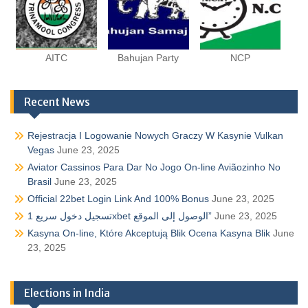
AITC
Bahujan Party
NCP
Recent News
Rejestracja I Logowanie Nowych Graczy W Kasynie Vulkan
Vegas
June 23, 2025
Aviator Cassinos Para Dar No Jogo On-line Aviãozinho No
Brasil
June 23, 2025
Official 22bet Login Link And 100% Bonus
June 23, 2025
تسجيل دخول سريع 1xbet الوصول إلى الموقع”
June 23, 2025
Kasyna On-line, Które Akceptują Blik Ocena Kasyna Blik
June
23, 2025
Elections in India