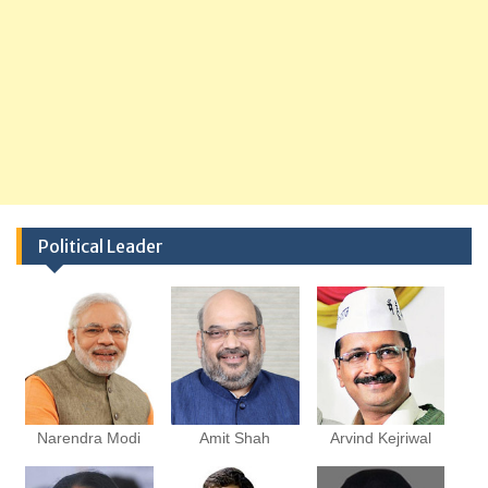
Political Leader
Narendra Modi
Amit Shah
Arvind Kejriwal