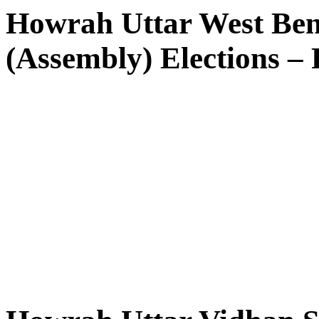
Howrah Uttar West Ben
(Assembly) Elections – 