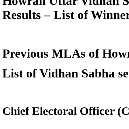
Howrah Uttar Vidhan S
Results – List of Winn
Previous MLAs of How
List of Vidhan Sabha se
Chief Electoral Officer 