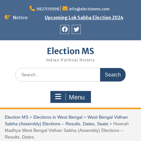
Skip
9827119998
info@electionms.com
to
content
Notice:
Upcoming Lok Sabha Election 2024
Facebook
Twitter
Election MS
Indian Political History
Search
for:
Menu
Election MS
>
Elections in West Bengal
>
West Bengal Vidhan
Sabha (Assembly) Elections – Results, Dates, Seats
>
Howrah
Madhya West Bengal Vidhan Sabha (Assembly) Elections –
Results, Dates,