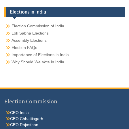
Elections in India
Election Commission of India
Lok Sabha Elections
Assembly Elections
Election FAQs
Importance of Elections in India
Why Should We Vote in India
Election Commission
CEO India
CEO Chhattisgarh
CEO Rajasthan