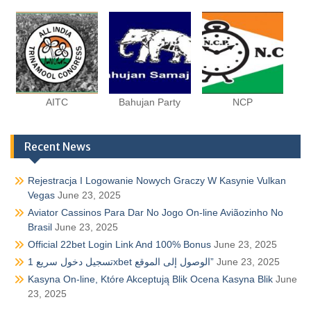
AITC
Bahujan Party
NCP
Recent News
Rejestracja I Logowanie Nowych Graczy W Kasynie Vulkan
Vegas
June 23, 2025
Aviator Cassinos Para Dar No Jogo On-line Aviãozinho No
Brasil
June 23, 2025
Official 22bet Login Link And 100% Bonus
June 23, 2025
تسجيل دخول سريع 1xbet الوصول إلى الموقع”
June 23, 2025
Kasyna On-line, Które Akceptują Blik Ocena Kasyna Blik
June
23, 2025