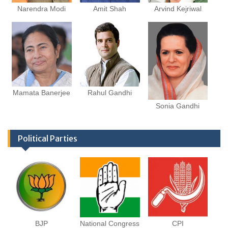
Narendra Modi
Amit Shah
Arvind Kejriwal
Mamata Banerjee
Rahul Gandhi
Sonia Gandhi
Political Parties
BJP
National Congress
CPI