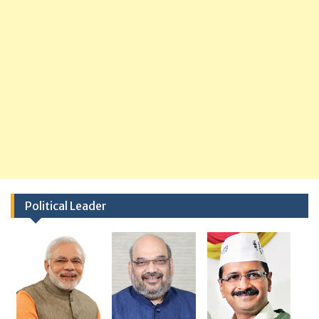
Political Leader