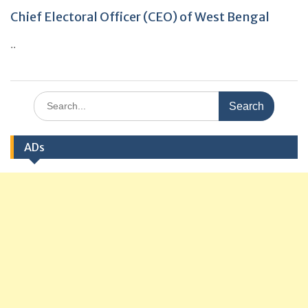
Chief Electoral Officer (CEO) of West Bengal
..
Search
for:
ADs