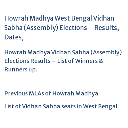
Howrah Madhya West Bengal Vidhan
Sabha (Assembly) Elections – Results,
Dates,
Howrah Madhya Vidhan Sabha (Assembly)
Elections Results – List of Winners &
Runners up.
Previous MLAs of Howrah Madhya
List of Vidhan Sabha seats in West Bengal