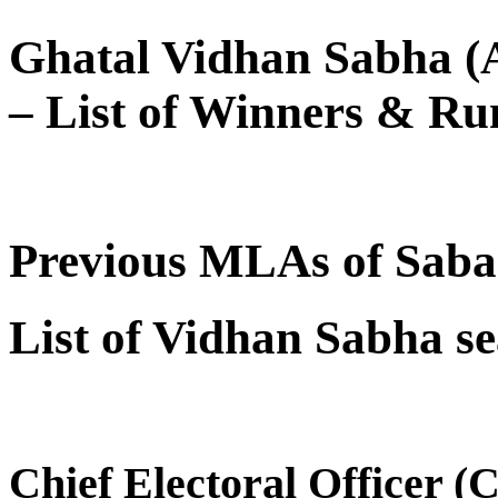
Ghatal Vidhan Sabha (A
– List of Winners & Ru
Previous MLAs of Sab
List of Vidhan Sabha se
Chief Electoral Officer 