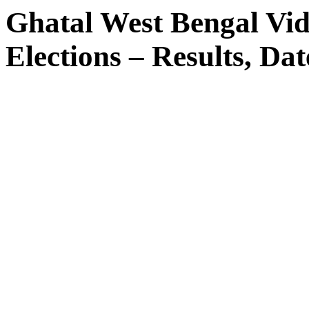
Ghatal West Bengal Vi
Elections – Results, Dat