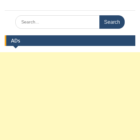
Search
for:
ADs