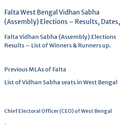
Falta West Bengal Vidhan Sabha
(Assembly) Elections – Results, Dates,
Falta Vidhan Sabha (Assembly) Elections
Results – List of Winners & Runners up.
Previous MLAs of Falta
List of Vidhan Sabha seats in West Bengal
Chief Electoral Officer (CEO) of West Bengal
..