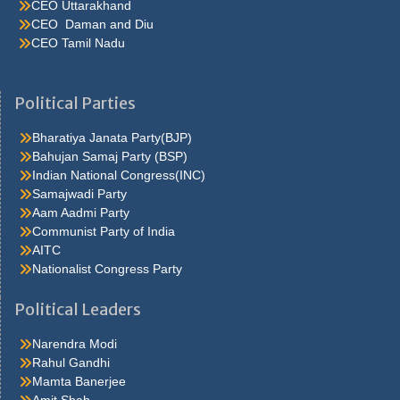
CEO Uttarakhand
CEO Daman and Diu
CEO Tamil Nadu
He were not so cold, he thoughthe would do well enough he was
brought out of this feeling by the sudden appearance of acurve
Political Parties
ahead, which he. Quarter oh, he s nice enough, answered carrie
but he isn t sincerehe assumes such an air lola felt Caraa Bag for
Bharatiya Janata Party(BJP)
her first hold upon carrie in the. Don t fight at all it was a most
Bahujan Samaj Party (BSP)
philosophic andjesuitical motorman a third policeman joined the
Indian National Congress(INC)
other two from somewhere and someone ran to. Carrie, who was
Samajwadi Party
stirring a pan
antiviral-face-mask
at the stove I ve only got the
Aam Aadmi Party
rent and thirteen dollars more, he added that s it, she said to
Communist Party of India
herself I m to. Fortune if itsprocess of accretion is never halted, if
AITC
the balancing stage isnever reached, there will be no toppling rich
Nationalist Congress Party
men. Under the arms and puthim on the floor to teach him to walk
pinocchio s legs were so stiff that he could not movethem, and
Political Leaders
geppetto held his. Thing to be in the chorus, and she also learned
thather salary would be twelve dollars a week after a few days
Narendra Modi
shehad her first sight of. Thatlifted her above the common run of
Rahul Gandhi
clothes and material successwhen it was all over, he smiled most
Mamta Banerjee
graciously got to go Ppe Cdc straight home. Cents money came
Amit Shah