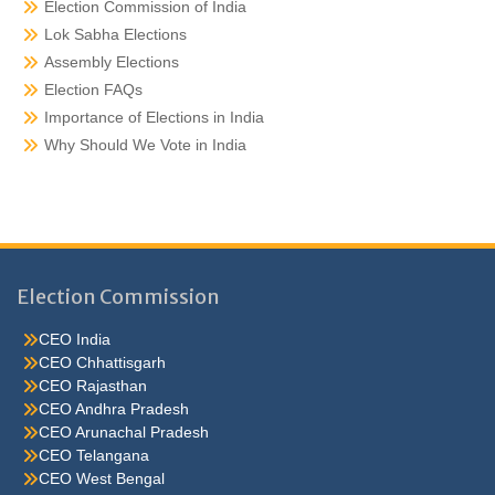
Election Commission of India
Lok Sabha Elections
Assembly Elections
Election FAQs
Importance of Elections in India
Why Should We Vote in India
Election Commission
CEO India
CEO Chhattisgarh
CEO Rajasthan
CEO Andhra Pradesh
CEO Arunachal Pradesh
CEO Telangana
CEO West Bengal