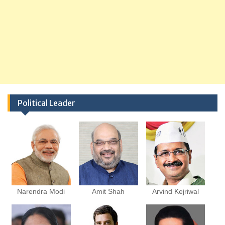
Political Leader
Narendra Modi
Amit Shah
Arvind Kejriwal