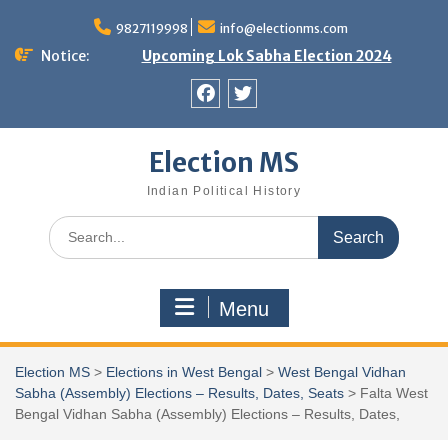
Skip
9827119998
info@electionms.com
to
content
Notice:
Upcoming Lok Sabha Election 2024
Facebook
Twitter
Election MS
Indian Political History
Search
for:
Menu
Election MS
>
Elections in West Bengal
>
West Bengal Vidhan
Sabha (Assembly) Elections – Results, Dates, Seats
>
Falta West
Bengal Vidhan Sabha (Assembly) Elections – Results, Dates,