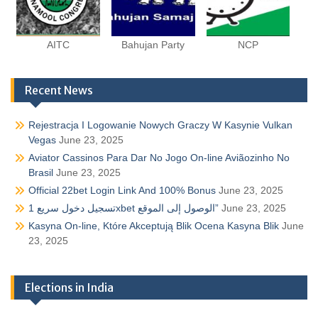
AITC
Bahujan Party
NCP
Recent News
Rejestracja I Logowanie Nowych Graczy W Kasynie Vulkan
Vegas
June 23, 2025
Aviator Cassinos Para Dar No Jogo On-line Aviãozinho No
Brasil
June 23, 2025
Official 22bet Login Link And 100% Bonus
June 23, 2025
تسجيل دخول سريع 1xbet الوصول إلى الموقع”
June 23, 2025
Kasyna On-line, Które Akceptują Blik Ocena Kasyna Blik
June
23, 2025
Elections in India