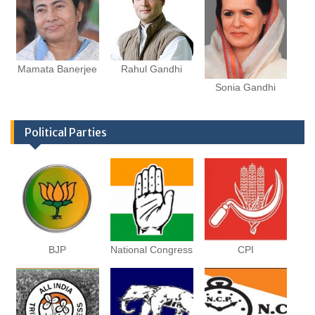
Mamata Banerjee
Rahul Gandhi
Sonia Gandhi
Political Parties
BJP
National Congress
CPI