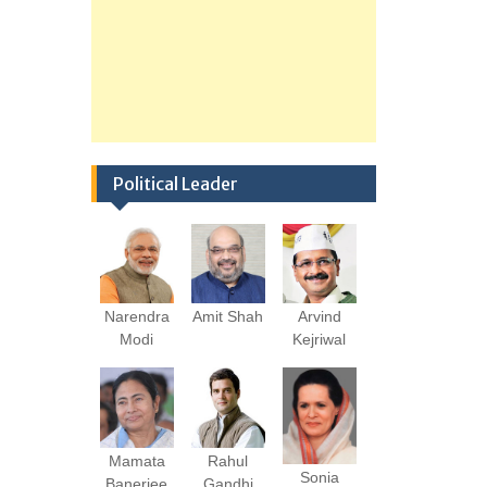
Political Leader
Narendra
Amit Shah
Arvind
Modi
Kejriwal
Mamata
Rahul
Sonia
Banerjee
Gandhi