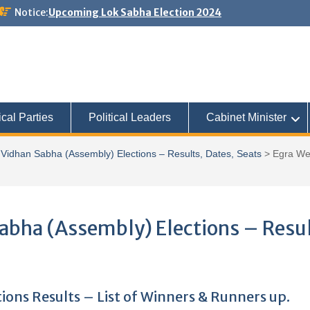
Notice:
Upcoming Lok Sabha Election 2024
ical Parties
Political Leaders
Cabinet Minister
Vidhan Sabha (Assembly) Elections – Results, Dates, Seats
>
Egra We
abha (Assembly) Elections – Resul
ons Results – List of Winners & Runners up.