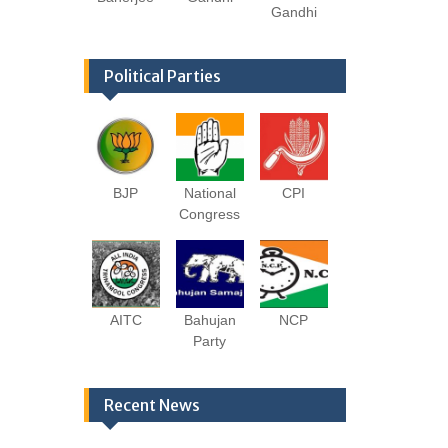
Gandhi
Political Parties
BJP
National
CPI
Congress
AITC
Bahujan
NCP
Party
Recent News