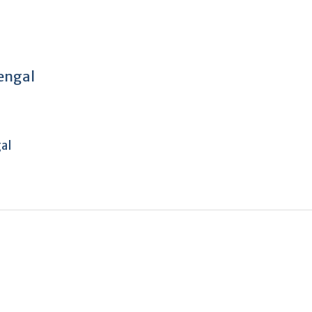
Bengal
gal