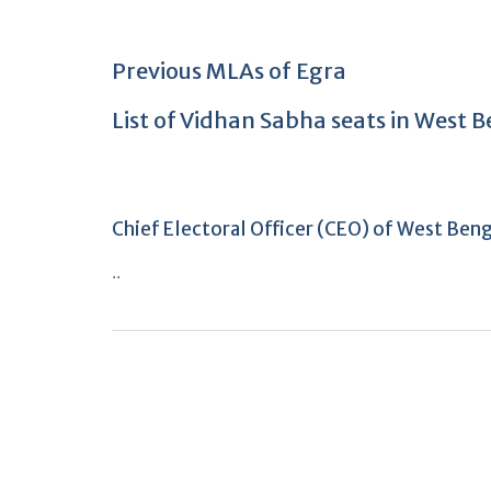
Previous MLAs of Egra
List of Vidhan Sabha seats in West 
Chief Electoral Officer (CEO) of West Ben
..