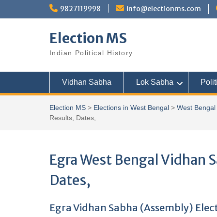
Skip
9827119998
info@electionms.com
to
content
Election MS
Indian Political History
Vidhan Sabha
Lok Sabha
Polit
Election MS
>
Elections in West Bengal
>
West Bengal 
Results, Dates,
Egra West Bengal Vidhan S
Dates,
Egra Vidhan Sabha (Assembly) Electi