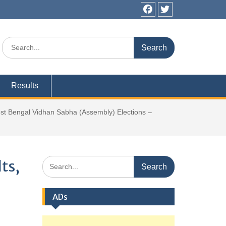
Facebook
Twitter
Search
for:
Results
st Bengal Vidhan Sabha (Assembly) Elections –
Search
ts,
for:
ADs