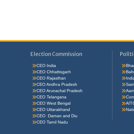
Election Commission
Politi
CEO India
Bhar
CEO Chhattisgarh
Bah
CEO Rajasthan
Indi
CEO Andhra Pradesh
Sam
CEO Arunachal Pradesh
Aam
CEO Telangana
Comm
CEO West Bengal
AIT
CEO Uttarakhand
Nati
CEO Daman and Diu
CEO Tamil Nadu