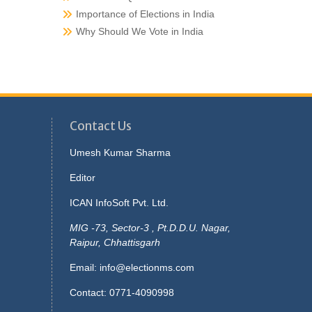
Importance of Elections in India
Why Should We Vote in India
Contact Us
Umesh Kumar Sharma
Editor
ICAN InfoSoft Pvt. Ltd.
MIG -73, Sector-3 , Pt.D.D.U. Nagar,
Raipur, Chhattisgarh
Email:
info@electionms.com
Contact: 0771-4090998