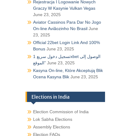
Rejestracja I Logowanie Nowych
Graczy W Kasynie Vulkan Vegas
June 23, 2025
Aviator Cassinos Para Dar No Jogo
On-line Aviãozinho No Brasil
June
23, 2025
Official 22bet Login Link And 100%
Bonus
June 23, 2025
تسجيل دخول سريع 1xbet الوصول إلى
الموقع”
June 23, 2025
Kasyna On-line, Które Akceptują Blik
Ocena Kasyna Blik
June 23, 2025
Elections in India
Election Commission of India
Lok Sabha Elections
Assembly Elections
Election FAQs