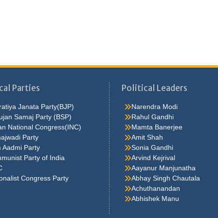
cal Parties
Political Leaders
atiya Janata Party(BJP)
Narendra Modi
ujan Samaj Party (BSP)
Rahul Gandhi
an National Congress(INC)
Mamta Banerjee
ajwadi Party
Amit Shah
 Aadmi Party
Sonia Gandhi
unist Party of India
Arvind Kejrival
C
Aayanur Manjunatha
onalist Congress Party
Abhay Singh Chautala
Achuthanandan
Abhishek Manu