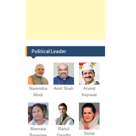
Political Leader
Narendra
Amit Shah
Arvind
Modi
Kejriwal
Mamata
Rahul
Sonia
Banerjee
Gandhi