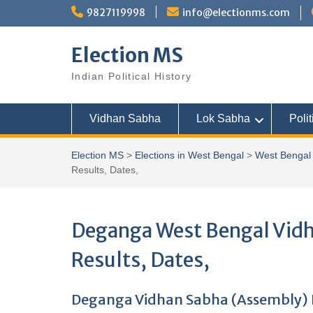
Skip
9827119998
info@electionms.com
to
content
Election MS
Indian Political History
Vidhan Sabha
Lok Sabha
Polit
Election MS
>
Elections in West Bengal
>
West Bengal 
Results, Dates,
Deganga West Bengal Vidh
Results, Dates,
Deganga Vidhan Sabha (Assembly) El