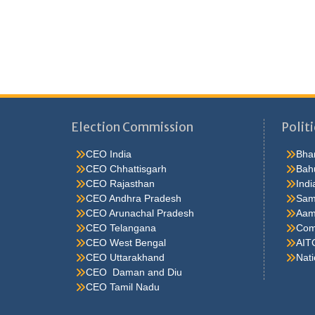
Election Commission
Politi
CEO India
Bhar
CEO Chhattisgarh
Bah
CEO Rajasthan
Indi
CEO Andhra Pradesh
Sam
CEO Arunachal Pradesh
Aam
CEO Telangana
Comm
CEO West Bengal
AIT
CEO Uttarakhand
Nati
CEO Daman and Diu
CEO Tamil Nadu