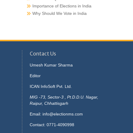
Importance of Elections in India
Why Should We Vote in India
Contact Us
Umesh Kumar Sharma
Editor
ICAN InfoSoft Pvt. Ltd.
MIG -73, Sector-3 , Pt.D.D.U. Nagar,
Raipur, Chhattisgarh
Email:
info@electionms.com
Contact: 0771-4090998