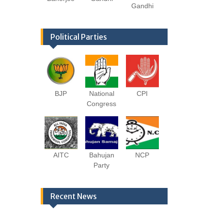
Gandhi
Political Parties
BJP
National
CPI
Congress
AITC
Bahujan
NCP
Party
Recent News