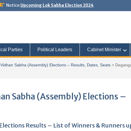
Notice:
Upcoming Lok Sabha Election 2024
ical Parties
Political Leaders
Cabinet Minister
Vidhan Sabha (Assembly) Elections – Results, Dates, Seats
>
Deganga
an Sabha (Assembly) Elections –
ections Results – List of Winners & Runners u