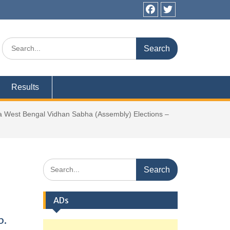
Facebook
Twitter
Search
for:
Results
 West Bengal Vidhan Sabha (Assembly) Elections –
Search
for:
ADs
p.