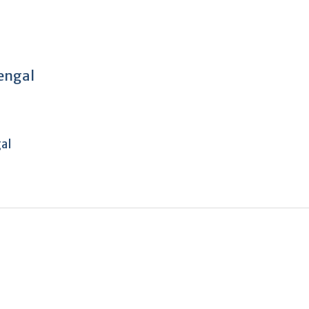
Bengal
gal