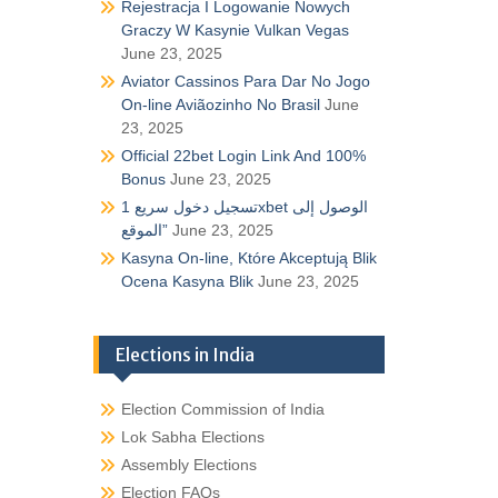
Rejestracja I Logowanie Nowych
Graczy W Kasynie Vulkan Vegas
June 23, 2025
Aviator Cassinos Para Dar No Jogo
On-line Aviãozinho No Brasil
June
23, 2025
Official 22bet Login Link And 100%
Bonus
June 23, 2025
تسجيل دخول سريع 1xbet الوصول إلى
الموقع”
June 23, 2025
Kasyna On-line, Które Akceptują Blik
Ocena Kasyna Blik
June 23, 2025
Elections in India
Election Commission of India
Lok Sabha Elections
Assembly Elections
Election FAQs