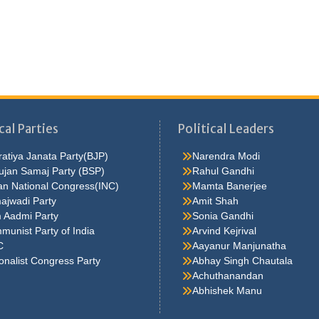
cal Parties
Political Leaders
atiya Janata Party(BJP)
Narendra Modi
ujan Samaj Party (BSP)
Rahul Gandhi
an National Congress(INC)
Mamta Banerjee
ajwadi Party
Amit Shah
 Aadmi Party
Sonia Gandhi
unist Party of India
Arvind Kejrival
C
Aayanur Manjunatha
onalist Congress Party
Abhay Singh Chautala
Achuthanandan
Abhishek Manu