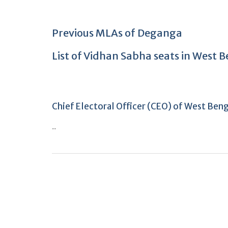
Previous MLAs of Deganga
List of Vidhan Sabha seats in West 
Chief Electoral Officer (CEO) of West Ben
..