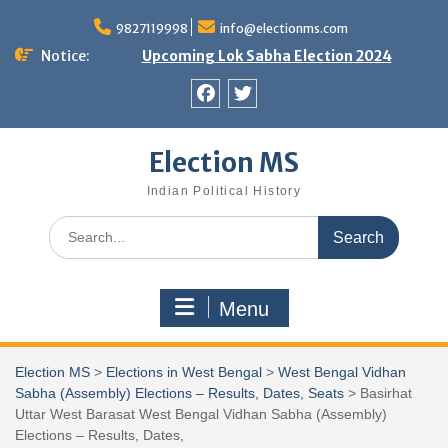
Skip
9827119998
info@electionms.com
to
content
Notice:
Upcoming Lok Sabha Election 2024
Facebook
Twitter
Election MS
Indian Political History
Search
for:
Menu
Election MS
>
Elections in West Bengal
>
West Bengal Vidhan
Sabha (Assembly) Elections – Results, Dates, Seats
>
Basirhat
Uttar West Barasat West Bengal Vidhan Sabha (Assembly)
Elections – Results, Dates,