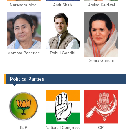
Narendra Modi
Amit Shah
Arvind Kejriwal
Mamata Banerjee
Rahul Gandhi
Sonia Gandhi
Political Parties
BJP
National Congress
CPI