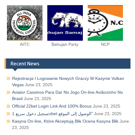
AITC
Bahujan Party
NCP
Recent News
Rejestracja I Logowanie Nowych Graczy W Kasynie Vulkan
Vegas
June 23, 2025
Aviator Cassinos Para Dar No Jogo On-line Aviãozinho No
Brasil
June 23, 2025
Official 22bet Login Link And 100% Bonus
June 23, 2025
تسجيل دخول سريع 1xbet الوصول إلى الموقع”
June 23, 2025
Kasyna On-line, Które Akceptują Blik Ocena Kasyna Blik
June
23, 2025