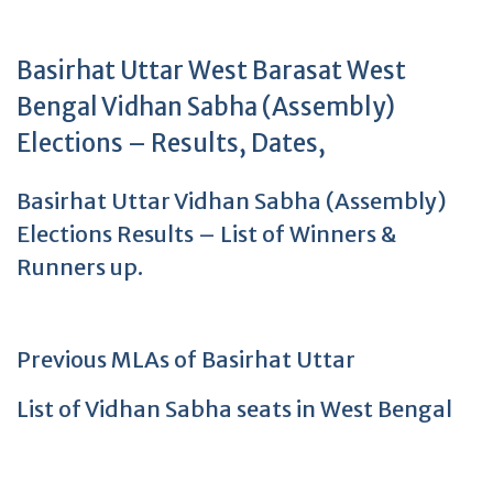
Basirhat Uttar West Barasat West
Bengal Vidhan Sabha (Assembly)
Elections – Results, Dates,
Basirhat Uttar Vidhan Sabha (Assembly)
Elections Results – List of Winners &
Runners up.
Previous MLAs of Basirhat Uttar
List of Vidhan Sabha seats in West Bengal