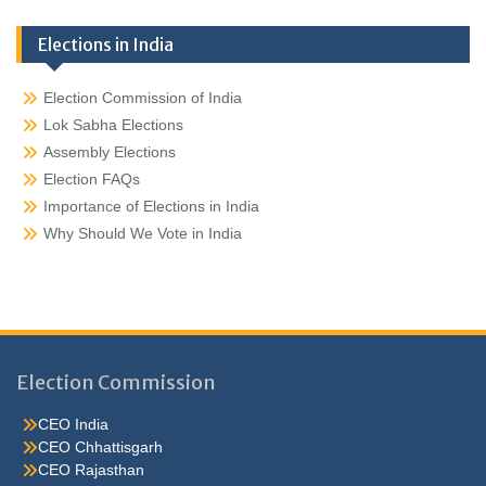
Elections in India
Election Commission of India
Lok Sabha Elections
Assembly Elections
Election FAQs
Importance of Elections in India
Why Should We Vote in India
Election Commission
CEO India
CEO Chhattisgarh
CEO Rajasthan