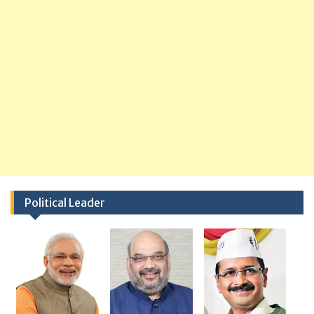
Political Leader