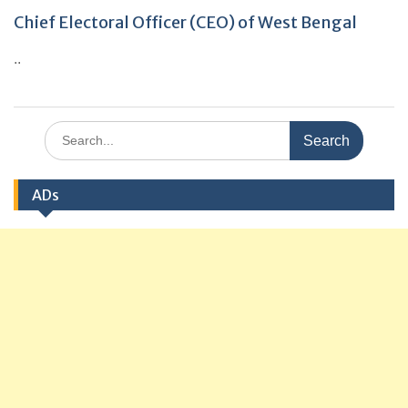
Chief Electoral Officer (CEO) of West Bengal
..
Search
for:
ADs