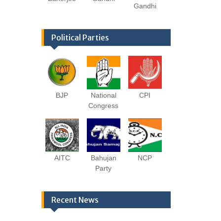
Gandhi
Political Parties
BJP
National
CPI
Congress
AITC
Bahujan
NCP
Party
Recent News