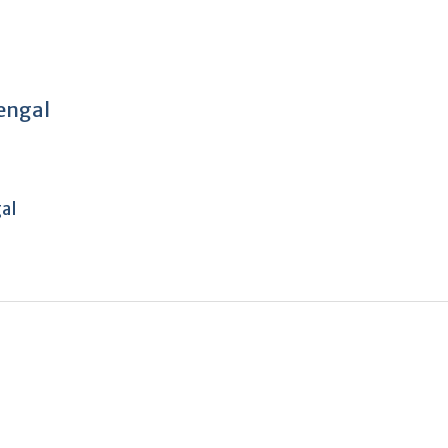
Bengal
gal