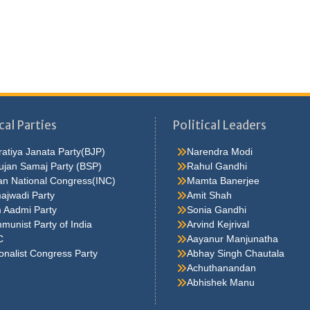
cal Parties
Political Leaders
atiya Janata Party(BJP)
Narendra Modi
ujan Samaj Party (BSP)
Rahul Gandhi
an National Congress(INC)
Mamta Banerjee
ajwadi Party
Amit Shah
 Aadmi Party
Sonia Gandhi
unist Party of India
Arvind Kejrival
C
Aayanur Manjunatha
onalist Congress Party
Abhay Singh Chautala
Achuthanandan
Abhishek Manu