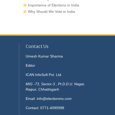
Importance of Elections in India
Why Should We Vote in India
Contact Us
Umesh Kumar Sharma
Editor
ICAN InfoSoft Pvt. Ltd.
MIG -73, Sector-3 , Pt.D.D.U. Nagar,
Raipur, Chhattisgarh
Email:
info@electionms.com
Contact: 0771-4090998