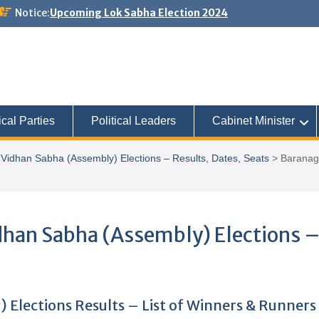
Notice:
Upcoming Lok Sabha Election 2024
ical Parties
Political Leaders
Cabinet Minister
Vidhan Sabha (Assembly) Elections – Results, Dates, Seats
>
Baranag
dhan Sabha (Assembly) Elections 
Elections Results – List of Winners & Runners