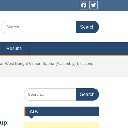
Facebook
Twitter
Search
for:
Results
ar West Bengal Vidhan Sabha (Assembly) Elections –
Search
–
for:
ADs
 up.