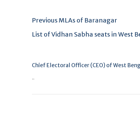
Previous MLAs of Baranagar
List of Vidhan Sabha seats in West 
Chief Electoral Officer (CEO) of West Ben
..