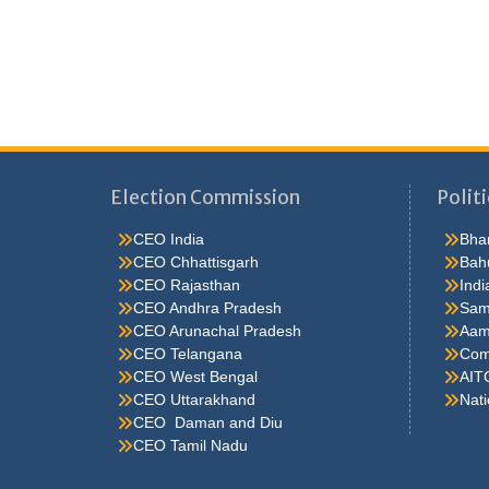
Election Commission
Politi
CEO India
Bhar
CEO Chhattisgarh
Bah
CEO Rajasthan
Indi
CEO Andhra Pradesh
Sam
CEO Arunachal Pradesh
Aam
CEO Telangana
Comm
CEO West Bengal
AIT
CEO Uttarakhand
Nati
CEO Daman and Diu
CEO Tamil Nadu