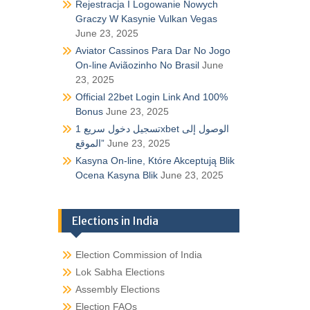
Rejestracja I Logowanie Nowych
Graczy W Kasynie Vulkan Vegas
June 23, 2025
Aviator Cassinos Para Dar No Jogo
On-line Aviãozinho No Brasil
June
23, 2025
Official 22bet Login Link And 100%
Bonus
June 23, 2025
تسجيل دخول سريع 1xbet الوصول إلى
الموقع”
June 23, 2025
Kasyna On-line, Które Akceptują Blik
Ocena Kasyna Blik
June 23, 2025
Elections in India
Election Commission of India
Lok Sabha Elections
Assembly Elections
Election FAQs