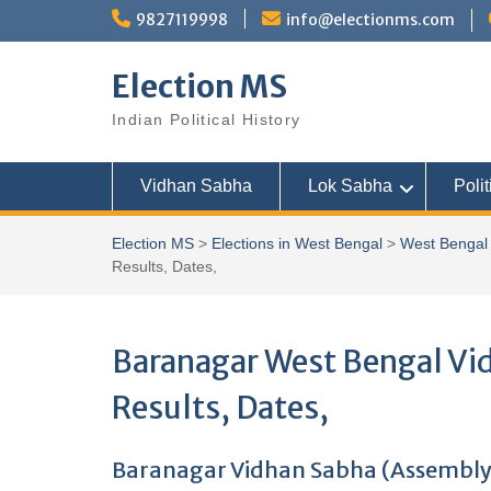
Skip
9827119998
info@electionms.com
to
content
Election MS
Indian Political History
Vidhan Sabha
Lok Sabha
Polit
Election MS
>
Elections in West Bengal
>
West Bengal 
Results, Dates,
Baranagar West Bengal Vi
Results, Dates,
Baranagar Vidhan Sabha (Assembly) 