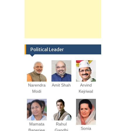
Political Leader
Narendra
Amit Shah
Arvind
Modi
Kejriwal
Mamata
Rahul
Sonia
Banerjee
Gandhi