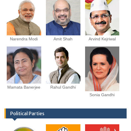
Narendra Modi
Amit Shah
Arvind Kejriwal
Mamata Banerjee
Rahul Gandhi
Sonia Gandhi
Political Parties