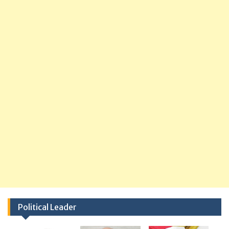
Political Leader