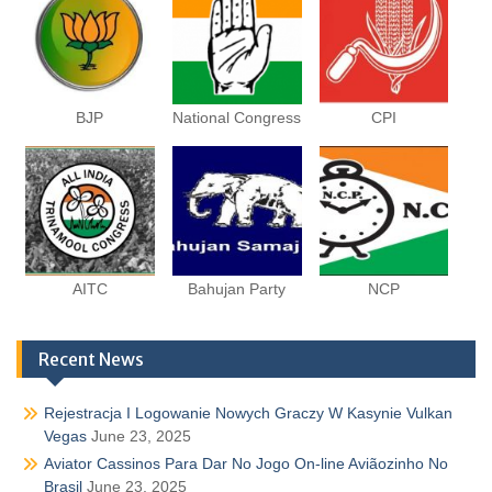
BJP
National Congress
CPI
AITC
Bahujan Party
NCP
Recent News
Rejestracja I Logowanie Nowych Graczy W Kasynie Vulkan
Vegas
June 23, 2025
Aviator Cassinos Para Dar No Jogo On-line Aviãozinho No
Brasil
June 23, 2025