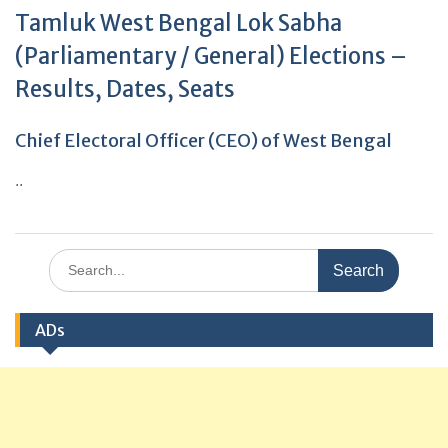
Tamluk West Bengal Lok Sabha
(Parliamentary / General) Elections –
Results, Dates, Seats
Chief Electoral Officer (CEO) of West Bengal
..
Search
for:
ADs