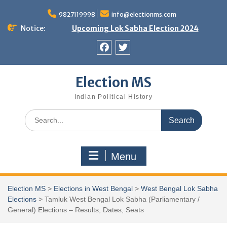
Skip
9827119998
info@electionms.com
to
content
Notice:
Upcoming Lok Sabha Election 2024
Facebook
Twitter
Election MS
Indian Political History
Search
for:
Menu
Election MS
>
Elections in West Bengal
>
West Bengal Lok Sabha
Elections
>
Tamluk West Bengal Lok Sabha (Parliamentary /
General) Elections – Results, Dates, Seats