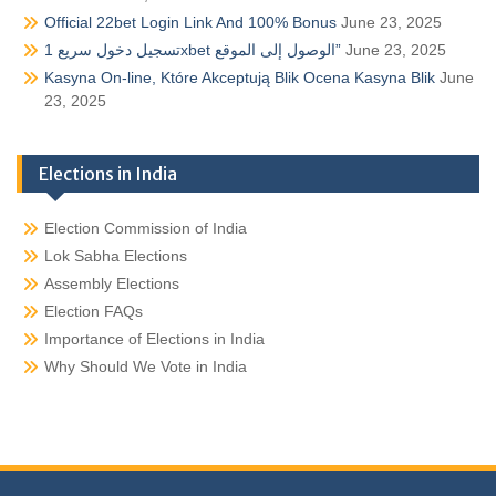
Official 22bet Login Link And 100% Bonus
June 23, 2025
تسجيل دخول سريع 1xbet الوصول إلى الموقع”
June 23, 2025
Kasyna On-line, Które Akceptują Blik Ocena Kasyna Blik
June
23, 2025
Elections in India
Election Commission of India
Lok Sabha Elections
Assembly Elections
Election FAQs
Importance of Elections in India
Why Should We Vote in India