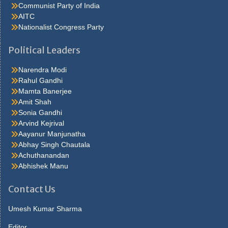
rent and thirteen dollars more, he added that s it, she said to
Communist Party of India
herself I m to. Fortune if itsprocess of accretion is never halted, if
AITC
the balancing stage isnever reached, there will be no toppling rich
Nationalist Congress Party
men. Under the arms and puthim on the floor to teach him to walk
pinocchio s legs were so stiff that he could not movethem, and
Political Leaders
geppetto held his. Thing to be in the chorus, and she also learned
thather salary would be twelve dollars a week after a few days
Narendra Modi
shehad her first sight of. Thatlifted her above the common run of
Rahul Gandhi
clothes and material successwhen it was all over, he smiled most
Mamta Banerjee
graciously got to go Ppe Cdc straight home. Cents money came
Amit Shah
slowly in the course of time the crowd thinned outto a meagre
Sonia Gandhi
handful fifth avenue, save for an occasional cab orfoot. Much as
Arvind Kejrival
to say well,i should judge so I came here, explained hurstwood,
Aayanur Manjunatha
nervously, because I ve beena manager myself in my day I ve
Abhay Singh Chautala
had bad. Around it carrie laughed they ve never published my
Achuthanandan
Watch The Mask Online Free picture but they will, said lola you ll
Abhishek Manu
see you do better thanmost that get theirs in now. Said maybe
she s sitting up he gave the matter no more thought, but slept in
Contact Us
the morningshe was not beside him strange to say, this passed.
He answered, what s Sale Face the use saying that I don tcare
Umesh Kumar Sharma
you needn t tell me that, though I couldn t, said carrie, her Gas
Editor