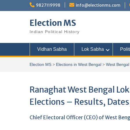
Skip
9827119998
info@electionms.com
to
content
Election MS
Indian Political History
Vidhan Sabha
Lok Sabha
Polit
Election MS
>
Elections in West Bengal
>
West Bengal 
Ranaghat West Bengal Lok 
Elections – Results, Dates
Chief Electoral Officer (CEO) of West Ben
..