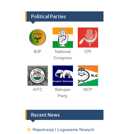
Political Parties
BJP
National
CPI
Congress
AITC
Bahujan
NCP
Party
Recent News
Rejestracja I Logowanie Nowych