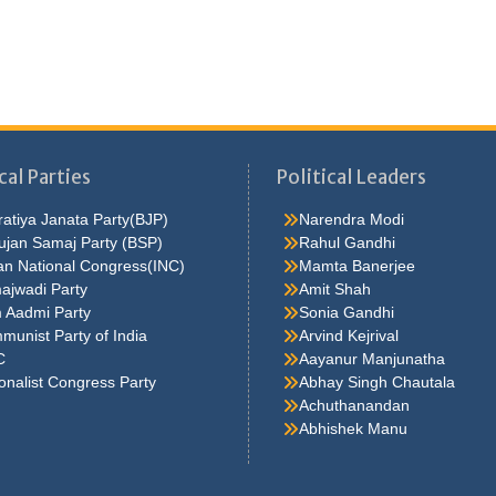
cal Parties
Political Leaders
atiya Janata Party(BJP)
Narendra Modi
ujan Samaj Party (BSP)
Rahul Gandhi
an National Congress(INC)
Mamta Banerjee
ajwadi Party
Amit Shah
 Aadmi Party
Sonia Gandhi
unist Party of India
Arvind Kejrival
C
Aayanur Manjunatha
onalist Congress Party
Abhay Singh Chautala
Achuthanandan
Abhishek Manu