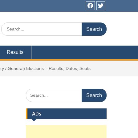
Facebook
Twitter
Search
for:
Results
 / General) Elections – Results, Dates, Seats
Search
for:
ADs