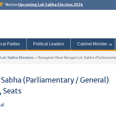
Notice:
Upcoming Lok Sabha Election 2024
ical Parties
Political Leaders
Cabinet Minister
Lok Sabha Elections
>
Ranaghat West Bengal Lok Sabha (Parliamentary
Sabha (Parliamentary / General)
, Seats
gal