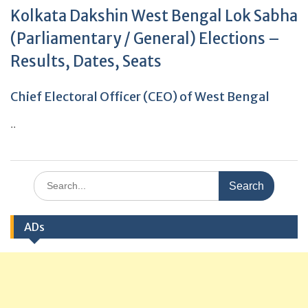
Kolkata Dakshin West Bengal Lok Sabha
(Parliamentary / General) Elections –
Results, Dates, Seats
Chief Electoral Officer (CEO) of West Bengal
..
Search
for:
ADs