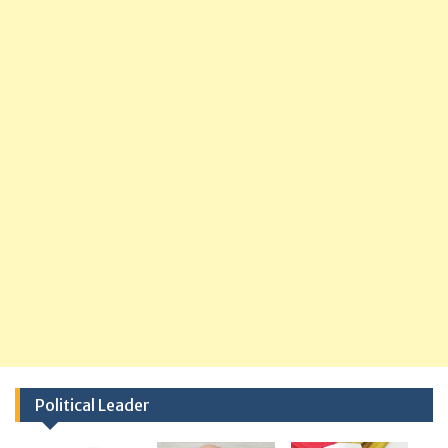
Political Leader