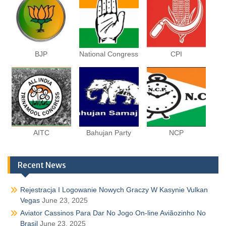
BJP
National Congress
CPI
AITC
Bahujan Party
NCP
Recent News
Rejestracja I Logowanie Nowych Graczy W Kasynie Vulkan
Vegas
June 23, 2025
Aviator Cassinos Para Dar No Jogo On-line Aviãozinho No
Brasil
June 23, 2025