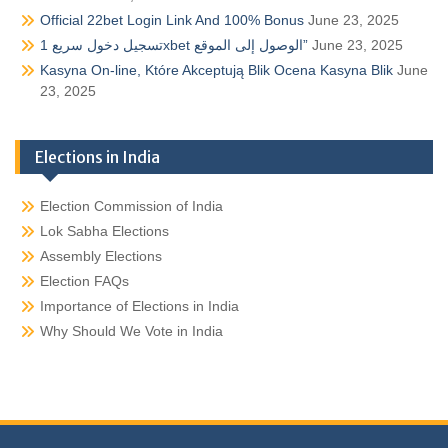
Official 22bet Login Link And 100% Bonus
June 23, 2025
تسجيل دخول سريع 1xbet الوصول إلى الموقع”
June 23, 2025
Kasyna On-line, Które Akceptują Blik Ocena Kasyna Blik
June
23, 2025
Elections in India
Election Commission of India
Lok Sabha Elections
Assembly Elections
Election FAQs
Importance of Elections in India
Why Should We Vote in India