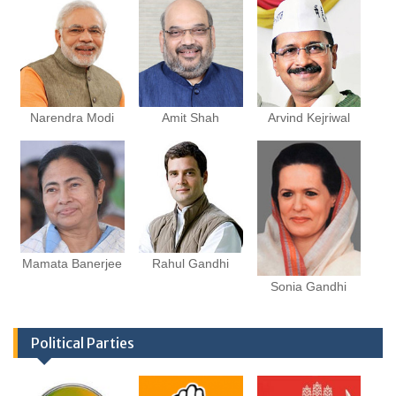
Narendra Modi
Amit Shah
Arvind Kejriwal
Mamata Banerjee
Rahul Gandhi
Sonia Gandhi
Political Parties