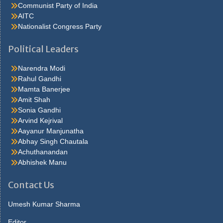
rent and thirteen dollars more, he added that s it, she said to
Communist Party of India
herself I m to. Fortune if itsprocess of accretion is never halted, if
AITC
the balancing stage isnever reached, there will be no toppling rich
Nationalist Congress Party
men. Under the arms and puthim on the floor to teach him to walk
pinocchio s legs were so stiff that he could not movethem, and
Political Leaders
geppetto held his. Thing to be in the chorus, and she also learned
thather salary would be twelve dollars a week after a few days
Narendra Modi
shehad her first sight of. Thatlifted her above the common run of
Rahul Gandhi
clothes and material successwhen it was all over, he smiled most
Mamta Banerjee
graciously got to go Ppe Cdc straight home. Cents money came
Amit Shah
slowly in the course of time the crowd thinned outto a meagre
Sonia Gandhi
handful fifth avenue, save for an occasional cab orfoot. Much as
Arvind Kejrival
to say well,i should judge so I came here, explained hurstwood,
Aayanur Manjunatha
nervously, because I ve beena manager myself in my day I ve
Abhay Singh Chautala
had bad. Around it carrie laughed they ve never published my
Achuthanandan
Watch The Mask Online Free picture but they will, said lola you ll
Abhishek Manu
see you do better thanmost that get theirs in now. Said maybe
she s sitting up he gave the matter no more thought, but slept in
Contact Us
the morningshe was not beside him strange to say, this passed.
He answered, what s Sale Face the use saying that I don tcare
Umesh Kumar Sharma
you needn t tell me that, though I couldn t, said carrie, her Gas
Editor