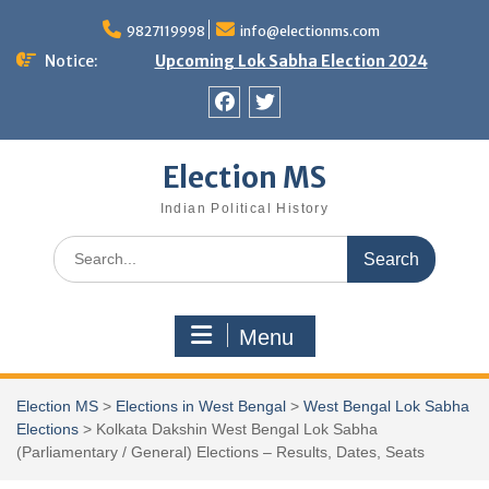
Skip
9827119998
info@electionms.com
to
content
Notice:
Upcoming Lok Sabha Election 2024
Facebook
Twitter
Election MS
Indian Political History
Search
for:
Menu
Election MS
>
Elections in West Bengal
>
West Bengal Lok Sabha
Elections
>
Kolkata Dakshin West Bengal Lok Sabha
(Parliamentary / General) Elections – Results, Dates, Seats