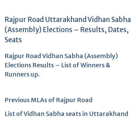
Rajpur Road Uttarakhand Vidhan Sabha
(Assembly) Elections – Results, Dates,
Seats
Rajpur Road Vidhan Sabha (Assembly)
Elections Results – List of Winners &
Runners up.
Previous MLAs of Rajpur Road
List of Vidhan Sabha seats in Uttarakhand