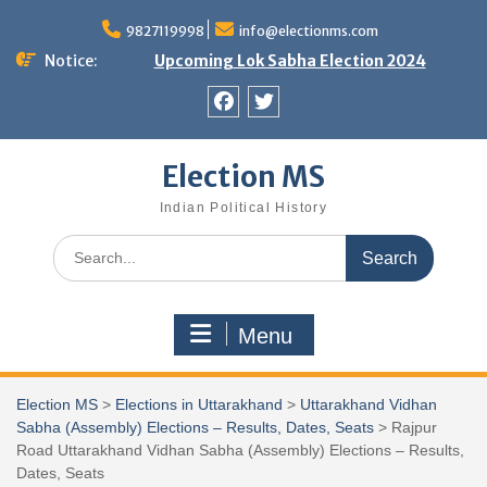
Skip
9827119998
info@electionms.com
to
content
Notice:
Upcoming Lok Sabha Election 2024
Facebook
Twitter
Election MS
Indian Political History
Search
for:
Menu
Election MS
>
Elections in Uttarakhand
>
Uttarakhand Vidhan
Sabha (Assembly) Elections – Results, Dates, Seats
>
Rajpur
Road Uttarakhand Vidhan Sabha (Assembly) Elections – Results,
Dates, Seats