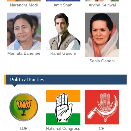
Narendra Modi
Amit Shah
Arvind Kejriwal
Mamata Banerjee
Rahul Gandhi
Sonia Gandhi
Political Parties
BJP
National Congress
CPI