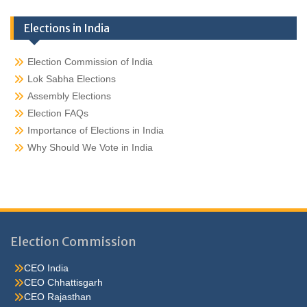
Elections in India
Election Commission of India
Lok Sabha Elections
Assembly Elections
Election FAQs
Importance of Elections in India
Why Should We Vote in India
Election Commission
CEO India
CEO Chhattisgarh
CEO Rajasthan