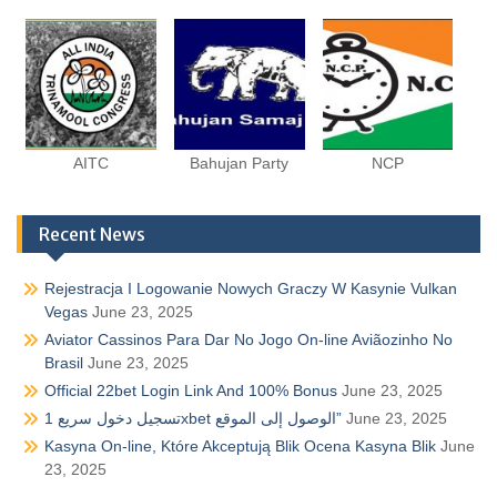
AITC
Bahujan Party
NCP
Recent News
Rejestracja I Logowanie Nowych Graczy W Kasynie Vulkan
Vegas
June 23, 2025
Aviator Cassinos Para Dar No Jogo On-line Aviãozinho No
Brasil
June 23, 2025
Official 22bet Login Link And 100% Bonus
June 23, 2025
تسجيل دخول سريع 1xbet الوصول إلى الموقع”
June 23, 2025
Kasyna On-line, Które Akceptują Blik Ocena Kasyna Blik
June
23, 2025