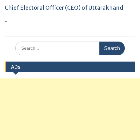
Chief Electoral Officer (CEO) of Uttarakhand
..
Search
for:
ADs