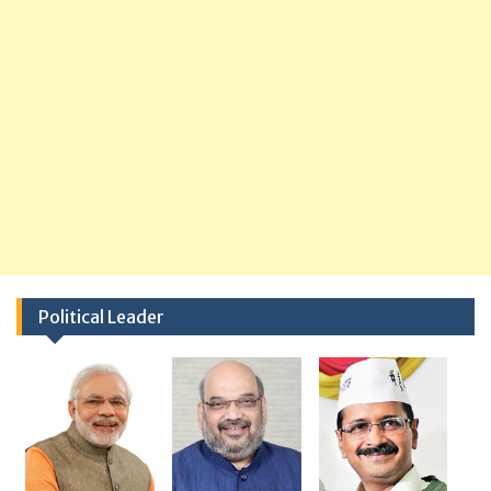
Political Leader