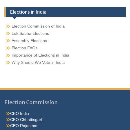
Elections in India
Election Commission of India
Lok Sabha Elections
Assembly Elections
Election FAQs
Importance of Elections in India
Why Should We Vote in India
Election Commission
CEO India
CEO Chhattisgarh
CEO Rajasthan