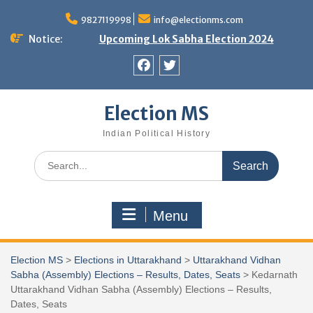
Skip
9827119998
info@electionms.com
to
content
Notice:
Upcoming Lok Sabha Election 2024
Facebook
Twitter
Election MS
Indian Political History
Search
for:
Menu
Election MS
>
Elections in Uttarakhand
>
Uttarakhand Vidhan
Sabha (Assembly) Elections – Results, Dates, Seats
>
Kedarnath
Uttarakhand Vidhan Sabha (Assembly) Elections – Results,
Dates, Seats