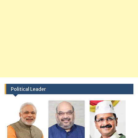
Political Leader