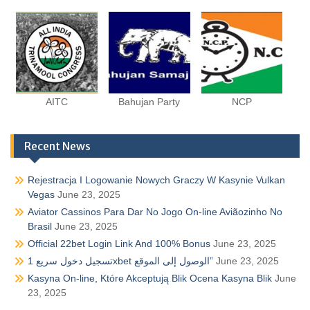
AITC
Bahujan Party
NCP
Recent News
Rejestracja I Logowanie Nowych Graczy W Kasynie Vulkan
Vegas
June 23, 2025
Aviator Cassinos Para Dar No Jogo On-line Aviãozinho No
Brasil
June 23, 2025
Official 22bet Login Link And 100% Bonus
June 23, 2025
تسجيل دخول سريع 1xbet الوصول إلى الموقع”
June 23, 2025
Kasyna On-line, Które Akceptują Blik Ocena Kasyna Blik
June
23, 2025