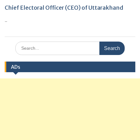
Chief Electoral Officer (CEO) of Uttarakhand
..
Search
for:
ADs