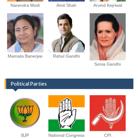
Narendra Modi
Amit Shah
Arvind Kejriwal
Mamata Banerjee
Rahul Gandhi
Sonia Gandhi
Political Parties
BJP
National Congress
CPI