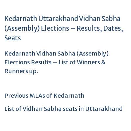
Kedarnath Uttarakhand Vidhan Sabha
(Assembly) Elections – Results, Dates,
Seats
Kedarnath Vidhan Sabha (Assembly)
Elections Results – List of Winners &
Runners up.
Previous MLAs of Kedarnath
List of Vidhan Sabha seats in Uttarakhand