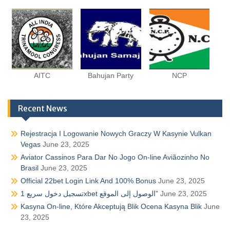
AITC
Bahujan Party
NCP
Recent News
Rejestracja I Logowanie Nowych Graczy W Kasynie Vulkan
Vegas
June 23, 2025
Aviator Cassinos Para Dar No Jogo On-line Aviãozinho No
Brasil
June 23, 2025
Official 22bet Login Link And 100% Bonus
June 23, 2025
تسجيل دخول سريع 1xbet الوصول إلى الموقع”
June 23, 2025
Kasyna On-line, Które Akceptują Blik Ocena Kasyna Blik
June
23, 2025