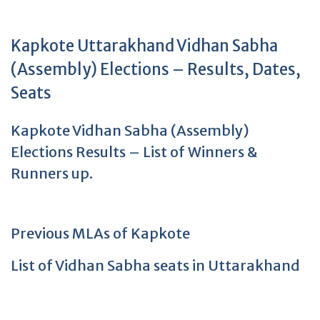
Kapkote Uttarakhand Vidhan Sabha
(Assembly) Elections – Results, Dates,
Seats
Kapkote Vidhan Sabha (Assembly)
Elections Results – List of Winners &
Runners up.
Previous MLAs of Kapkote
List of Vidhan Sabha seats in Uttarakhand