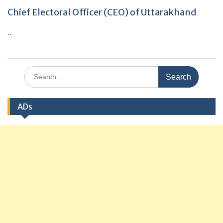
Chief Electoral Officer (CEO) of Uttarakhand
..
Search
for:
ADs