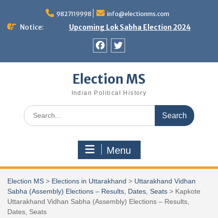
Skip
9827119998
info@electionms.com
to
content
Notice:
Upcoming Lok Sabha Election 2024
Facebook
Twitter
Election MS
Indian Political History
Search
for:
Menu
Election MS
>
Elections in Uttarakhand
>
Uttarakhand Vidhan
Sabha (Assembly) Elections – Results, Dates, Seats
>
Kapkote
Uttarakhand Vidhan Sabha (Assembly) Elections – Results,
Dates, Seats