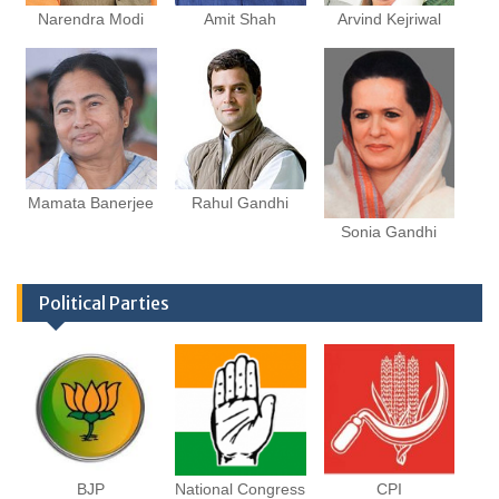
Narendra Modi
Amit Shah
Arvind Kejriwal
Mamata Banerjee
Rahul Gandhi
Sonia Gandhi
Political Parties
BJP
National Congress
CPI