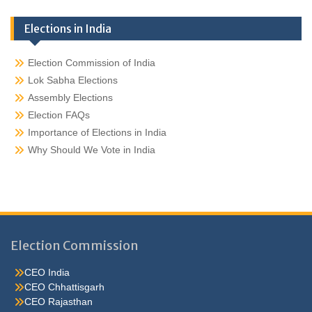
Elections in India
Election Commission of India
Lok Sabha Elections
Assembly Elections
Election FAQs
Importance of Elections in India
Why Should We Vote in India
Election Commission
CEO India
CEO Chhattisgarh
CEO Rajasthan