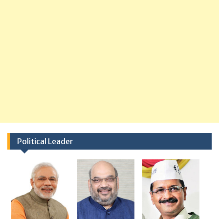
Political Leader