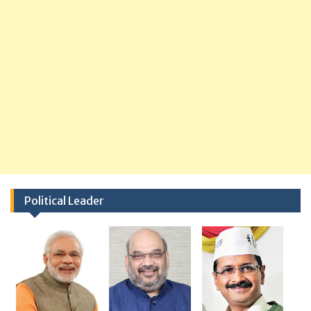
Political Leader