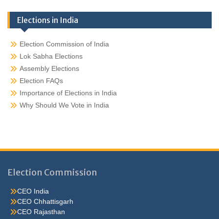
Elections in India
Election Commission of India
Lok Sabha Elections
Assembly Elections
Election FAQs
Importance of Elections in India
Why Should We Vote in India
Election Commission
CEO India
CEO Chhattisgarh
CEO Rajasthan