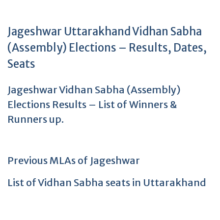
Jageshwar Uttarakhand Vidhan Sabha
(Assembly) Elections – Results, Dates,
Seats
Jageshwar Vidhan Sabha (Assembly)
Elections Results – List of Winners &
Runners up.
Previous MLAs of Jageshwar
List of Vidhan Sabha seats in Uttarakhand