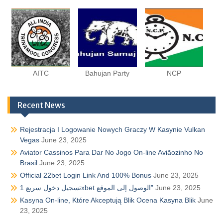
AITC
Bahujan Party
NCP
Recent News
Rejestracja I Logowanie Nowych Graczy W Kasynie Vulkan
Vegas
June 23, 2025
Aviator Cassinos Para Dar No Jogo On-line Aviãozinho No
Brasil
June 23, 2025
Official 22bet Login Link And 100% Bonus
June 23, 2025
تسجيل دخول سريع 1xbet الوصول إلى الموقع”
June 23, 2025
Kasyna On-line, Które Akceptują Blik Ocena Kasyna Blik
June
23, 2025