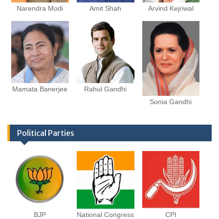
Narendra Modi
Amit Shah
Arvind Kejriwal
Mamata Banerjee
Rahul Gandhi
Sonia Gandhi
Political Parties
BJP
National Congress
CPI