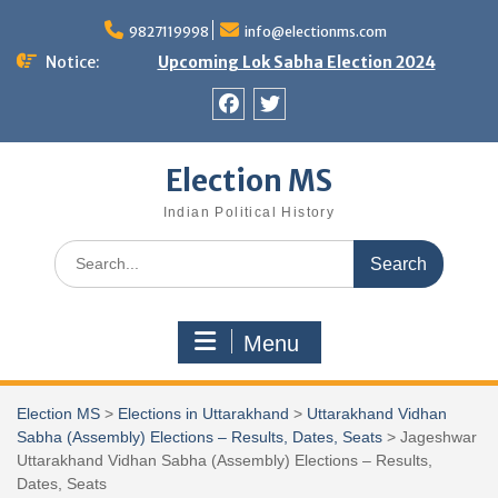
Skip
9827119998
info@electionms.com
to
content
Notice:
Upcoming Lok Sabha Election 2024
Facebook
Twitter
Election MS
Indian Political History
Search
for:
Menu
Election MS
>
Elections in Uttarakhand
>
Uttarakhand Vidhan
Sabha (Assembly) Elections – Results, Dates, Seats
>
Jageshwar
Uttarakhand Vidhan Sabha (Assembly) Elections – Results,
Dates, Seats