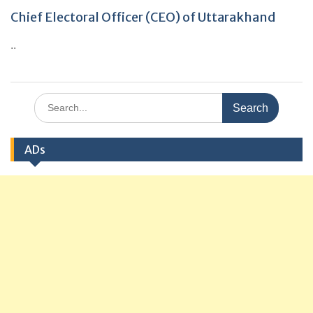
Chief Electoral Officer (CEO) of Uttarakhand
..
Search
for:
ADs