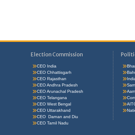
Election Commission
Politi
CEO India
Bhar
CEO Chhattisgarh
Bah
CEO Rajasthan
Indi
CEO Andhra Pradesh
Sam
CEO Arunachal Pradesh
Aam
CEO Telangana
Comm
CEO West Bengal
AIT
CEO Uttarakhand
Nati
CEO Daman and Diu
CEO Tamil Nadu