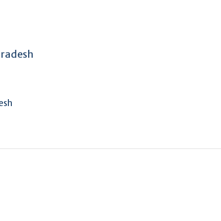
 Pradesh
desh