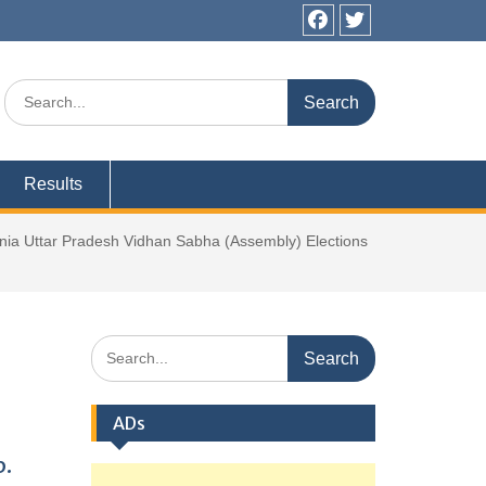
Facebook
Twitter
Search
for:
Results
ia Uttar Pradesh Vidhan Sabha (Assembly) Elections
Search
for:
ADs
p.