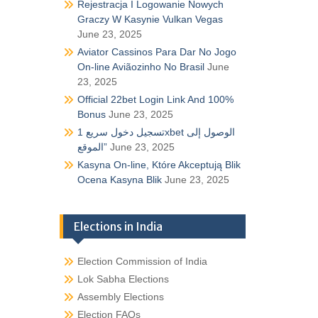
Rejestracja I Logowanie Nowych
Graczy W Kasynie Vulkan Vegas
June 23, 2025
Aviator Cassinos Para Dar No Jogo
On-line Aviãozinho No Brasil
June
23, 2025
Official 22bet Login Link And 100%
Bonus
June 23, 2025
تسجيل دخول سريع 1xbet الوصول إلى
الموقع”
June 23, 2025
Kasyna On-line, Które Akceptują Blik
Ocena Kasyna Blik
June 23, 2025
Elections in India
Election Commission of India
Lok Sabha Elections
Assembly Elections
Election FAQs