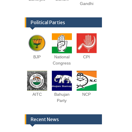
Gandhi
Political Parties
BJP
National
CPI
Congress
AITC
Bahujan
NCP
Party
Recent News