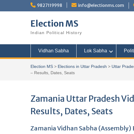
Skip
9827119998
info@electionms.com
to
content
Election MS
Indian Political History
Vidhan Sabha
Lok Sabha
Polit
Election MS
>
Elections in Uttar Pradesh
>
Uttar Prade
– Results, Dates, Seats
Zamania Uttar Pradesh Vi
Results, Dates, Seats
Zamania Vidhan Sabha (Assembly) El