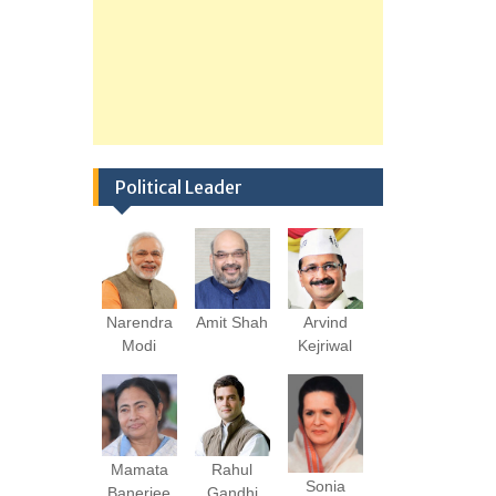
Political Leader
Narendra
Amit Shah
Arvind
Modi
Kejriwal
Mamata
Rahul
Sonia
Banerjee
Gandhi