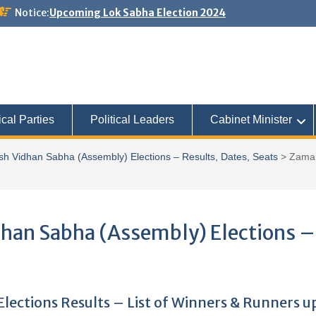
Notice:
Upcoming Lok Sabha Election 2024
ical Parties
Political Leaders
Cabinet Minister
sh Vidhan Sabha (Assembly) Elections – Results, Dates, Seats
>
Zaman
dhan Sabha (Assembly) Elections –
ections Results – List of Winners & Runners u