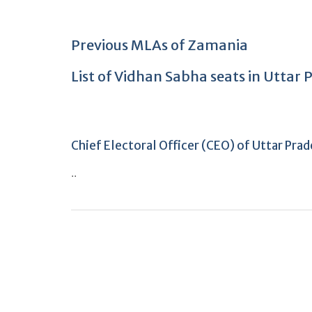
Previous MLAs of Zamania
List of Vidhan Sabha seats in Uttar
Chief Electoral Officer (CEO) of Uttar Pra
..