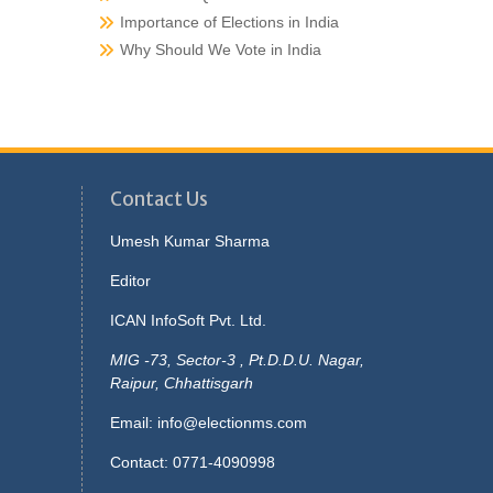
Importance of Elections in India
Why Should We Vote in India
Contact Us
Umesh Kumar Sharma
Editor
ICAN InfoSoft Pvt. Ltd.
MIG -73, Sector-3 , Pt.D.D.U. Nagar,
Raipur, Chhattisgarh
Email:
info@electionms.com
Contact: 0771-4090998