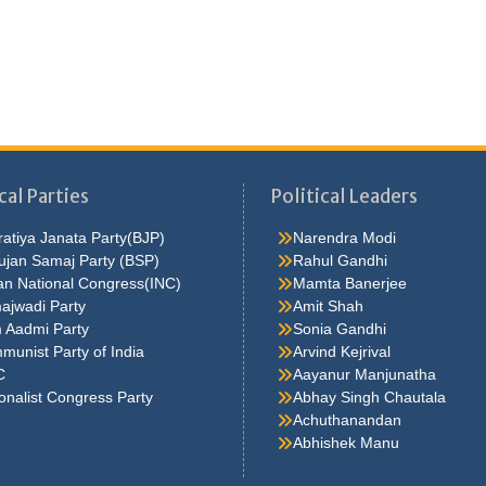
cal Parties
Political Leaders
atiya Janata Party(BJP)
Narendra Modi
ujan Samaj Party (BSP)
Rahul Gandhi
an National Congress(INC)
Mamta Banerjee
ajwadi Party
Amit Shah
 Aadmi Party
Sonia Gandhi
unist Party of India
Arvind Kejrival
C
Aayanur Manjunatha
onalist Congress Party
Abhay Singh Chautala
Achuthanandan
Abhishek Manu