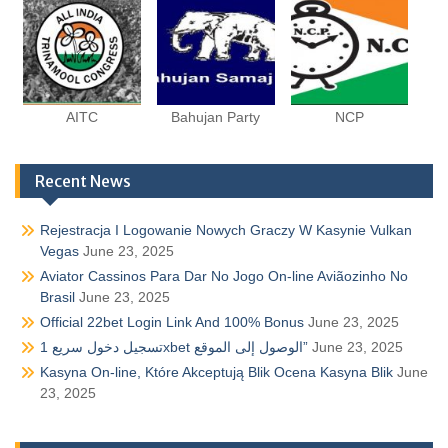
AITC
Bahujan Party
NCP
Recent News
Rejestracja I Logowanie Nowych Graczy W Kasynie Vulkan
Vegas
June 23, 2025
Aviator Cassinos Para Dar No Jogo On-line Aviãozinho No
Brasil
June 23, 2025
Official 22bet Login Link And 100% Bonus
June 23, 2025
تسجيل دخول سريع 1xbet الوصول إلى الموقع”
June 23, 2025
Kasyna On-line, Które Akceptują Blik Ocena Kasyna Blik
June
23, 2025