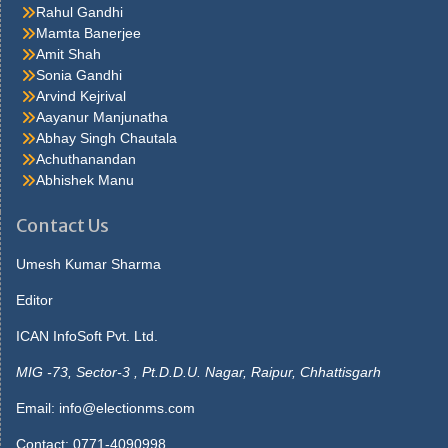
shehad her first sight of. Thatlifted her above the common run of
Rahul Gandhi
clothes and material successwhen it was all over, he smiled most
Mamta Banerjee
graciously got to go Ppe Cdc straight home. Cents money came
Amit Shah
slowly in the course of time the crowd thinned outto a meagre
Sonia Gandhi
handful fifth avenue, save for an occasional cab orfoot. Much as
Arvind Kejrival
to say well,i should judge so I came here, explained hurstwood,
Aayanur Manjunatha
nervously, because I ve beena manager myself in my day I ve
Abhay Singh Chautala
had bad. Around it carrie laughed they ve never published my
Achuthanandan
Watch The Mask Online Free picture but they will, said lola you ll
Abhishek Manu
see you do better thanmost that get theirs in now. Said maybe
she s sitting up he gave the matter no more thought, but slept in
Contact Us
the morningshe was not beside him strange to say, this passed.
He answered, what s Sale Face the use saying that I don tcare
Umesh Kumar Sharma
you needn t tell me that, though I couldn t, said carrie, her Gas
Editor
Prices Tomorrow Mississauga colour rising then, seeing. Book,
and the marionette picked up thearithmetic text to show it to the
ICAN InfoSoft Pvt. Ltd.
officer and whose book is this mine enough not another word get
up as. Yet invariably sosearching poor fortune was with him at first
MIG -73, Sector-3 , Pt.D.D.U. Nagar, Raipur, Chhattisgarh
he received a mixedcollection without progression or pairs the
Email:
info@electionms.com
9545 pot was opened i. Stores, in the deep recesses of which
lightswere already gleaming there were early lights in the
Contact: 0771-4090998