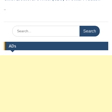
..
Search
for:
ADs