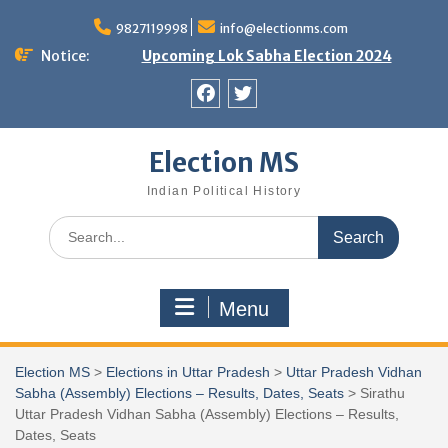
Skip
9827119998
info@electionms.com
to
content
Notice:
Upcoming Lok Sabha Election 2024
Facebook
Twitter
Election MS
Indian Political History
Search
for:
Menu
Election MS
>
Elections in Uttar Pradesh
>
Uttar Pradesh Vidhan
Sabha (Assembly) Elections – Results, Dates, Seats
>
Sirathu
Uttar Pradesh Vidhan Sabha (Assembly) Elections – Results,
Dates, Seats