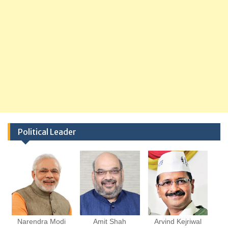
Political Leader
Narendra Modi
Amit Shah
Arvind Kejriwal