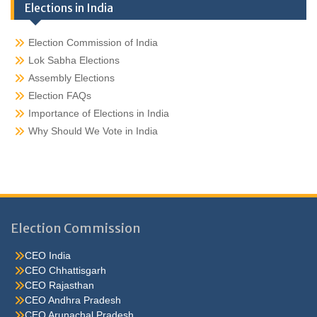
Elections in India
Election Commission of India
Lok Sabha Elections
Assembly Elections
Election FAQs
Importance of Elections in India
Why Should We Vote in India
Election Commission
CEO India
CEO Chhattisgarh
CEO Rajasthan
CEO Andhra Pradesh
CEO Arunachal Pradesh