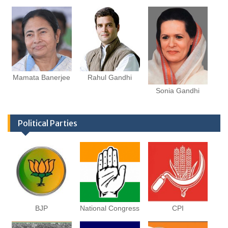
Mamata Banerjee
Rahul Gandhi
Sonia Gandhi
Political Parties
BJP
National Congress
CPI