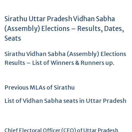
Sirathu Uttar Pradesh Vidhan Sabha
(Assembly) Elections – Results, Dates,
Seats
Sirathu Vidhan Sabha (Assembly) Elections
Results – List of Winners & Runners up.
Previous MLAs of Sirathu
List of Vidhan Sabha seats in Uttar Pradesh
Chief Electoral Officer (CEO) of Uttar Pradesh