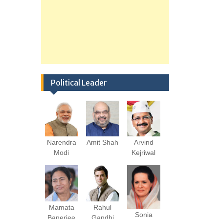
Political Leader
Narendra
Amit Shah
Arvind
Modi
Kejriwal
Mamata
Rahul
Sonia
Banerjee
Gandhi