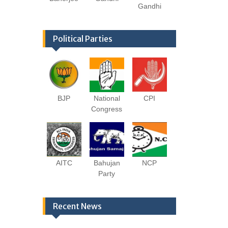
Gandhi
Political Parties
BJP
National
CPI
Congress
AITC
Bahujan
NCP
Party
Recent News