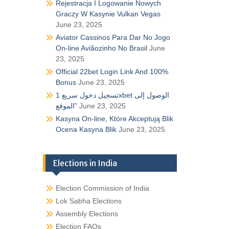
Rejestracja I Logowanie Nowych
Graczy W Kasynie Vulkan Vegas
June 23, 2025
Aviator Cassinos Para Dar No Jogo
On-line Aviãozinho No Brasil
June
23, 2025
Official 22bet Login Link And 100%
Bonus
June 23, 2025
تسجيل دخول سريع 1xbet الوصول إلى
الموقع”
June 23, 2025
Kasyna On-line, Które Akceptują Blik
Ocena Kasyna Blik
June 23, 2025
Elections in India
Election Commission of India
Lok Sabha Elections
Assembly Elections
Election FAQs