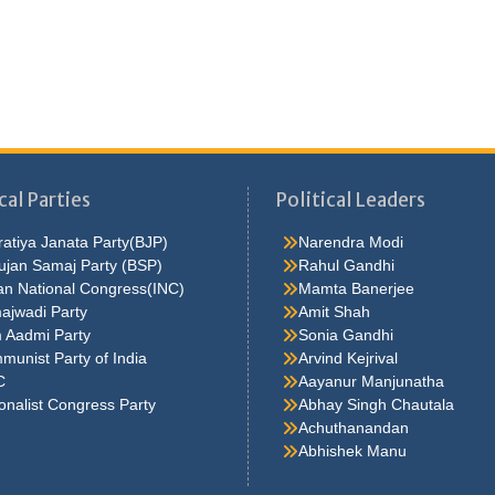
cal Parties
Political Leaders
atiya Janata Party(BJP)
Narendra Modi
ujan Samaj Party (BSP)
Rahul Gandhi
an National Congress(INC)
Mamta Banerjee
ajwadi Party
Amit Shah
 Aadmi Party
Sonia Gandhi
unist Party of India
Arvind Kejrival
C
Aayanur Manjunatha
onalist Congress Party
Abhay Singh Chautala
Achuthanandan
Abhishek Manu