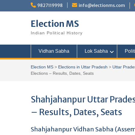
Skip
9827119998
info@electionms.com
to
content
Election MS
Indian Political History
Vidhan Sabha
Lok Sabha
Polit
Election MS
>
Elections in Uttar Pradesh
>
Uttar Prade
Elections – Results, Dates, Seats
Shahjahanpur Uttar Prade
– Results, Dates, Seats
Shahjahanpur Vidhan Sabha (Assembl