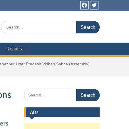
Facebook
Twitter
Search
for:
Results
ahanpur Uttar Pradesh Vidhan Sabha (Assembly)
Search
ons
for:
ADs
ers