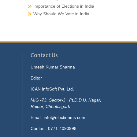
Importance of Elections in India
Why Should We Vote in India
Contact Us
Umesh Kumar Sharma
Editor
ICAN InfoSoft Pvt. Ltd.
MIG -73, Sector-3 , Pt.D.D.U. Nagar,
Raipur, Chhattisgarh
Email:
info@electionms.com
Contact: 0771-4090998