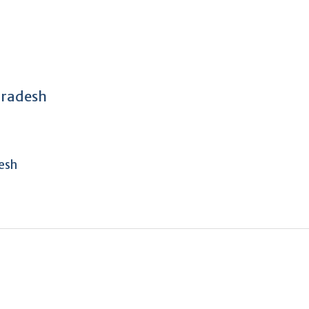
 Pradesh
desh