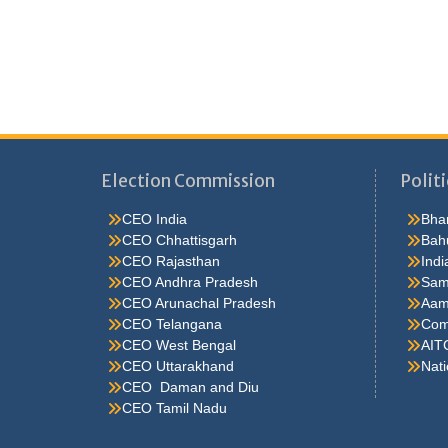
Election Commission
Politi
CEO India
Bhar
CEO Chhattisgarh
Bah
CEO Rajasthan
Indi
CEO Andhra Pradesh
Sam
CEO Arunachal Pradesh
Aam
CEO Telangana
Comm
CEO West Bengal
AIT
CEO Uttarakhand
Nati
CEO Daman and Diu
CEO Tamil Nadu