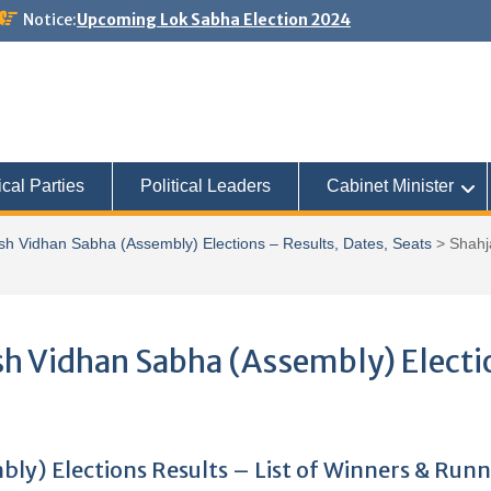
Notice:
Upcoming Lok Sabha Election 2024
ical Parties
Political Leaders
Cabinet Minister
sh Vidhan Sabha (Assembly) Elections – Results, Dates, Seats
>
Shahj
sh Vidhan Sabha (Assembly) Electi
y) Elections Results – List of Winners & Runn