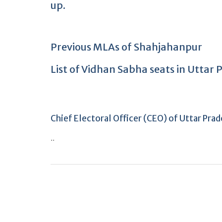
up.
Previous MLAs of Shahjahanpur
List of Vidhan Sabha seats in Uttar
Chief Electoral Officer (CEO) of Uttar Pra
..