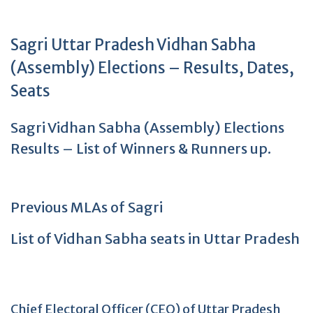
Sagri Uttar Pradesh Vidhan Sabha
(Assembly) Elections – Results, Dates,
Seats
Sagri Vidhan Sabha (Assembly) Elections
Results – List of Winners & Runners up.
Previous MLAs of Sagri
List of Vidhan Sabha seats in Uttar Pradesh
Chief Electoral Officer (CEO) of Uttar Pradesh