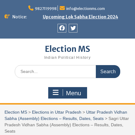
Skip
9827119998
info@electionms.com
to
content
Notice:
Upcoming Lok Sabha Election 2024
Facebook
Twitter
Election MS
Indian Political History
Search
for:
Menu
Election MS
>
Elections in Uttar Pradesh
>
Uttar Pradesh Vidhan
Sabha (Assembly) Elections – Results, Dates, Seats
>
Sagri Uttar
Pradesh Vidhan Sabha (Assembly) Elections – Results, Dates,
Seats