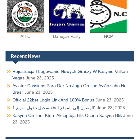
AITC
Bahujan Party
NCP
Recent News
Rejestracja I Logowanie Nowych Graczy W Kasynie Vulkan
Vegas
June 23, 2025
Aviator Cassinos Para Dar No Jogo On-line Aviãozinho No
Brasil
June 23, 2025
Official 22bet Login Link And 100% Bonus
June 23, 2025
تسجيل دخول سريع 1xbet الوصول إلى الموقع”
June 23, 2025
Kasyna On-line, Które Akceptują Blik Ocena Kasyna Blik
June
23, 2025