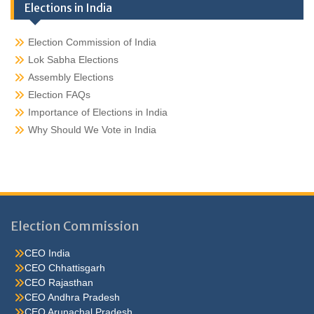
Elections in India
Election Commission of India
Lok Sabha Elections
Assembly Elections
Election FAQs
Importance of Elections in India
Why Should We Vote in India
Election Commission
CEO India
CEO Chhattisgarh
CEO Rajasthan
CEO Andhra Pradesh
CEO Arunachal Pradesh