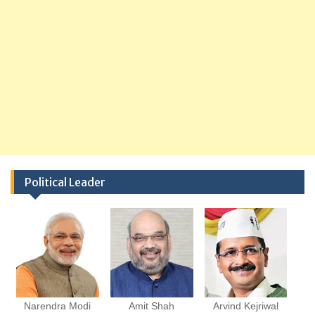
Political Leader
Narendra Modi
Amit Shah
Arvind Kejriwal