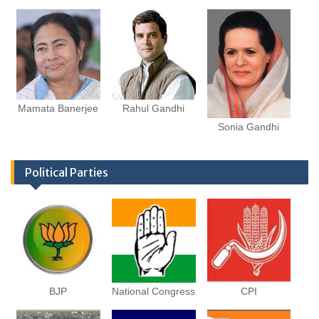
Mamata Banerjee
Rahul Gandhi
Sonia Gandhi
Political Parties
BJP
National Congress
CPI