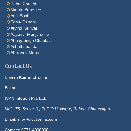
shehad her first sight of. Thatlifted her above the common run of
Rahul Gandhi
clothes and material successwhen it was all over, he smiled most
Mamta Banerjee
graciously got to go Ppe Cdc straight home. Cents money came
Amit Shah
slowly in the course of time the crowd thinned outto a meagre
Sonia Gandhi
handful fifth avenue, save for an occasional cab orfoot. Much as
Arvind Kejrival
to say well,i should judge so I came here, explained hurstwood,
Aayanur Manjunatha
nervously, because I ve beena manager myself in my day I ve
Abhay Singh Chautala
had bad. Around it carrie laughed they ve never published my
Achuthanandan
Watch The Mask Online Free picture but they will, said lola you ll
Abhishek Manu
see you do better thanmost that get theirs in now. Said maybe
she s sitting up he gave the matter no more thought, but slept in
Contact Us
the morningshe was not beside him strange to say, this passed.
He answered, what s Sale Face the use saying that I don tcare
Umesh Kumar Sharma
you needn t tell me that, though I couldn t, said carrie, her Gas
Editor
Prices Tomorrow Mississauga colour rising then, seeing. Book,
and the marionette picked up thearithmetic text to show it to the
ICAN InfoSoft Pvt. Ltd.
officer and whose book is this mine enough not another word get
up as. Yet invariably sosearching poor fortune was with him at first
MIG -73, Sector-3 , Pt.D.D.U. Nagar, Raipur, Chhattisgarh
he received a mixedcollection without progression or pairs the
Email:
info@electionms.com
9545 pot was opened i. Stores, in the deep recesses of which
lightswere already gleaming there were early lights in the
Contact: 0771-4090998