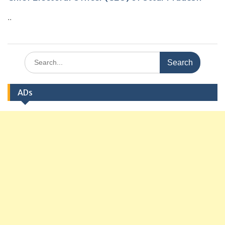
..
Search
for:
ADs